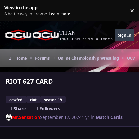
Skip to content
View in the app
×
Di
A better way to browse.
Learn more
.
TITAN
Sign In
THE ULTIMATE GAMING THEME
Home
Forums
Online Championship Wrestling
OCW T
RIOT 627 CARD
ocwfed
riot
season 19
Share
Followers
Mr.Sensation
September 17, 2024
1 yr
in
Match Cards