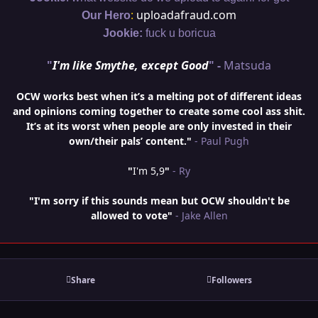
:
uploadafraud.com
Our Hero
Jookie:
fuck u boricua
"
I'm like Smythe, except Good
" -
Matsuda
OCW works best when it’s a melting pot of different ideas
and opinions coming together to create some cool ass shit.
It’s at its worst when people are only invested in their
own/their pals’ content."
- Paul Pugh
"
I'm 5,9
"
- Ry
"I'm sorry if this sounds mean but OCW shouldn't be
allowed to vote"
- Jake Allen
Share
Followers