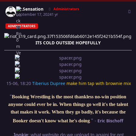
Author stats
Mr.Sensation
Administrators
September 17, 2024
1 yr
ADMINISTRATORS
ITS COLD OUTSIDE HOPEFULLY
15-06, 18:20
Tiberius Dupree
make him tap with brownie mix
"
Booking Wrestling is the most thankless no-win position
anyone could ever be in. When things go well it's the talent
that makes it work. When they go badly, it's because the
"
-
Eric Bischoff
Booker doesn't know what he's doing
.
:
Jookie
what website do we upload to againi for got