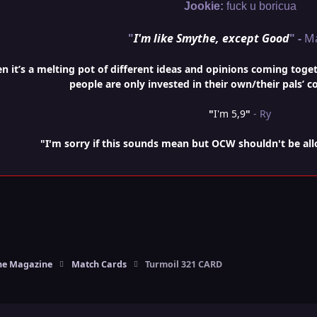
Jookie:
fuck u boricua
"
I'm like Smythe, except Good
" -
M
it’s a melting pot of different ideas and opinions coming togethe
people are only invested in their own/their pals’ c
"
I'm 5,9
"
- Ry
"I'm sorry if this sounds mean but OCW shouldn't be al
e Magazine
Match Cards
Turmoil 321 CARD