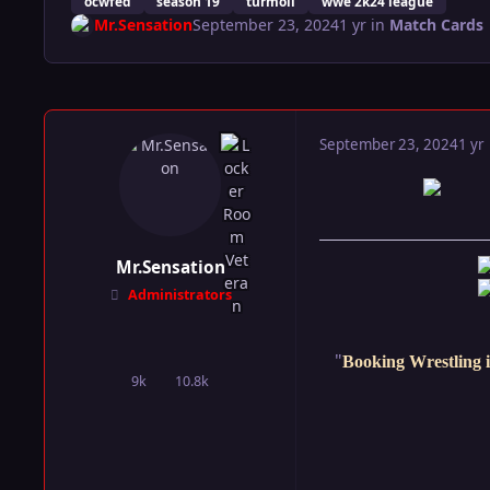
ocwfed
season 19
turmoil
wwe 2k24 league
Mr.Sensation
September 23, 2024
1 yr
in
Match Cards
September 23, 2024
1 yr
Mr.Sensation
Administrators
"
Booking Wrestling i
9k
10.8k
posts
Reputation