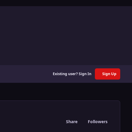
Existing user? Sign In
Sign Up
Share
Followers