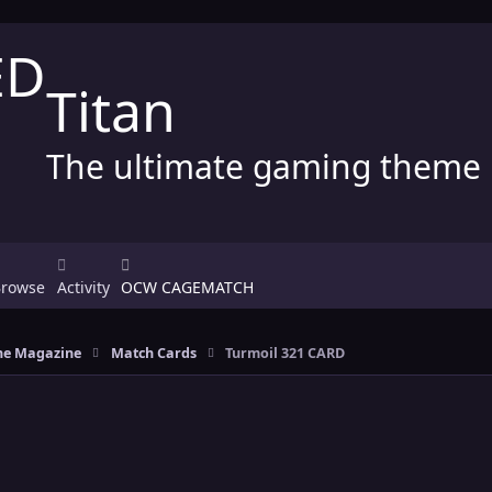
Titan
The ultimate gaming theme
Browse
Activity
OCW CAGEMATCH
e Magazine
Match Cards
Turmoil 321 CARD