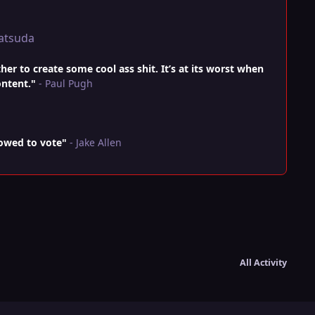
atsuda
r to create some cool ass shit. It’s at its worst when
ontent."
- Paul Pugh
lowed to vote"
- Jake Allen
All Activity