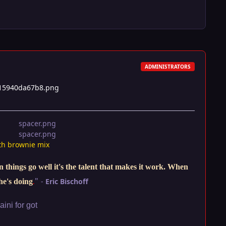
ADMINISTRATORS
th brownie mix
things go well it's the talent that makes it work. When
"
-
Eric Bischoff
he's doing
.
ini for got