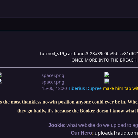
ONCE MORE INTO THE BREACH!
15-06, 18:20
Tiberius Dupree
make him tap wi
s the most thankless no-win position anyone could ever be in. When 
they go badly, it's because the Booker doesn't know what 
:
Jookie
what website do we upload to aga
:
uploadafraud.com
Our Hero