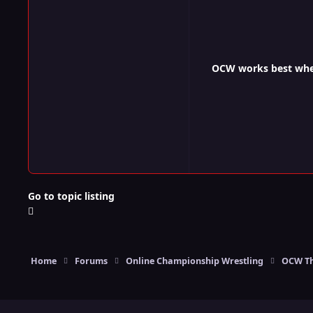
OCW works best when 
Go to topic listing
Home
Forums
Online Championship Wrestling
OCW Th