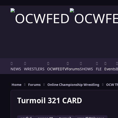
Skip to content
NEWS
WRESTLERS
OCWFEDTV
Forums
SHOWS
FLE
Events
Home
Forums
Online Championship Wrestling
OCW Th
Turmoil 321 CARD