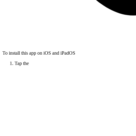
To install this app on iOS and iPadOS
Tap the