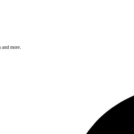
s and more.