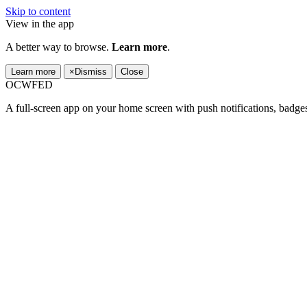
Skip to content
View in the app
A better way to browse.
Learn more
.
Learn more
×
Dismiss
Close
OCWFED
A full-screen app on your home screen with push notifications, badge