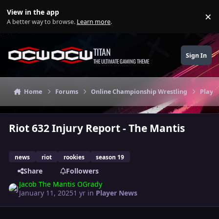
Skip to content
View in the app
×
Di
A better way to browse.
Learn more
.
TITAN
Sign In
THE ULTIMATE GAMING THEME
Home
Forums
Online Championship Wrestling
Playe
Riot 632 Injury Report - The Mantis
news
riot
rookies
season 19
Share
Followers
Jacob The Mantis OGrady
January 11, 2025
1 yr
in
Player News