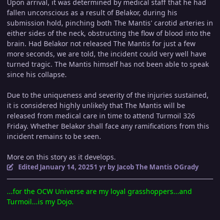
Upon arrival, it was determined by medical staff that he had
fallen unconscious as a result of Belakor, during his
submission hold, pinching both The Mantis' carotid arteries in
either sides of the neck, obstructing the flow of blood into the
brain. Had Belakor not released The Mantis for just a few
more seconds, we are told, the incident could very well have
turned tragic. The Mantis himself has not been able to speak
since his collapse.
Due to the uniqueness and severity of the injuries sustained,
it is considered highly unlikely that The Mantis will be
released from medical care in time to attend Turmoil 326
Friday. Whether Belakor shall face any ramifications from this
incident remains to be seen.
More on this story as it develops.
Edited
January 14, 2025
1 yr
by Jacob The Mantis OGrady
...for the OCW Universe are my loyal grasshoppers...and
Turmoil...is my Dojo.