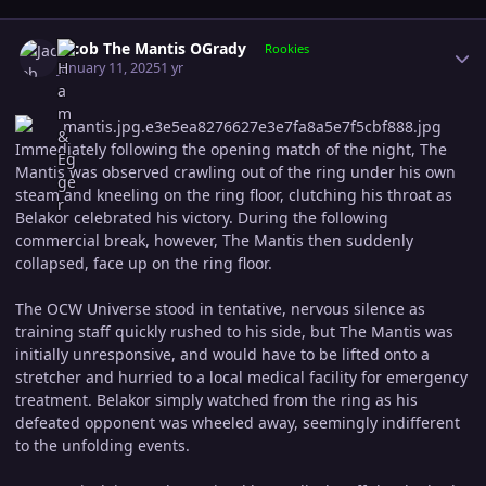
Author stats
Jacob The Mantis OGrady
Rookies
January 11, 2025
1 yr
Immediately following the opening match of the night, The
Mantis was observed crawling out of the ring under his own
steam and kneeling on the ring floor, clutching his throat as
Belakor celebrated his victory. During the following
commercial break, however, The Mantis then suddenly
collapsed, face up on the ring floor.
The OCW Universe stood in tentative, nervous silence as
training staff quickly rushed to his side, but The Mantis was
initially unresponsive, and would have to be lifted onto a
stretcher and hurried to a local medical facility for emergency
treatment. Belakor simply watched from the ring as his
defeated opponent was wheeled away, seemingly indifferent
to the unfolding events.