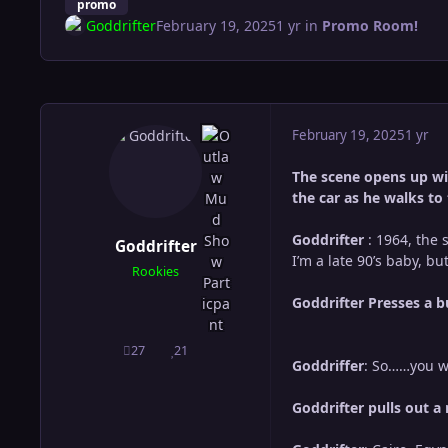
promo
Goddrifter
February 19, 2025
1 yr
in
Promo Room!
February 19, 2025
1 yr
The scene opens up wit
the car as he walks to
Goddrifter
: 1964, the 
Goddrifter
I’m a late 90’s baby, b
Rookies
Goddrifter Presses a b
27
21
posts
Reputation
Goddriffer
: So……you w
Goddrifter pulls out a