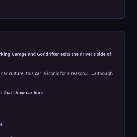
ing Garage and Goddrifter exits the driver’s side of
 car culture, this car is iconic for a reason……..although
it that show car look
ld