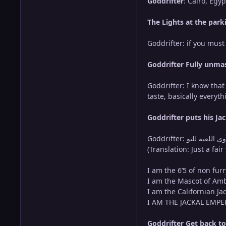
Goddrifter
: Cairo, Egy
The Lights at the park
Goddrifter: if you mus
Goddrifter Fully unmas
Goddrifter: I know that
taste, basically everyt
Goddrifter puts his J
Goddrifter: لقد غيّر الإمبراطور ابن آوى اللعبة للتو (Translation: The Jackal Emperor just changed the game) and…..ただの警告ですが、私は遠慮しません
(Translation: Just a fai
I am the 6’5 of non fur
I am the Mascot of Amb
I am the Californian Ja
I AM THE JACKAL EMPERO
Goddrifter Get back to