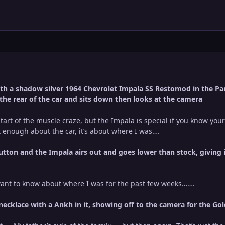
h a shadow silver 1964 Chevrolet Impala SS Restomod in the Park
 the rear of the car and sits down then looks at the camera
start of the muscle craze, but the Impala is special if you know your
ut enough about the car, it’s about where I was….
utton and the Impala airs out and goes lower than stock, giving 
ant to know about where I was for the past few weeks…….
 necklace with a Ankh in it, showing off to the camera for the Go