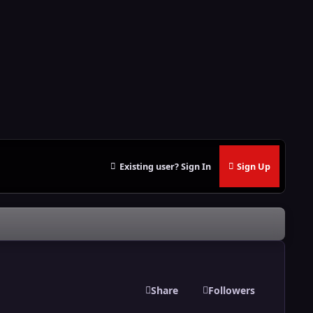
Existing user? Sign In
Sign Up
Share
Followers