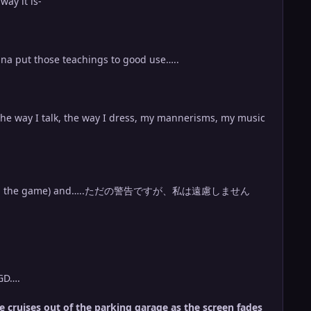
way it is-
onna put those teachings to good use…..
 the way I talk, the way I dress, my mannerisms, my music
 GD….
he cruises out of the parking garage as the screen fades