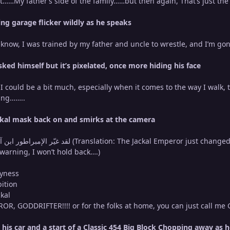
pt……My father’s side of the family……but then again, That’s just the 
ing garage flicker wildly as he speaks
t know, I was trained by my father and uncle to wrestle, and I’m g
ked himself but it’s pixelated, once more hiding his face
 I could be a bit much, especially when it comes to the way I walk,
hing……..
ackal mask back on and smirks at the camera
r warning, I won’t hold back….)
ryness
ition
ckal
R, GODDRIFTER!!!! or for the folks at home, you can just call me
 his car and a start of a Classic 454 Big Block Chopping away as 