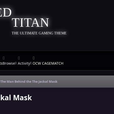
TITAN
THE ULTIMATE GAMING THEME
ts
Browse
Activity
OCW CAGEMATCH
The Man Behind the The Jackal Mask
ckal Mask