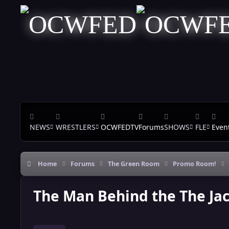
Skip to content
NEWS
WRESTLERS
OCWFEDTV
Forums
SHOWS
FLE
Even
Home
Forums
The Green Room
Promo Room!
The Man Behind the The Ja