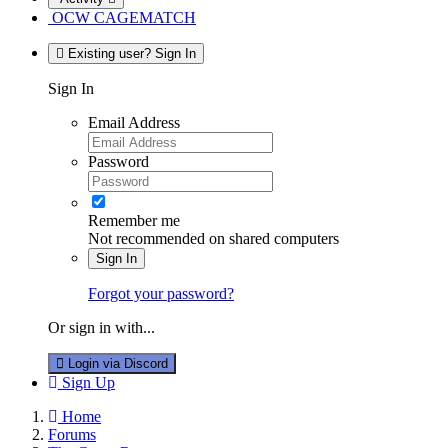
OCW CAGEMATCH
Existing user? Sign In
Sign In
Email Address
Password
Remember me
Not recommended on shared computers
Sign In
Forgot your password?
Or sign in with...
Login via Discord
Sign Up
Home
Forums