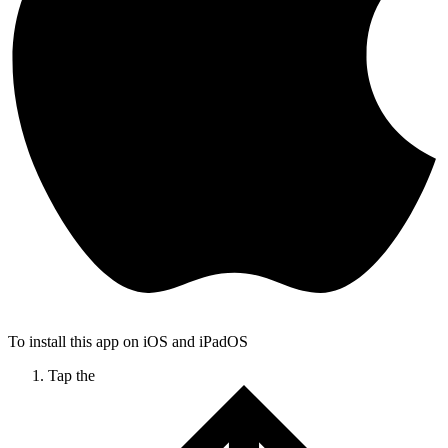
To install this app on iOS and iPadOS
Tap the