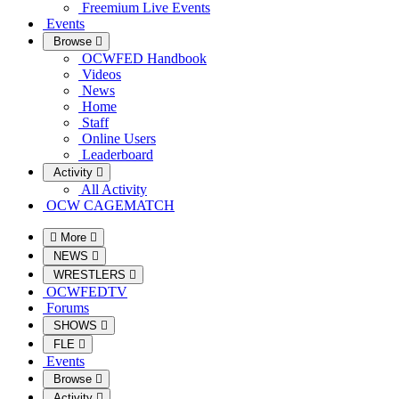
Freemium Live Events
Events
Browse
OCWFED Handbook
Videos
News
Home
Staff
Online Users
Leaderboard
Activity
All Activity
OCW CAGEMATCH
More
NEWS
WRESTLERS
OCWFEDTV
Forums
SHOWS
FLE
Events
Browse
Activity