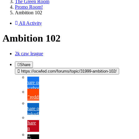
The Green Room
Promo Room!
Ambition 102
All Activity
Ambition 102
2k caw league
Share
https://ocwfed.com/forums/topic/31999-ambition-102/
Share on
Facebook
{lang="reddit_text"
Share on
LinkedIn
Share
on
Pinterest