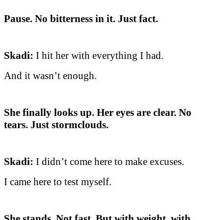
Pause. No bitterness in it. Just fact.
Skadi:
I hit her with everything I had.
And it wasn’t enough.
She finally looks up. Her eyes are clear. No
tears. Just stormclouds.
Skadi:
I didn’t come here to make excuses.
I came here to test myself.
She stands. Not fast. But with weight, with