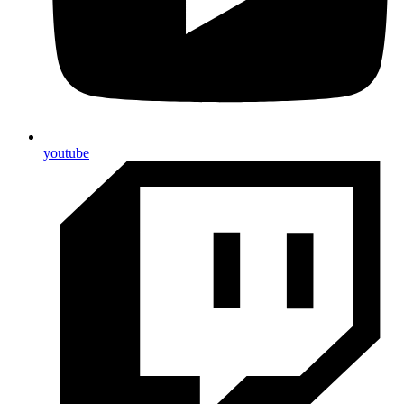
youtube