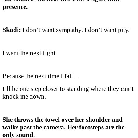
presence.
Skadi:
I don’t want sympathy. I don’t want pity.
I want the next fight.
Because the next time I fall…
I’ll be one step closer to standing where they can’t
knock me down.
She throws the towel over her shoulder and
walks past the camera. Her footsteps are the
only sound.