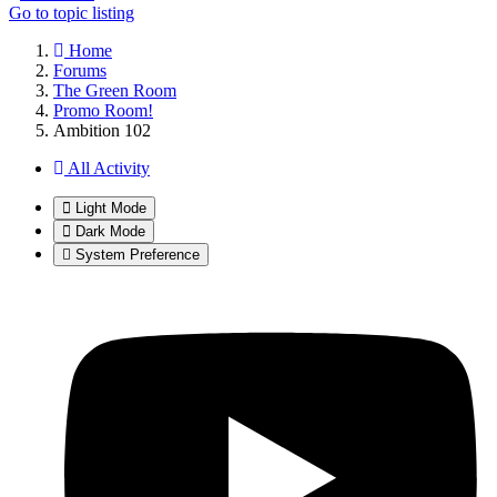
Go to topic listing
Home
Forums
The Green Room
Promo Room!
Ambition 102
All Activity
Light Mode
Dark Mode
System Preference