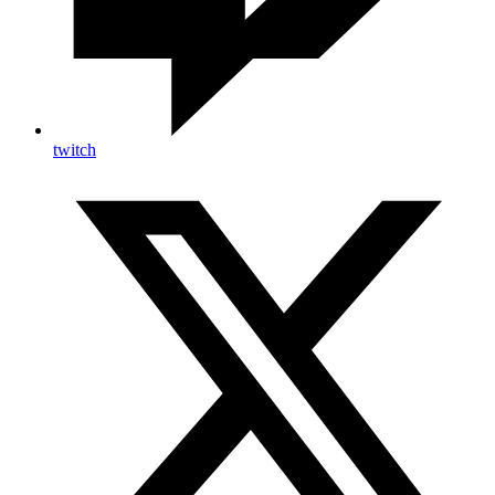
twitch