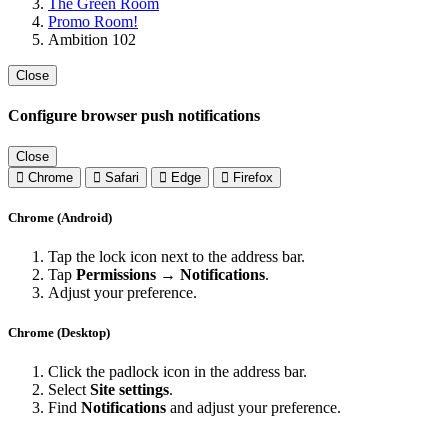
The Green Room
Promo Room!
Ambition 102
Close
Configure browser push notifications
Close
Chrome
Safari
Edge
Firefox
Chrome (Android)
Tap the lock icon next to the address bar.
Tap
Permissions → Notifications
.
Adjust your preference.
Chrome (Desktop)
Click the padlock icon in the address bar.
Select
Site settings
.
Find
Notifications
and adjust your preference.