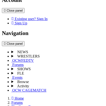
Close panel
Existing user? Sign In
Sign Up
Navigation
Close panel
NEWS
WRESTLERS
OCWFEDTV
Forums
SHOWS
FLE
Events
Browse
Activity
OCW CAGEMATCH
Home
Forums