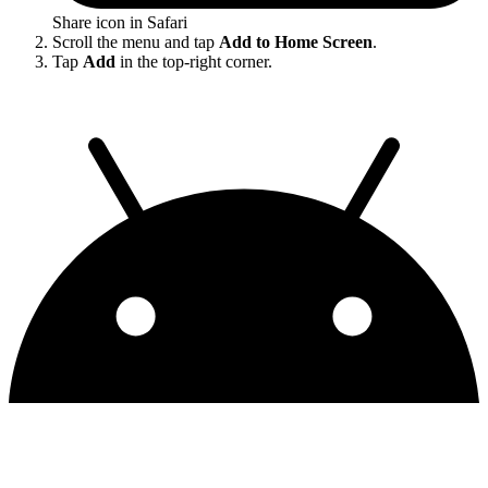
Share icon in Safari
Scroll the menu and tap
Add to Home Screen
.
Tap
Add
in the top-right corner.