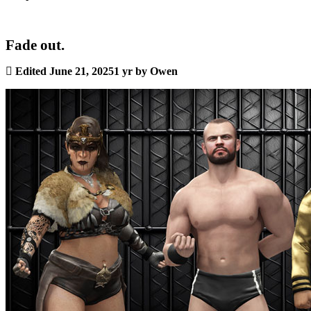
Fade out.
Edited
June 21, 2025
1 yr
by Owen