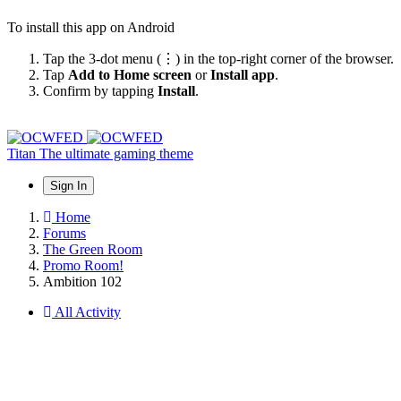
To install this app on Android
Tap the 3-dot menu (⋮) in the top-right corner of the browser.
Tap
Add to Home screen
or
Install app
.
Confirm by tapping
Install
.
Titan
The ultimate gaming theme
Sign In
Home
Forums
The Green Room
Promo Room!
Ambition 102
All Activity