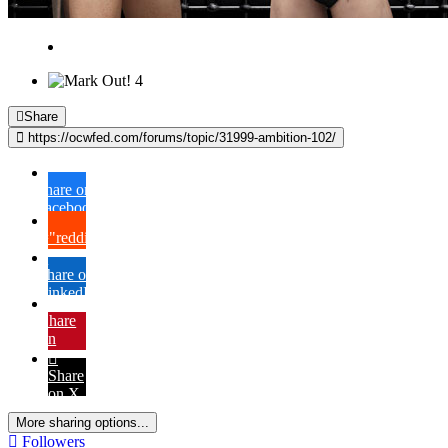
4
Share
https://ocwfed.com/forums/topic/31999-ambition-102/
Share on
Facebook
{lang="reddit_text"
Share on
LinkedIn
Share
on
Pinterest
Share
on X
More sharing options...
Followers