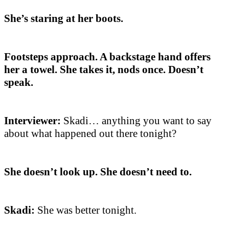
She’s staring at her boots.
Footsteps approach. A backstage hand offers
her a towel. She takes it, nods once. Doesn’t
speak.
Interviewer:
Skadi… anything you want to say
about what happened out there tonight?
She doesn’t look up. She doesn’t need to.
Skadi:
She was better tonight.