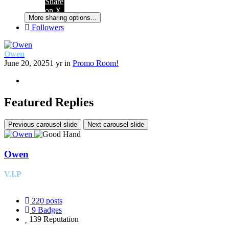
Share
on X
More sharing options...
Followers
Owen
June 20, 2025
1 yr
in
Promo Room!
Featured Replies
Previous carousel slide
Next carousel slide
Owen
V.I.P
220
posts
9
Badges
139
Reputation