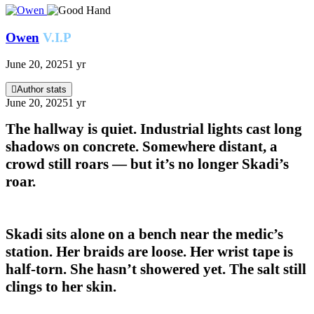
Owen
V.I.P
June 20, 2025
1 yr
Author stats
June 20, 2025
1 yr
The hallway is quiet. Industrial lights cast long
shadows on concrete. Somewhere distant, a
crowd still roars — but it’s no longer Skadi’s
roar.
Skadi sits alone on a bench near the medic’s
station. Her braids are loose. Her wrist tape is
half-torn. She hasn’t showered yet. The salt still
clings to her skin.