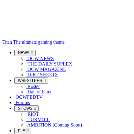
Titan
The ultimate gaming theme
NEWS
OCW NEWS
THE DAILY SUPLEX
OCW MAGAZINE
DIRT SHEETS
WRESTLERS
Roster
Hall of Fame
OCWFEDTV
Forums
SHOWS
RIOT
TURMOIL
AMBITION (Coming Soon)
FLE