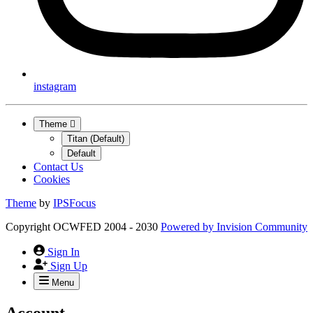
instagram
Theme
Titan (Default)
Default
Contact Us
Cookies
Theme
by
IPSFocus
Copyright OCWFED 2004 - 2030
Powered by
Invision Community
Sign In
Sign Up
Menu
Account