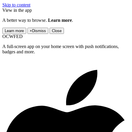
Skip to content
View in the app
A better way to browse.
Learn more
.
Learn more
×
Dismiss
Close
OCWFED
A full-screen app on your home screen with push notifications,
badges and more.