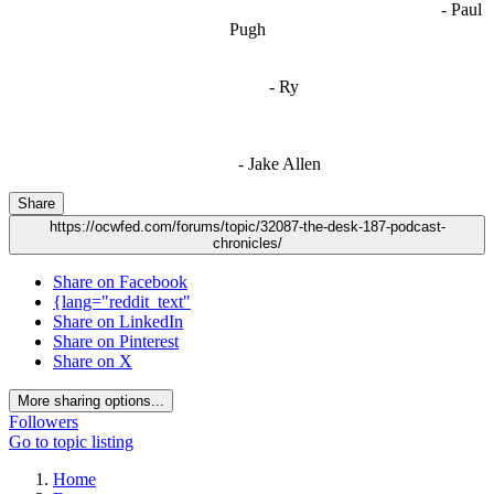
- Paul
when people are only invested in their own/their pals’ content."
Pugh
"
I'm 5,9
"
- Ry
"I'm sorry if this sounds mean but OCW shouldn't be allowed
to vote"
- Jake Allen
Share
https://ocwfed.com/forums/topic/32087-the-desk-187-podcast-
chronicles/
Share on Facebook
{lang="reddit_text"
Share on LinkedIn
Share on Pinterest
Share on X
More sharing options...
Followers
Go to topic listing
Home