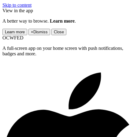
Skip to content
View in the app
A better way to browse.
Learn more
.
Learn more
×
Dismiss
Close
OCWFED
A full-screen app on your home screen with push notifications,
badges and more.