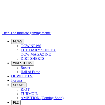
Titan
The ultimate gaming theme
NEWS
OCW NEWS
THE DAILY SUPLEX
OCW MAGAZINE
DIRT SHEETS
WRESTLERS
Roster
Hall of Fame
OCWFEDTV
Forums
SHOWS
RIOT
TURMOIL
AMBITION (Coming Soon)
FLE