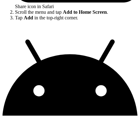
Share icon in Safari
Scroll the menu and tap
Add to Home Screen
.
Tap
Add
in the top-right corner.