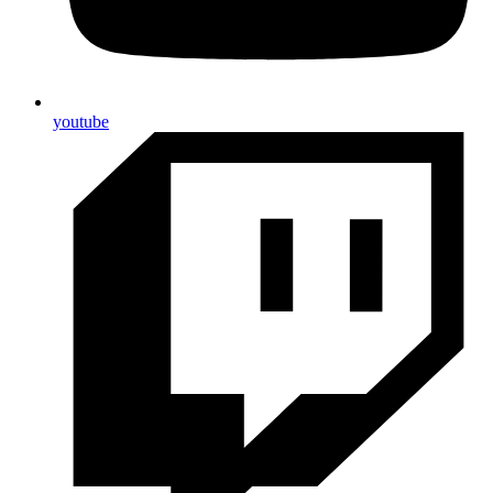
youtube