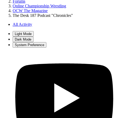
Forums
Online Championship Wrestling
OCW The Magazine
The Desk 187 Podcast "Chronicles"
All Activity
Light Mode
Dark Mode
System Preference