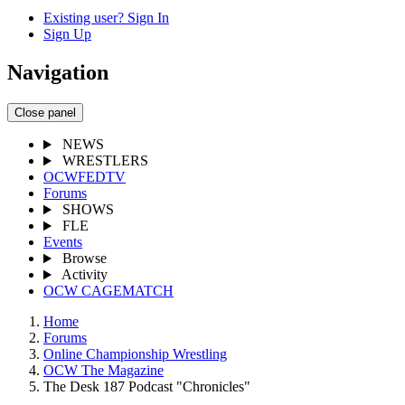
Existing user? Sign In
Sign Up
Navigation
Close panel
NEWS
WRESTLERS
OCWFEDTV
Forums
SHOWS
FLE
Events
Browse
Activity
OCW CAGEMATCH
Home
Forums
Online Championship Wrestling
OCW The Magazine
The Desk 187 Podcast "Chronicles"