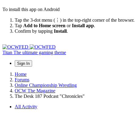
To install this app on Android
Tap the 3-dot menu (⋮) in the top-right corner of the browser.
Tap
Add to Home screen
or
Install app
.
Confirm by tapping
Install
.
Titan
The ultimate gaming theme
Sign In
Home
Forums
Online Championship Wrestling
OCW The Magazine
The Desk 187 Podcast "Chronicles"
All Activity