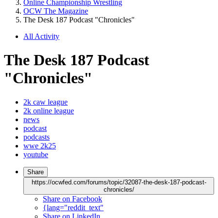
Online Championship Wrestling
OCW The Magazine
The Desk 187 Podcast "Chronicles"
All Activity
The Desk 187 Podcast
"Chronicles"
2k caw league
2k online league
news
podcast
podcasts
wwe 2k25
youtube
Share
https://ocwfed.com/forums/topic/32087-the-desk-187-podcast-
chronicles/
Share on Facebook
{lang="reddit_text"
Share on LinkedIn