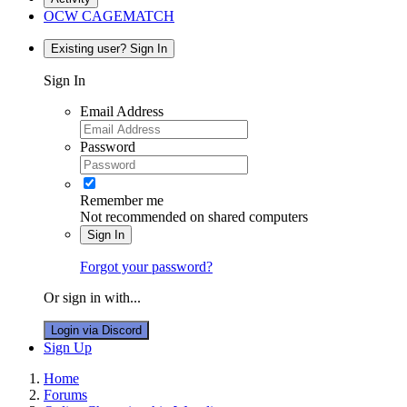
OCW CAGEMATCH
Existing user? Sign In
Sign In
Email Address
Password
Remember me
Not recommended on shared computers
Sign In
Forgot your password?
Or sign in with...
Login via Discord
Sign Up
Home
Forums