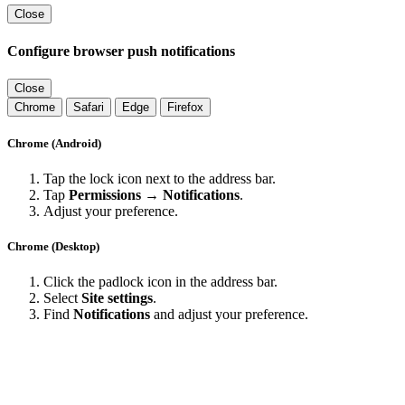
Close
Configure browser push notifications
Close
Chrome
Safari
Edge
Firefox
Chrome (Android)
Tap the lock icon next to the address bar.
Tap
Permissions → Notifications
.
Adjust your preference.
Chrome (Desktop)
Click the padlock icon in the address bar.
Select
Site settings
.
Find
Notifications
and adjust your preference.