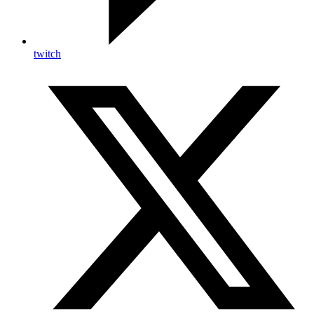
twitch