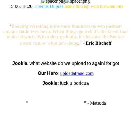
15-06, 18:20
Tiberius Dupree
make him tap with brownie mix
"
Booking Wrestling is the most thankless no-win position
anyone could ever be in. When things go well it's the talent that
makes it work. When they go badly, it's because the Booker
doesn't know what he's doing
.
"
-
Eric Bischoff
Jookie
:
what website do we upload to againi for got
Our Hero
:
uploadafraud.com
Jookie:
fuck u boricua
"
I'm like Smythe, except Good
" -
Matsuda
OCW works best when it’s a melting pot of different ideas and
opinions coming together to create some cool ass shit. It’s at its worst