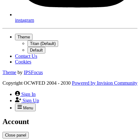
instagram
Theme
Titan (Default)
Default
Contact Us
Cookies
Theme
by
IPSFocus
Copyright OCWFED 2004 - 2030
Powered by
Invision Community
Sign In
Sign Up
Menu
Account
Close panel