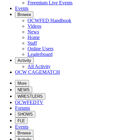
Freemium Live Events
Events
Browse
OCWFED Handbook
Videos
News
Home
Staff
Online Users
Leaderboard
Activity
All Activity
OCW CAGEMATCH
More
NEWS
WRESTLERS
OCWFEDTV
Forums
SHOWS
FLE
Events
Browse
Activity