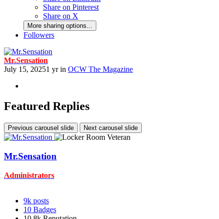
Share on Pinterest
Share on X
More sharing options...
Followers
Mr.Sensation
July 15, 2025
1 yr
in
OCW The Magazine
Featured Replies
Previous carousel slide
Next carousel slide
Mr.Sensation
Administrators
9k
posts
10
Badges
10.8k
Reputation