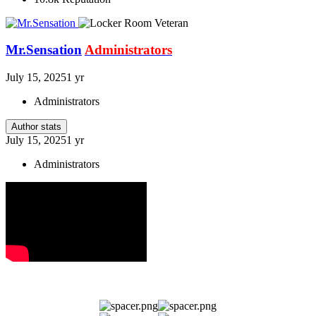
Mr.Sensation
Administrators
July 15, 2025
1 yr
Administrators
Author stats
July 15, 2025
1 yr
Administrators