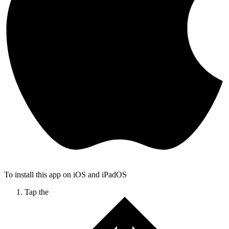
To install this app on iOS and iPadOS
Tap the