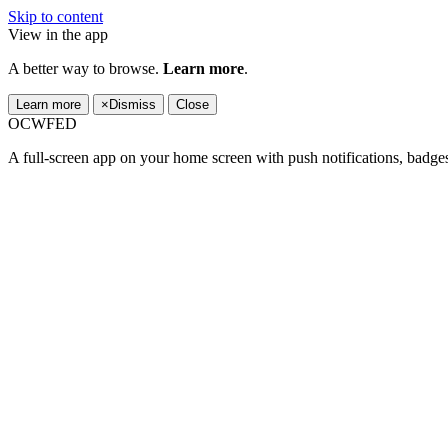
Skip to content
View in the app
A better way to browse.
Learn more
.
Learn more
×
Dismiss
Close
OCWFED
A full-screen app on your home screen with push notifications, badge