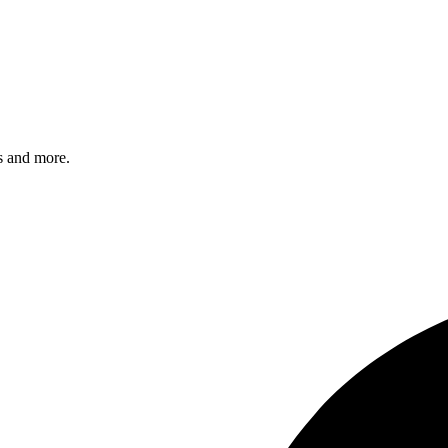
s and more.