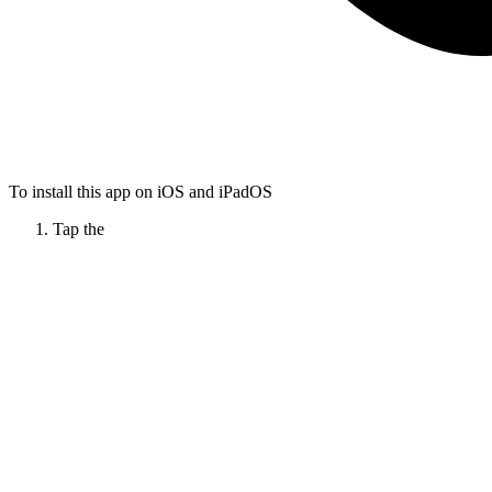
To install this app on iOS and iPadOS
Tap the