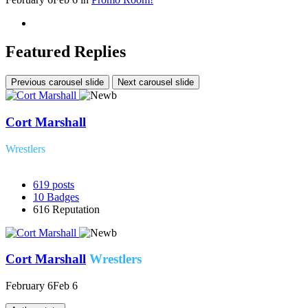
Featured Replies
Previous carousel slide
Next carousel slide
Cort Marshall
Wrestlers
619
posts
10
Badges
616
Reputation
Cort Marshall
Wrestlers
February 6
Feb 6