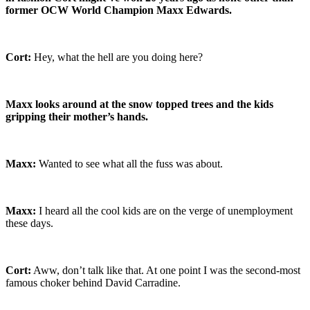
former OCW World Champion Maxx Edwards.
Cort:
Hey, what the hell are you doing here?
Maxx looks around at the snow topped trees and the kids
gripping their mother’s hands.
Maxx:
Wanted to see what all the fuss was about.
Maxx:
I heard all the cool kids are on the verge of unemployment
these days.
Cort:
Aww, don’t talk like that. At one point I was the second-most
famous choker behind David Carradine.