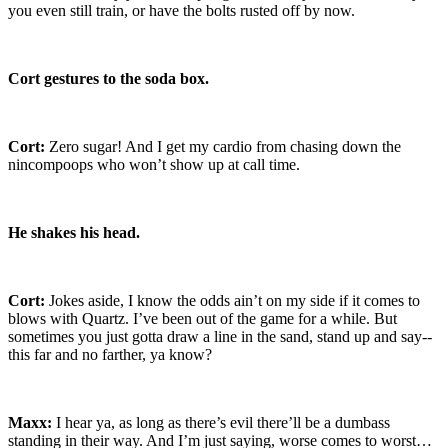
you even still train, or have the bolts rusted off by now.
Cort gestures to the soda box.
Cort:
Zero sugar! And I get my cardio from chasing down the
nincompoops who won’t show up at call time.
He shakes his head.
Cort:
Jokes aside, I know the odds ain’t on my side if it comes to
blows with Quartz. I’ve been out of the game for a while. But
sometimes you just gotta draw a line in the sand, stand up and say--
this far and no farther, ya know?
Maxx:
I hear ya, as long as there’s evil there’ll be a dumbass
standing in their way. And I’m just saying, worse comes to worst…