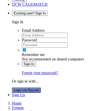
OCW CAGEMATCH
Existing user? Sign In
Sign In
Email Address
Password
Remember me
Not recommended on shared computers
Sign In
Forgot your password?
Or sign in with...
Login via Discord
Sign Up
Home
Forums