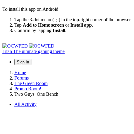
To install this app on Android
Tap the 3-dot menu (⋮) in the top-right corner of the browser.
Tap
Add to Home screen
or
Install app
.
Confirm by tapping
Install
.
Titan
The ultimate gaming theme
Sign In
Home
Forums
The Green Room
Promo Room!
Two Guys, One Bench
All Activity