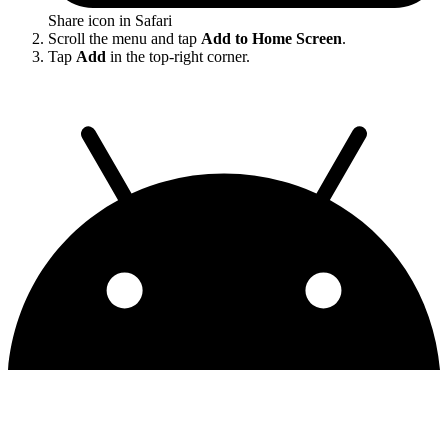
Share icon in Safari
Scroll the menu and tap
Add to Home Screen
.
Tap
Add
in the top-right corner.