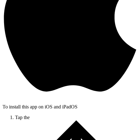
To install this app on iOS and iPadOS
Tap the