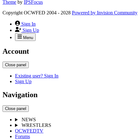
Theme
by
IPSFocus
Copyright OCWFED 2004 - 2028
Powered by
Invision Community
Sign In
Sign Up
Menu
Account
Close panel
Existing user? Sign In
Sign Up
Navigation
Close panel
NEWS
WRESTLERS
OCWFEDTV
Forums