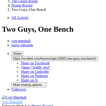
The Green Room
Promo Room!
Two Guys, One Bench
All Activity
Two Guys, One Bench
cort marshall
maxx edwards
Share
https://ocwfed.com/forums/topic/32821-two-guys-one-bench/
Share on Facebook
{lang="reddit_text"
Share on LinkedIn
Share on Pinterest
Share on X
More sharing options...
Followers
Cort Marshall
February 6
Feb 6
in
Promo Room!