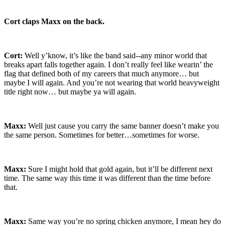
Cort claps Maxx on the back.
Cort:
Well y’know, it’s like the band said--any minor world that
breaks apart falls together again. I don’t really feel like wearin’ the
flag that defined both of my careers that much anymore… but
maybe I will again. And you’re not wearing that world heavyweight
title right now… but maybe ya will again.
Maxx:
Well just cause you carry the same banner doesn’t make you
the same person. Sometimes for better…sometimes for worse.
Maxx:
Sure I might hold that gold again, but it’ll be different next
time. The same way this time it was different than the time before
that.
Maxx:
Same way you’re no spring chicken anymore, I mean hey do