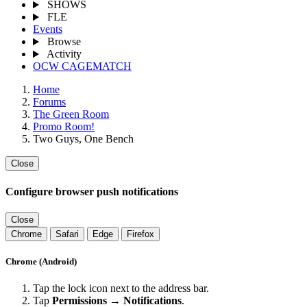
SHOWS
FLE
Events
Browse
Activity
OCW CAGEMATCH
Home
Forums
The Green Room
Promo Room!
Two Guys, One Bench
Close
Configure browser push notifications
Close
Chrome
Safari
Edge
Firefox
Chrome (Android)
Tap the lock icon next to the address bar.
Tap
Permissions → Notifications
.