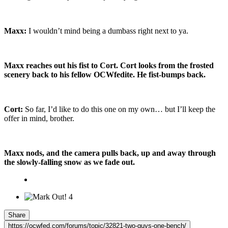
Maxx:
I wouldn’t mind being a dumbass right next to ya.
Maxx reaches out his fist to Cort. Cort looks from the frosted
scenery back to his fellow OCWfedite. He fist-bumps back.
Cort:
So far, I’d like to do this one on my own… but I’ll keep the
offer in mind, brother.
Maxx nods, and the camera pulls back, up and away through
the slowly-falling snow as we fade out.
4
Share
https://ocwfed.com/forums/topic/32821-two-guys-one-bench/