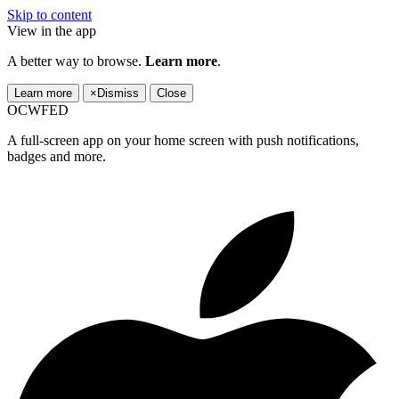
Skip to content
View in the app
A better way to browse.
Learn more
.
Learn more
×
Dismiss
Close
OCWFED
A full-screen app on your home screen with push notifications,
badges and more.