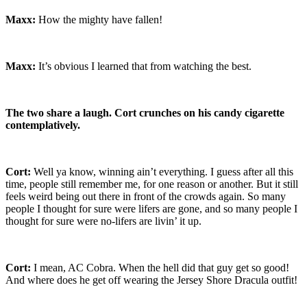
Maxx:
How the mighty have fallen!
Maxx:
It’s obvious I learned that from watching the best.
The two share a laugh. Cort crunches on his candy cigarette
contemplatively.
Cort:
Well ya know, winning ain’t everything. I guess after all this
time, people still remember me, for one reason or another. But it still
feels weird being out there in front of the crowds again. So many
people I thought for sure were lifers are gone, and so many people I
thought for sure were no-lifers are livin’ it up.
Cort:
I mean, AC Cobra. When the hell did that guy get so good!
And where does he get off wearing the Jersey Shore Dracula outfit!