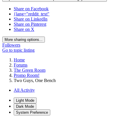
Share on Facebook
{lang="reddit_text"
Share on LinkedIn
Share on Pinterest
Share on X
More sharing options...
Followers
Go to topic listing
Home
Forums
The Green Room
Promo Room!
Two Guys, One Bench
All Activity
Light Mode
Dark Mode
System Preference