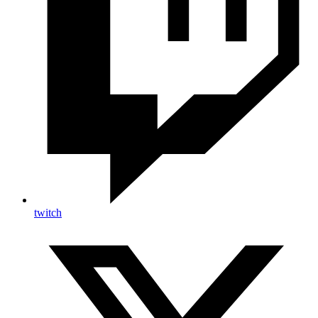
twitch