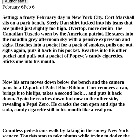
Author stats
February 6
Feb 6
Setting: a frosty February day in New York City. Cort Marshall
sits on a park bench, Steely Dan shirt tucked into his jeans that
are pulled just slightly too high. Overtop, more denim--the
Canadian Tuxedo worn by the American patriot. He stares into
the maudlin grey afternoon sky with a pensive expression and
sighs. Reaches into a pocket for a pack of smokes, pulls one out,
sighs again, puts it back in his pocket. Reaches into his other
pocket and pulls out a packet of Popeye’s candy cigarettes.
Sticks one into his mouth.
Now his arm moves down below the bench and the camera
pans to a 12-pack of Pabst Blue Ribbon. Cort removes a can,
brings it to his lips, takes a second look… and puts it back
down. Again he reaches down but now to the other side,
revealing a Pepsi Zero. He cracks the can open and sips the
soda, candy cigarette still in his mouth like a real pro.
Countless pedestrians walk by taking in the snowy New York
scenery. Tourists stop to take photos while trying to dodge the