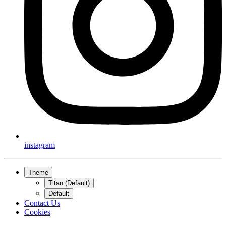
instagram
Theme
Titan (Default)
Default
Contact Us
Cookies