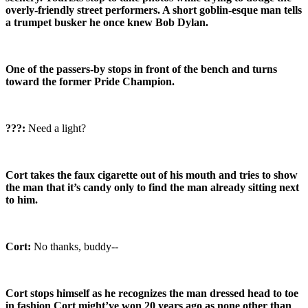
overly-friendly street performers. A short goblin-esque man tells
a trumpet busker he once knew Bob Dylan.
One of the passers-by stops in front of the bench and turns
toward the former Pride Champion.
???:
Need a light?
Cort takes the faux cigarette out of his mouth and tries to show
the man that it’s candy only to find the man already sitting next
to him.
Cort:
No thanks, buddy--
Cort stops himself as he recognizes the man dressed head to toe
in fashion Cort might’ve won 20 years ago as none other than