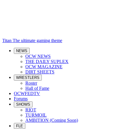
Titan
The ultimate gaming theme
NEWS
OCW NEWS
THE DAILY SUPLEX
OCW MAGAZINE
DIRT SHEETS
WRESTLERS
Roster
Hall of Fame
OCWFEDTV
Forums
SHOWS
RIOT
TURMOIL
AMBITION (Coming Soon)
FLE