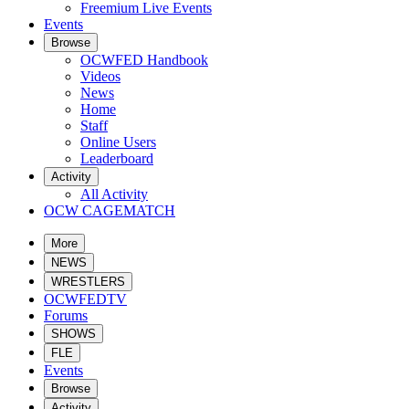
Freemium Live Events
Events
Browse
OCWFED Handbook
Videos
News
Home
Staff
Online Users
Leaderboard
Activity
All Activity
OCW CAGEMATCH
More
NEWS
WRESTLERS
OCWFEDTV
Forums
SHOWS
FLE
Events
Browse
Activity