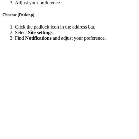
Adjust your preference.
Chrome (Desktop)
Click the padlock icon in the address bar.
Select
Site settings
.
Find
Notifications
and adjust your preference.