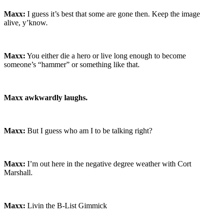
Maxx:
I guess it’s best that some are gone then. Keep the image
alive, y’know.
Maxx:
You either die a hero or live long enough to become
someone’s “hammer” or something like that.
Maxx awkwardly laughs.
Maxx:
But I guess who am I to be talking right?
Maxx:
I’m out here in the negative degree weather with Cort
Marshall.
Maxx:
Livin the B-List Gimmick