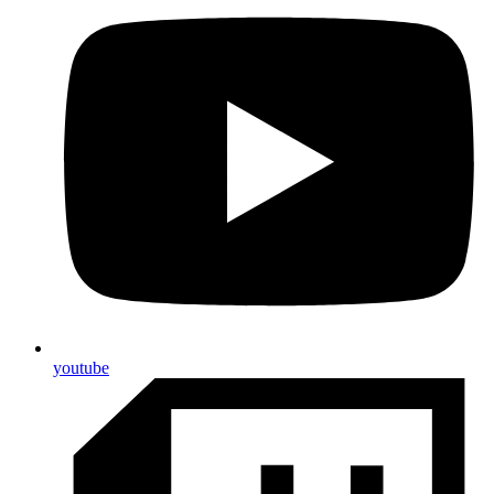
youtube