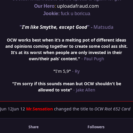
:
uploadafraud.com
Our Hero
Jookie:
fuck u boricua
"
I'm like Smythe, except Good
" -
Matsuda
OCW works best when it’s a melting pot of different ideas
and opinions coming together to create some cool ass shit.
It’s at its worst when people are only invested in their
own/their pals’ content."
- Paul Pugh
"
I'm 5,9
"
- Ry
"I'm sorry if this sounds mean but OCW shouldn't be
allowed to vote"
- Jake Allen
Jun 12
Jun 12
Mr.Sensation
changed the title to
OCW Riot 652 Card
Share
Followers