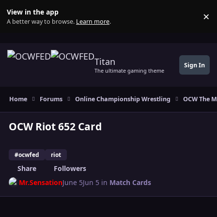
Skip to content
View in the app
×
Di
A better way to browse.
Learn more
.
Titan
Sign In
The ultimate gaming theme
Home
Forums
Online Championship Wrestling
OCW The M
OCW Riot 652 Card
#ocwfed
riot
Share
Followers
Mr.Sensation
June 5
Jun 5
in
Match Cards