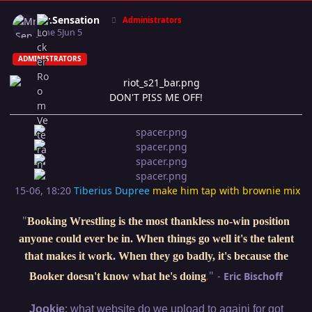
Author stats
Mr.Sensation
Administrators
June 5
Jun 5
ADMINISTRATORS
DON'T PISS ME OFF!
15-06, 18:20
Tiberius Dupree
make him tap with brownie mix
"
Booking Wrestling is the most thankless no-win position
anyone could ever be in. When things go well it's the talent
that makes it work. When they go badly, it's because the
"
-
Eric Bischoff
Booker doesn't know what he's doing
.
:
Jookie
what website do we upload to againi for got