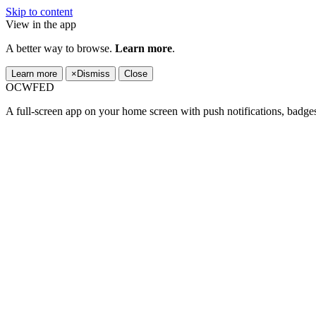
Skip to content
View in the app
A better way to browse.
Learn more
.
Learn more
×
Dismiss
Close
OCWFED
A full-screen app on your home screen with push notifications, badge