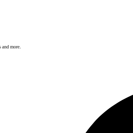
s and more.