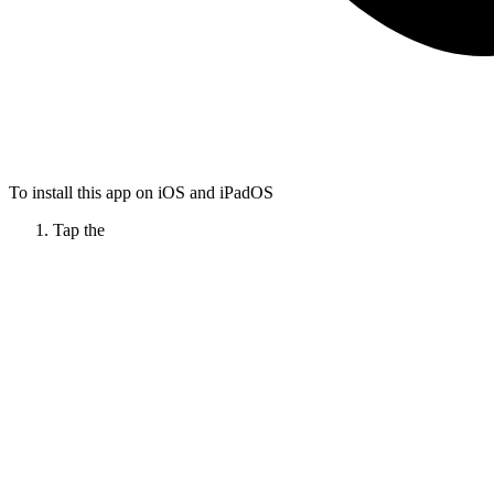
To install this app on iOS and iPadOS
Tap the