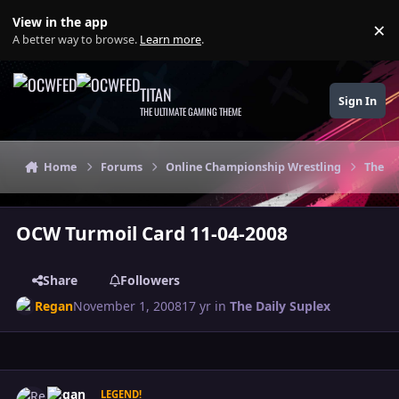
Skip to content
View in the app
×
Di
A better way to browse.
Learn more
.
TITAN
Sign In
THE ULTIMATE GAMING THEME
Home
Forums
Online Championship Wrestling
The Da
OCW Turmoil Card 11-04-2008
Share
Followers
Regan
November 1, 2008
17 yr
in
The Daily Suplex
Author stats
Regan
LEGEND!