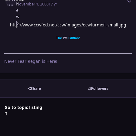
November 1, 2008
17 yr
http://www.ccwfed.net/ccw/images/ocwturmoil_small.jpg
The
PM
Edition!
Never Fear Regan is Here!
Share
Followers
Go to topic listing