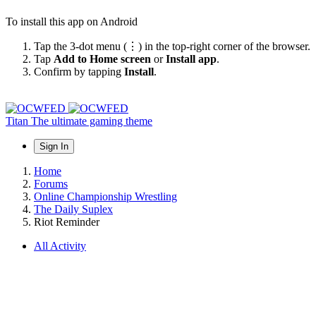
To install this app on Android
Tap the 3-dot menu (⋮) in the top-right corner of the browser.
Tap
Add to Home screen
or
Install app
.
Confirm by tapping
Install
.
Titan
The ultimate gaming theme
Sign In
Home
Forums
Online Championship Wrestling
The Daily Suplex
Riot Reminder
All Activity