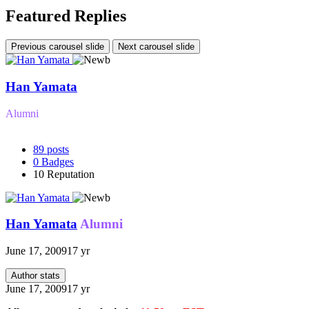
Featured Replies
Previous carousel slide
Next carousel slide
Han Yamata
Alumni
89
posts
0
Badges
10
Reputation
Han Yamata
Alumni
June 17, 2009
17 yr
Author stats
June 17, 2009
17 yr