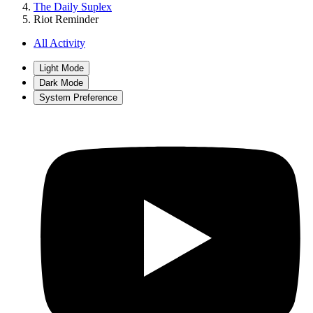
The Daily Suplex
Riot Reminder
All Activity
Light Mode
Dark Mode
System Preference