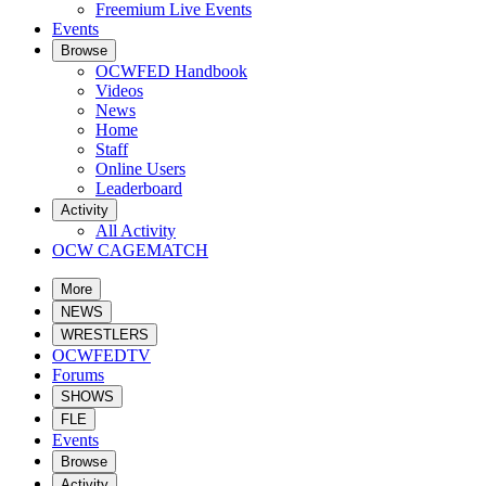
Freemium Live Events
Events
Browse
OCWFED Handbook
Videos
News
Home
Staff
Online Users
Leaderboard
Activity
All Activity
OCW CAGEMATCH
More
NEWS
WRESTLERS
OCWFEDTV
Forums
SHOWS
FLE
Events
Browse
Activity