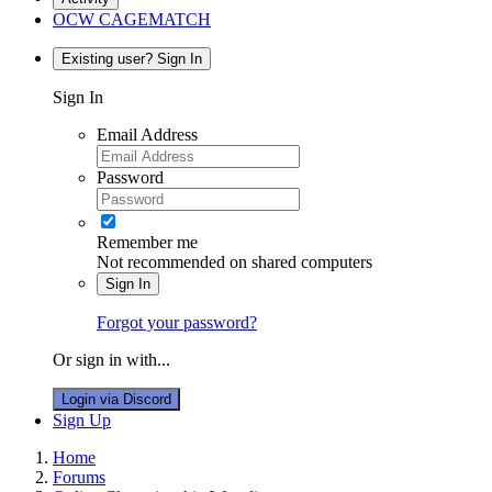
OCW CAGEMATCH
Existing user? Sign In
Sign In
Email Address
Password
Remember me
Not recommended on shared computers
Sign In
Forgot your password?
Or sign in with...
Login via Discord
Sign Up
Home
Forums