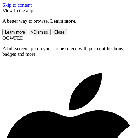
Skip to content
View in the app
A better way to browse.
Learn more
.
Learn more
×
Dismiss
Close
OCWFED
A full-screen app on your home screen with push notifications,
badges and more.