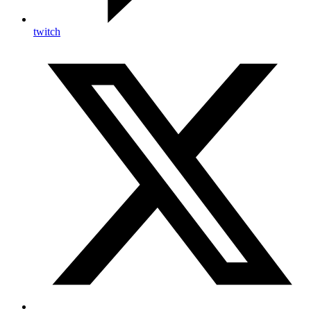
twitch