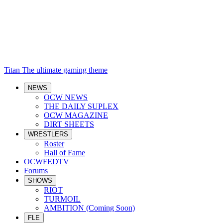
Titan
The ultimate gaming theme
NEWS
OCW NEWS
THE DAILY SUPLEX
OCW MAGAZINE
DIRT SHEETS
WRESTLERS
Roster
Hall of Fame
OCWFEDTV
Forums
SHOWS
RIOT
TURMOIL
AMBITION (Coming Soon)
FLE