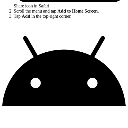
Share icon in Safari
Scroll the menu and tap
Add to Home Screen
.
Tap
Add
in the top-right corner.