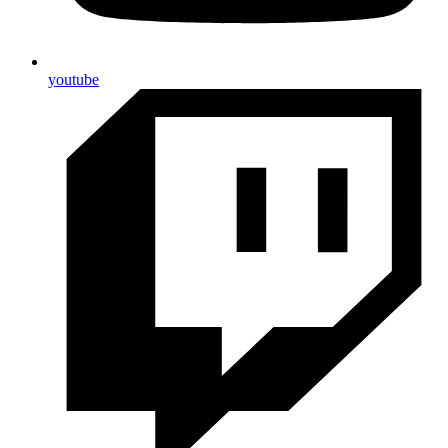
youtube