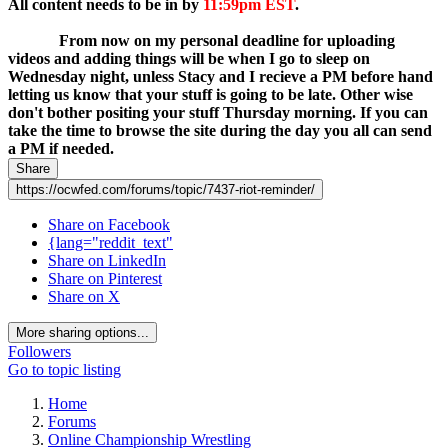
All content needs to be in by
11:59pm EST
.
If your content is
going to be in after that you need to PM both Stacy Adams and
myself.
From now on my personal deadline for uploading
videos and adding things will be when I go to sleep on
Wednesday night, unless Stacy and I recieve a PM before hand
letting us know that your stuff is going to be late. Other wise
don't bother positing your stuff Thursday morning. If you can
take the time to browse the site during the day you all can send
a PM if needed.
Share
https://ocwfed.com/forums/topic/7437-riot-reminder/
Share on Facebook
{lang="reddit_text"
Share on LinkedIn
Share on Pinterest
Share on X
More sharing options...
Followers
Go to topic listing
Home
Forums
Online Championship Wrestling