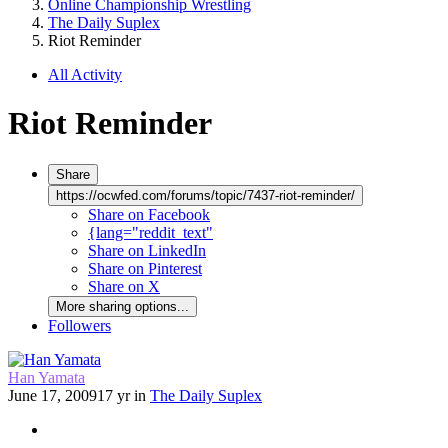
Online Championship Wrestling
The Daily Suplex
Riot Reminder
All Activity
Riot Reminder
Share
https://ocwfed.com/forums/topic/7437-riot-reminder/
Share on Facebook
{lang="reddit_text"
Share on LinkedIn
Share on Pinterest
Share on X
More sharing options...
Followers
Han Yamata
June 17, 2009
17 yr
in
The Daily Suplex