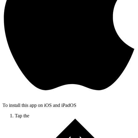
To install this app on iOS and iPadOS
Tap the