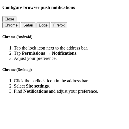
Configure browser push notifications
Close
Chrome
Safari
Edge
Firefox
Chrome (Android)
Tap the lock icon next to the address bar.
Tap
Permissions → Notifications
.
Adjust your preference.
Chrome (Desktop)
Click the padlock icon in the address bar.
Select
Site settings
.
Find
Notifications
and adjust your preference.