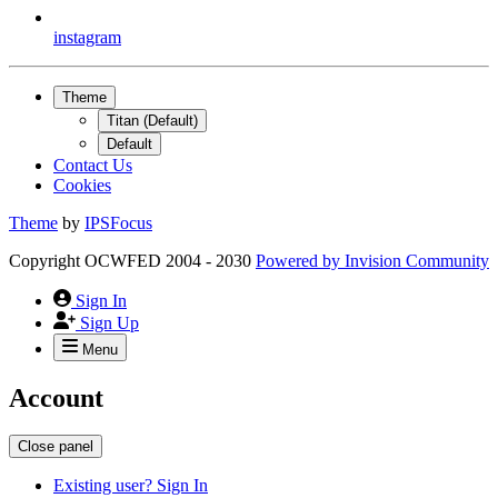
instagram
Theme
Titan (Default)
Default
Contact Us
Cookies
Theme
by
IPSFocus
Copyright OCWFED 2004 - 2030
Powered by
Invision Community
Sign In
Sign Up
Menu
Account
Close panel
Existing user? Sign In