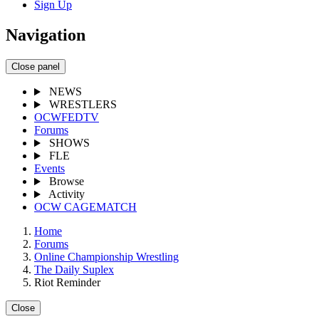
Sign Up
Navigation
Close panel
NEWS
WRESTLERS
OCWFEDTV
Forums
SHOWS
FLE
Events
Browse
Activity
OCW CAGEMATCH
Home
Forums
Online Championship Wrestling
The Daily Suplex
Riot Reminder
Close