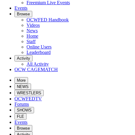
Freemium Live Events
Events
Browse
OCWFED Handbook
Videos
News
Home
Staff
Online Users
Leaderboard
Activity
All Activity
OCW CAGEMATCH
More
NEWS
WRESTLERS
OCWFEDTV
Forums
SHOWS
FLE
Events
Browse
Activity