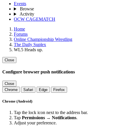
Events
Browse
Activity
OCW CAGEMATCH
Home
Forums
Online Championship Wrestling
The Daily Suplex
WL5 Heads up.
Close
Configure browser push notifications
Close
Chrome
Safari
Edge
Firefox
Chrome (Android)
Tap the lock icon next to the address bar.
Tap
Permissions → Notifications
.
Adjust your preference.