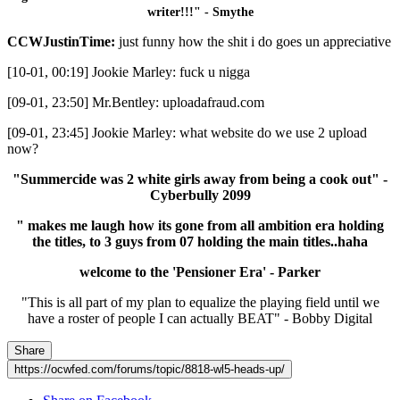
writer!!!" - Smythe
CCWJustinTime:
just funny how the shit i do goes un appreciative
[10-01, 00:19] Jookie Marley: fuck u nigga
[09-01, 23:50] Mr.Bentley: uploadafraud.com
[09-01, 23:45] Jookie Marley: what website do we use 2 upload
now?
"Summercide was 2 white girls away from being a cook out" -
Cyberbully 2099
" makes me laugh how its gone from all ambition era holding
the titles, to 3 guys from 07 holding the main titles..haha
welcome to the 'Pensioner Era' - Parker
"This is all part of my plan to equalize the playing field until we
have a roster of people I can actually BEAT" - Bobby Digital
Share
https://ocwfed.com/forums/topic/8818-wl5-heads-up/