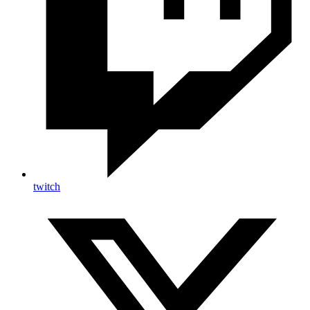
twitch