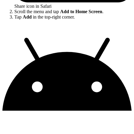
Share icon in Safari
Scroll the menu and tap
Add to Home Screen
.
Tap
Add
in the top-right corner.