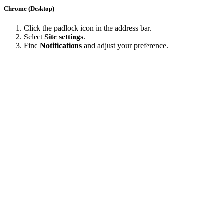
Chrome (Desktop)
Click the padlock icon in the address bar.
Select
Site settings
.
Find
Notifications
and adjust your preference.