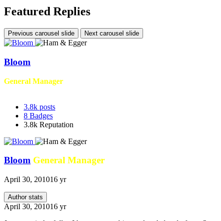
Featured Replies
Previous carousel slide
Next carousel slide
Bloom
General Manager
3.8k
posts
8
Badges
3.8k
Reputation
Bloom
General Manager
April 30, 2010
16 yr
Author stats
April 30, 2010
16 yr