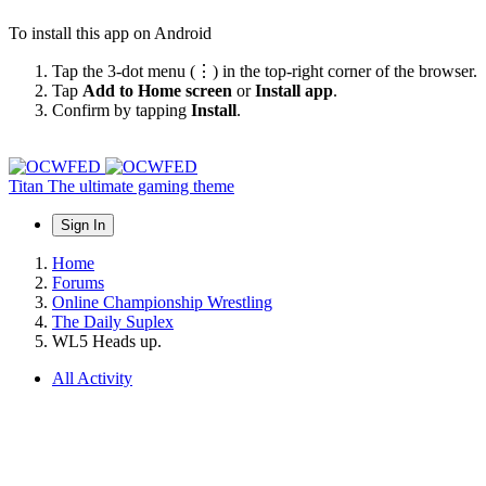
To install this app on Android
Tap the 3-dot menu (⋮) in the top-right corner of the browser.
Tap
Add to Home screen
or
Install app
.
Confirm by tapping
Install
.
Titan
The ultimate gaming theme
Sign In
Home
Forums
Online Championship Wrestling
The Daily Suplex
WL5 Heads up.
All Activity