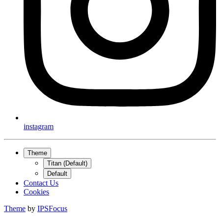
instagram
Theme
Titan (Default)
Default
Contact Us
Cookies
Theme
by
IPSFocus