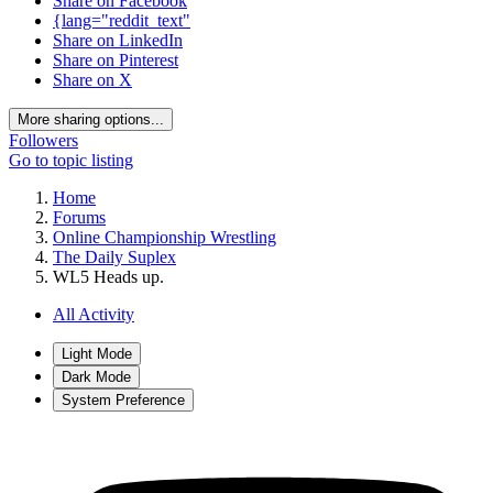
Share on Facebook
{lang="reddit_text"
Share on LinkedIn
Share on Pinterest
Share on X
More sharing options...
Followers
Go to topic listing
Home
Forums
Online Championship Wrestling
The Daily Suplex
WL5 Heads up.
All Activity
Light Mode
Dark Mode
System Preference