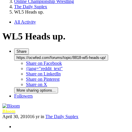
Online Championship Wrestling
The Daily Suplex
WL5 Heads up.
All Activity
WL5 Heads up.
Share
https://ocwfed.com/forums/topic/8818-wl5-heads-up/
Share on Facebook
{lang="reddit_text"
Share on LinkedIn
Share on Pinterest
Share on X
More sharing options...
Followers
Bloom
April 30, 2010
16 yr
in
The Daily Suplex