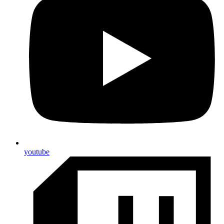
youtube