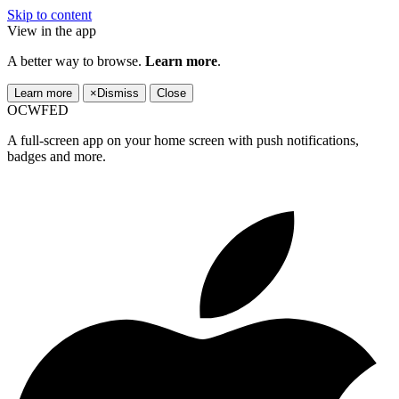
Skip to content
View in the app
A better way to browse.
Learn more
.
Learn more
×
Dismiss
Close
OCWFED
A full-screen app on your home screen with push notifications,
badges and more.