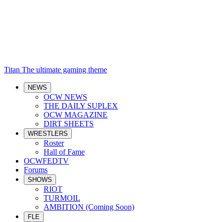
Titan
The ultimate gaming theme
NEWS
OCW NEWS
THE DAILY SUPLEX
OCW MAGAZINE
DIRT SHEETS
WRESTLERS
Roster
Hall of Fame
OCWFEDTV
Forums
SHOWS
RIOT
TURMOIL
AMBITION (Coming Soon)
FLE