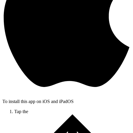
To install this app on iOS and iPadOS
Tap the