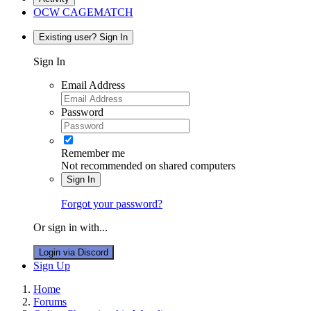
OCW CAGEMATCH
Existing user? Sign In
Sign In
Email Address
Password
Remember me
Not recommended on shared computers
Sign In
Forgot your password?
Or sign in with...
Login via Discord
Sign Up
Home
Forums