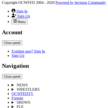
Copyright OCWFED 2004 - 2028
Powered by
Invision Community
Sign In
Sign Up
Menu
Account
Close panel
Existing user? Sign In
Sign Up
Navigation
Close panel
NEWS
WRESTLERS
OCWFEDTV
Forums
SHOWS
FLE