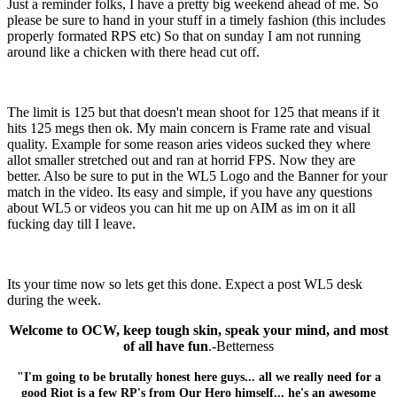
Just a reminder folks, I have a pretty big weekend ahead of me. So
please be sure to hand in your stuff in a timely fashion (this includes
properly formated RPS etc) So that on sunday I am not running
around like a chicken with there head cut off.
The limit is 125 but that doesn't mean shoot for 125 that means if it
hits 125 megs then ok. My main concern is Frame rate and visual
quality. Example for some reason aries videos sucked they where
allot smaller stretched out and ran at horrid FPS. Now they are
better. Also be sure to put in the WL5 Logo and the Banner for your
match in the video. Its easy and simple, if you have any questions
about WL5 or videos you can hit me up on AIM as im on it all
fucking day till I leave.
Its your time now so lets get this done. Expect a post WL5 desk
during the week.
Welcome to OCW, keep tough skin, speak your mind, and most
of all have fun
.-Betterness
"I'm going to be brutally honest here guys... all we really need for a
good Riot is a few RP's from Our Hero himself... he's an awesome