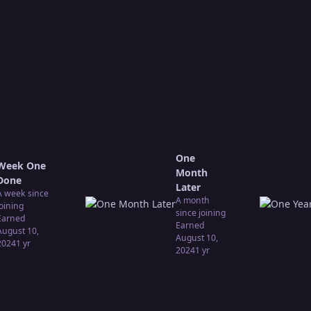
One
Week One
Month
Done
Later
A week since
A month
joining
since joining
Earned
Earned
August 10,
August 10,
2024
1 yr
2024
1 yr