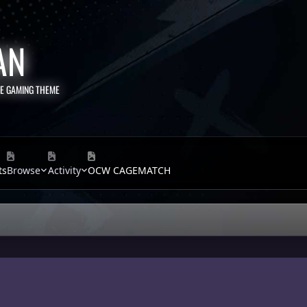
AN
TE GAMING THEME
ts
Browse
Activity
OCW CAGEMATCH