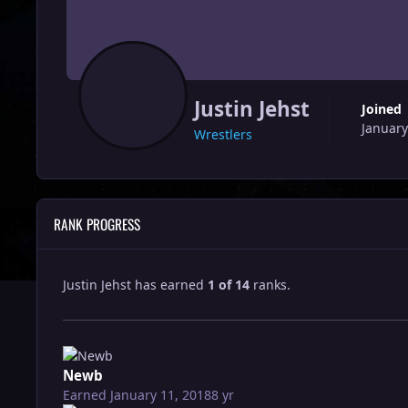
Justin Jehst
Joined
January
Wrestlers
RANK PROGRESS
Justin Jehst has earned
1 of 14
ranks.
Newb
Earned
January 11, 2018
8 yr