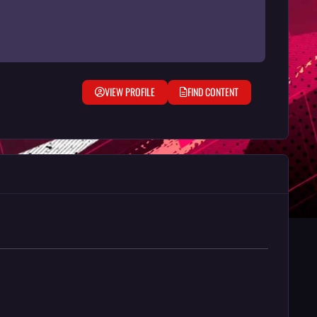
VIEW PROFILE
FIND CONTENT