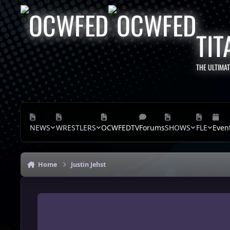
Skip to content
TIT
THE ULTIMA
NEWS
WRESTLERS
OCWFEDTV
Forums
SHOWS
FLE
Even
Home
Justin Jehst