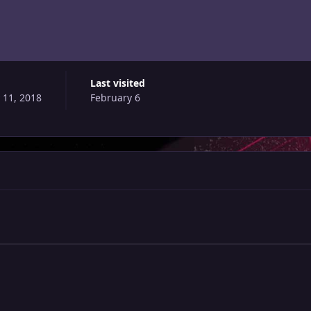
Last visited
 11, 2018
February 6