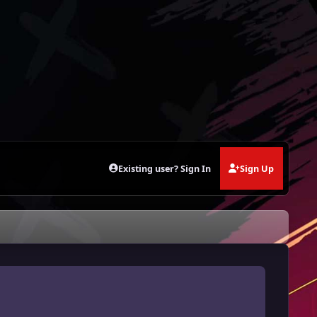
Existing user? Sign In
Sign Up