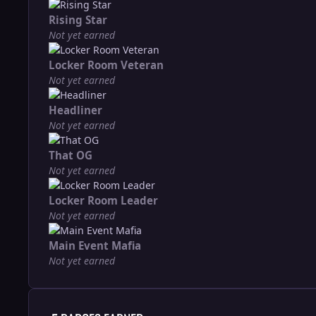
Rising Star
Not yet earned
Locker Room Veteran
Not yet earned
Headliner
Not yet earned
That OG
Not yet earned
Locker Room Leader
Not yet earned
Main Event Mafia
Not yet earned