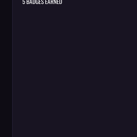
5 BADGES EARNED