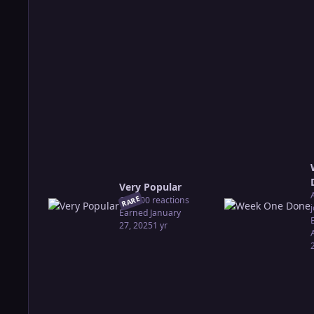
Very Popular
RARE
Got 100 reactions
Earned
January
27, 2025
1 yr