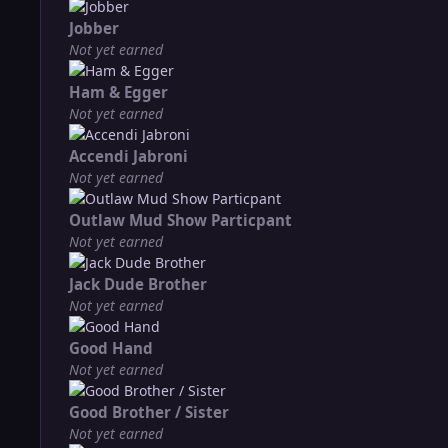
Jobber
Not yet earned
Ham & Egger
Not yet earned
Accendi Jabroni
Not yet earned
Outlaw Mud Show Particpant
Not yet earned
Jack Dude Brother
Not yet earned
Good Hand
Not yet earned
Good Brother / Sister
Not yet earned