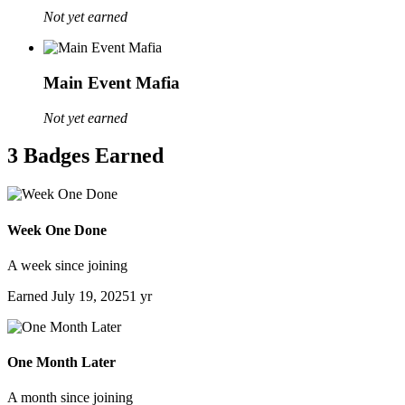
Not yet earned
Main Event Mafia
Not yet earned
3 Badges Earned
Week One Done
A week since joining
Earned
July 19, 2025
1 yr
One Month Later
A month since joining