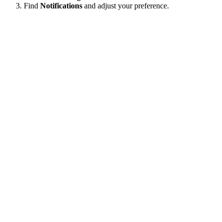
Find
Notifications
and adjust your preference.