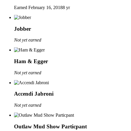
Earned
February 16, 2018
8 yr
Jobber
Not yet earned
Ham & Egger
Not yet earned
Accendi Jabroni
Not yet earned
Outlaw Mud Show Particpant