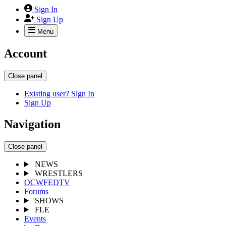
Sign In
Sign Up
Menu
Account
Close panel
Existing user? Sign In
Sign Up
Navigation
Close panel
NEWS
WRESTLERS
OCWFEDTV
Forums
SHOWS
FLE
Events