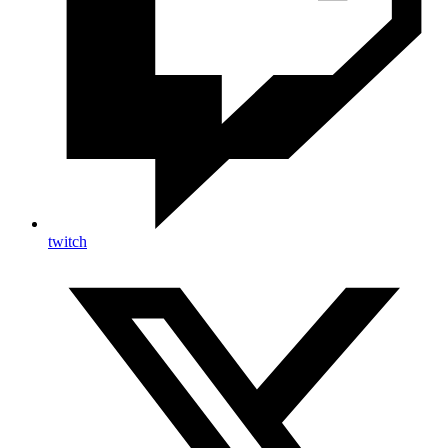
twitch