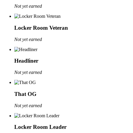
Not yet earned
Locker Room Veteran
Not yet earned
Headliner
Not yet earned
That OG
Not yet earned
Locker Room Leader