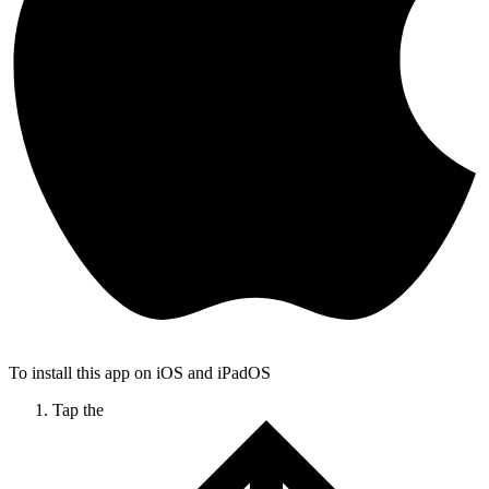
To install this app on iOS and iPadOS
Tap the