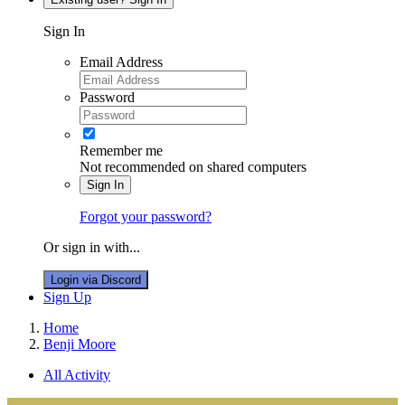
Sign In
Email Address
Password
Remember me
Not recommended on shared computers
Sign In
Forgot your password?
Or sign in with...
Login via Discord
Sign Up
Home
Benji Moore
All Activity