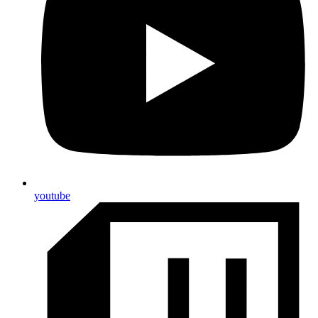
youtube