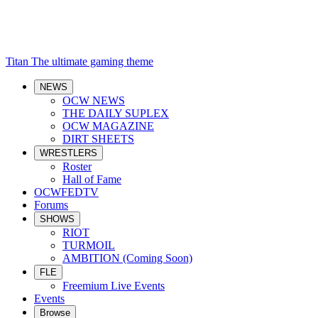
Titan
The ultimate gaming theme
NEWS
OCW NEWS
THE DAILY SUPLEX
OCW MAGAZINE
DIRT SHEETS
WRESTLERS
Roster
Hall of Fame
OCWFEDTV
Forums
SHOWS
RIOT
TURMOIL
AMBITION (Coming Soon)
FLE
Freemium Live Events
Events
Browse