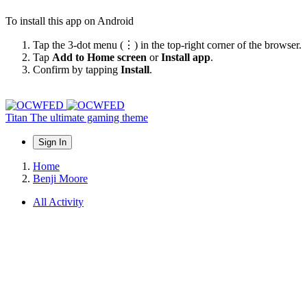
To install this app on Android
Tap the 3-dot menu (⋮) in the top-right corner of the browser.
Tap
Add to Home screen
or
Install app
.
Confirm by tapping
Install
.
Titan
The ultimate gaming theme
Sign In
Home
Benji Moore
All Activity