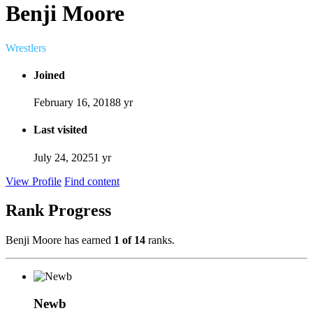
Benji Moore
Wrestlers
Joined
February 16, 2018
8 yr
Last visited
July 24, 2025
1 yr
View Profile
Find content
Rank Progress
Benji Moore has earned
1 of 14
ranks.
Newb