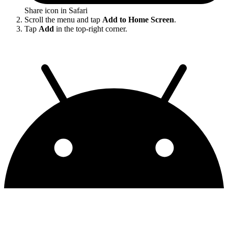
Share icon in Safari
Scroll the menu and tap
Add to Home Screen
.
Tap
Add
in the top-right corner.