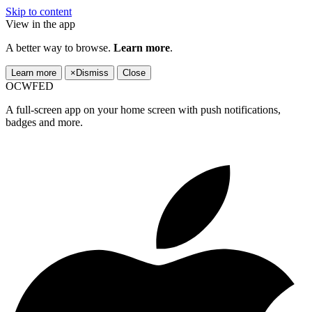
Skip to content
View in the app
A better way to browse.
Learn more
.
Learn more
×
Dismiss
Close
OCWFED
A full-screen app on your home screen with push notifications,
badges and more.