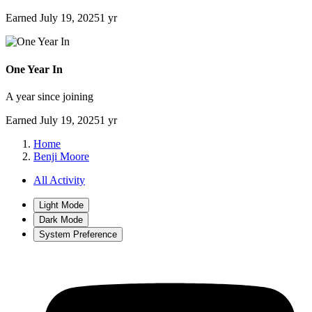
Earned
July 19, 2025
1 yr
One Year In
A year since joining
Earned
July 19, 2025
1 yr
Home
Benji Moore
All Activity
Light Mode
Dark Mode
System Preference