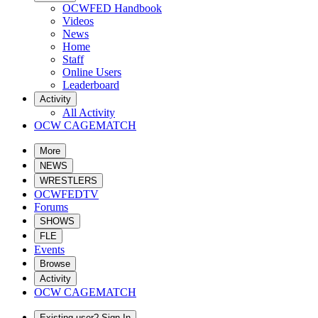
OCWFED Handbook
Videos
News
Home
Staff
Online Users
Leaderboard
Activity
All Activity
OCW CAGEMATCH
More
NEWS
WRESTLERS
OCWFEDTV
Forums
SHOWS
FLE
Events
Browse
Activity
OCW CAGEMATCH
Existing user? Sign In