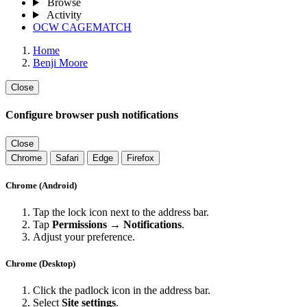
Browse
Activity
OCW CAGEMATCH
Home
Benji Moore
Close
Configure browser push notifications
Close
Chrome
Safari
Edge
Firefox
Chrome (Android)
Tap the lock icon next to the address bar.
Tap
Permissions → Notifications
.
Adjust your preference.
Chrome (Desktop)
Click the padlock icon in the address bar.
Select
Site settings
.