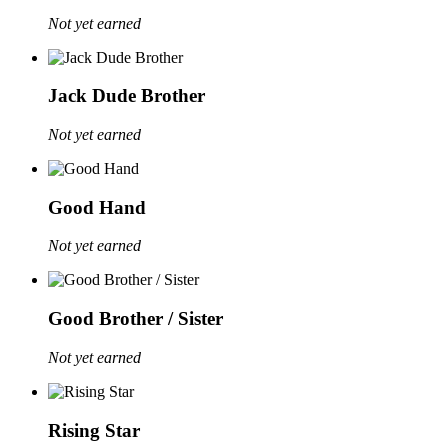
Not yet earned
Jack Dude Brother
Not yet earned
Good Hand
Not yet earned
Good Brother / Sister
Not yet earned
Rising Star