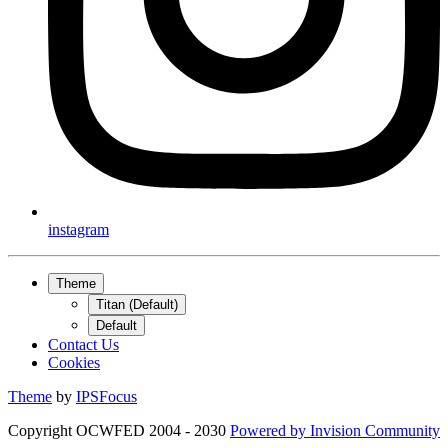
instagram
Theme
Titan (Default)
Default
Contact Us
Cookies
Theme
by
IPSFocus
Copyright OCWFED 2004 - 2030
Powered by
Invision Community