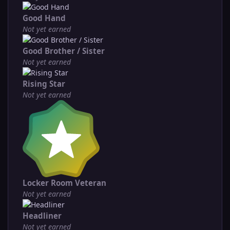
Good Hand
Not yet earned
Good Brother / Sister
Not yet earned
Rising Star
Not yet earned
Locker Room Veteran
Not yet earned
Headliner
Not yet earned