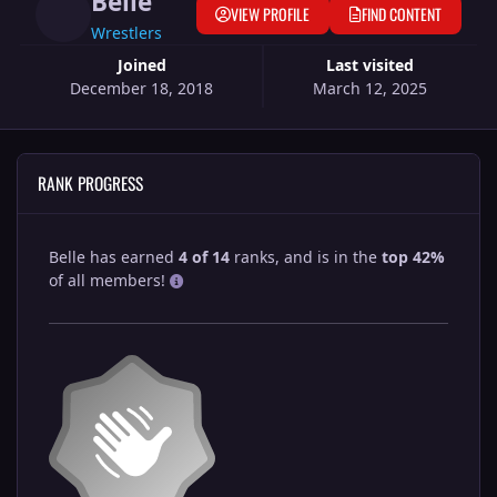
Belle
VIEW PROFILE
FIND CONTENT
Wrestlers
Joined
Last visited
December 18, 2018
March 12, 2025
RANK PROGRESS
Belle has earned
4 of 14
ranks, and is in the
top 42%
of all members!