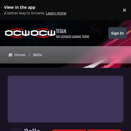
Skip to content
View in the app
×
Di
A better way to browse.
Learn more
.
TITAN
Sign In
THE ULTIMATE GAMING THEME
Home
Belle