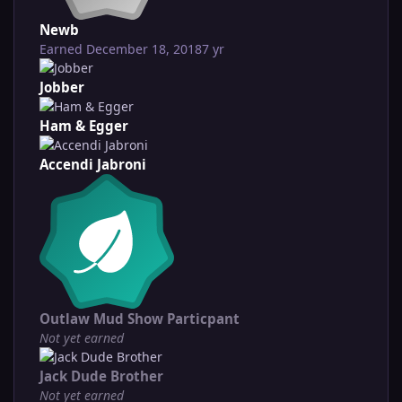
Newb
Earned
December 18, 2018
7 yr
Jobber
Ham & Egger
Accendi Jabroni
Outlaw Mud Show Particpant
Not yet earned
Jack Dude Brother
Not yet earned