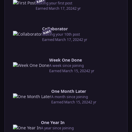
RARE
Making your first post
Earned
March 17, 2024
2 yr
Collaborator
RARE
Making your 10th post
Earned
March 17, 2024
2 yr
Week One Done
A week since joining
Earned
March 15, 2024
2 yr
One Month Later
A month since joining
Earned
March 15, 2024
2 yr
One Year In
A year since joining