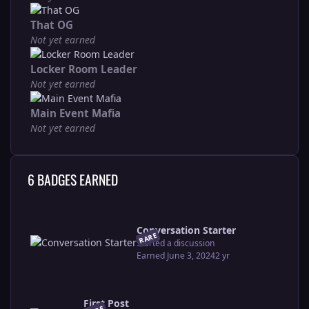
That OG
Not yet earned
Locker Room Leader
Not yet earned
Main Event Mafia
Not yet earned
6 BADGES EARNED
Conversation Starter
RARE
Started a discussion
Earned
June 3, 2024
2 yr
First Post