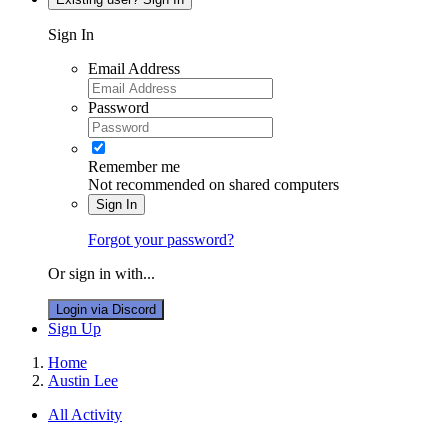
Sign In
Email Address
Password
Remember me
Not recommended on shared computers
Sign In
Forgot your password?
Or sign in with...
Login via Discord
Sign Up
Home
Austin Lee
All Activity