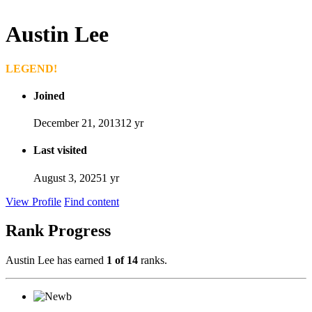
Austin Lee
LEGEND!
Joined
December 21, 2013
12 yr
Last visited
August 3, 2025
1 yr
View Profile
Find content
Rank Progress
Austin Lee has earned
1 of 14
ranks.