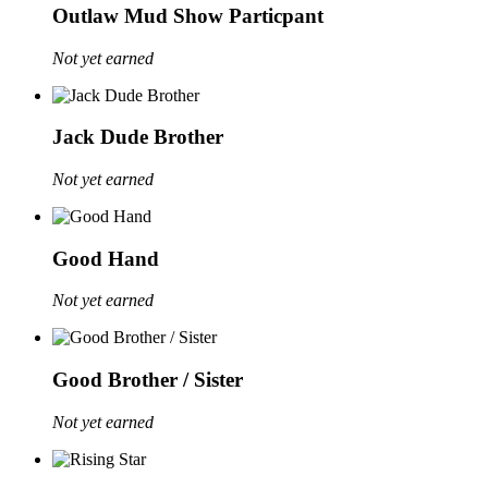
Outlaw Mud Show Particpant
Not yet earned
Jack Dude Brother
Not yet earned
Good Hand
Not yet earned
Good Brother / Sister
Not yet earned