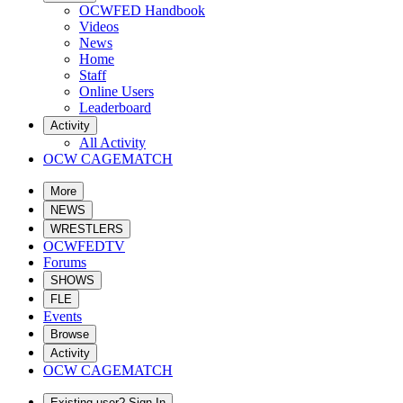
OCWFED Handbook
Videos
News
Home
Staff
Online Users
Leaderboard
Activity
All Activity
OCW CAGEMATCH
More
NEWS
WRESTLERS
OCWFEDTV
Forums
SHOWS
FLE
Events
Browse
Activity
OCW CAGEMATCH
Existing user? Sign In