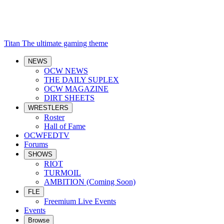
Titan
The ultimate gaming theme
NEWS
OCW NEWS
THE DAILY SUPLEX
OCW MAGAZINE
DIRT SHEETS
WRESTLERS
Roster
Hall of Fame
OCWFEDTV
Forums
SHOWS
RIOT
TURMOIL
AMBITION (Coming Soon)
FLE
Freemium Live Events
Events
Browse