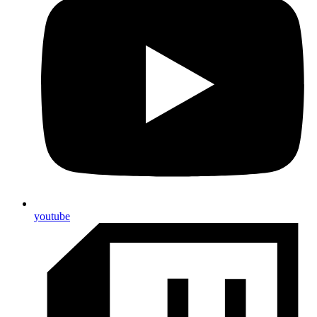
youtube