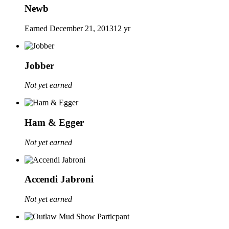
Newb
Earned
December 21, 2013
12 yr
Jobber
Not yet earned
Ham & Egger
Not yet earned
Accendi Jabroni
Not yet earned