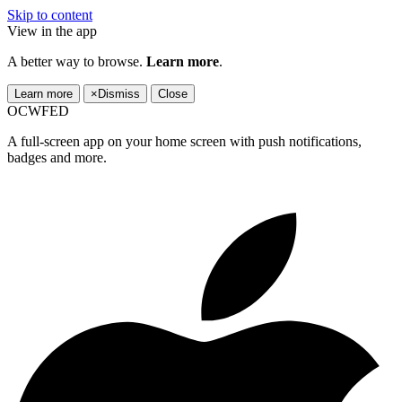
Skip to content
View in the app
A better way to browse.
Learn more
.
Learn more
×
Dismiss
Close
OCWFED
A full-screen app on your home screen with push notifications,
badges and more.