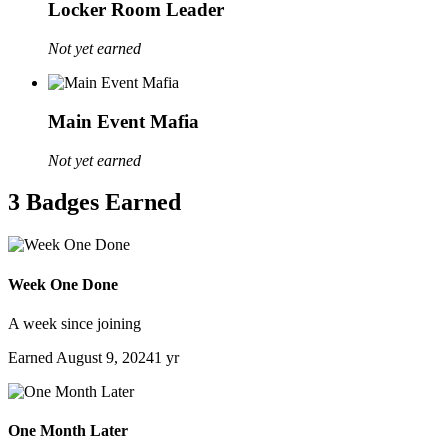
Locker Room Leader
Not yet earned
Main Event Mafia
Not yet earned
3 Badges Earned
Week One Done
A week since joining
Earned
August 9, 2024
1 yr
One Month Later