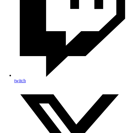
twitch