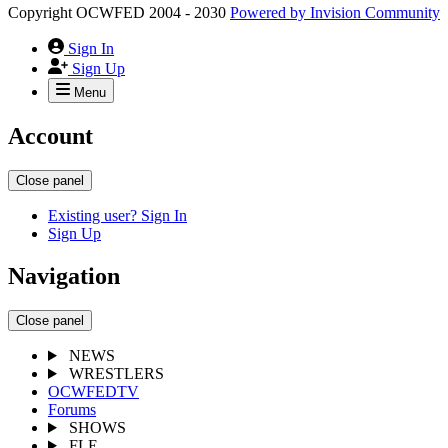
Copyright OCWFED 2004 - 2030
Powered by
Invision Community
Sign In
Sign Up
Menu
Account
Close panel
Existing user? Sign In
Sign Up
Navigation
Close panel
NEWS
WRESTLERS
OCWFEDTV
Forums
SHOWS
FLE