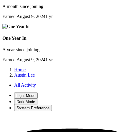
A month since joining
Earned
August 9, 2024
1 yr
One Year In
A year since joining
Earned
August 9, 2024
1 yr
Home
Austin Lee
All Activity
Light Mode
Dark Mode
System Preference