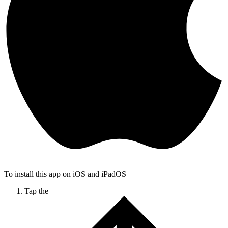
To install this app on iOS and iPadOS
Tap the