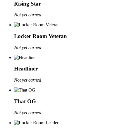
Rising Star
Not yet earned
Locker Room Veteran
Not yet earned
Headliner
Not yet earned
That OG
Not yet earned