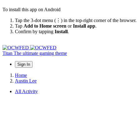
To install this app on Android
Tap the 3-dot menu (⋮) in the top-right corner of the browser.
Tap
Add to Home screen
or
Install app
.
Confirm by tapping
Install
.
Titan
The ultimate gaming theme
Sign In
Home
Austin Lee
All Activity