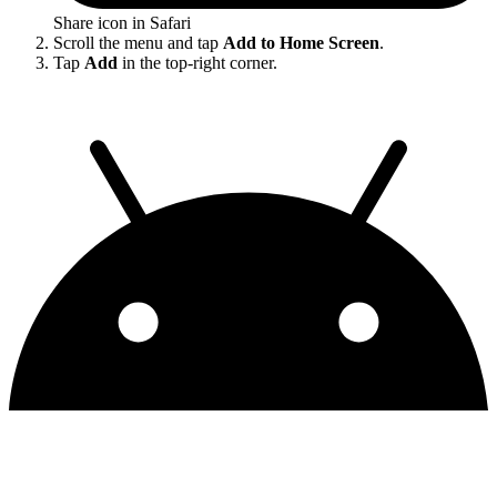
Share icon in Safari
Scroll the menu and tap
Add to Home Screen
.
Tap
Add
in the top-right corner.