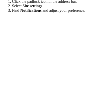
Click the padlock icon in the address bar.
Select
Site settings
.
Find
Notifications
and adjust your preference.