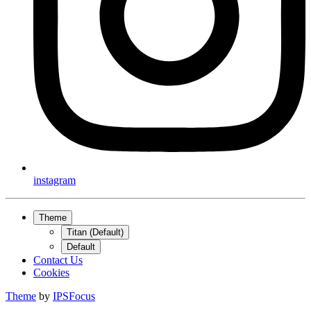
instagram
Theme
Titan (Default)
Default
Contact Us
Cookies
Theme
by
IPSFocus