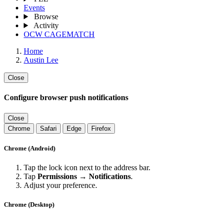
Events
Browse
Activity
OCW CAGEMATCH
Home
Austin Lee
Close
Configure browser push notifications
Close
Chrome
Safari
Edge
Firefox
Chrome (Android)
Tap the lock icon next to the address bar.
Tap
Permissions → Notifications
.
Adjust your preference.
Chrome (Desktop)