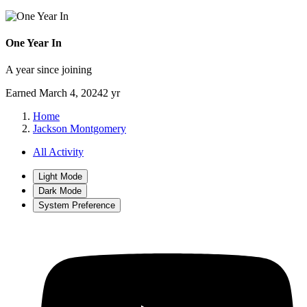
One Year In
A year since joining
Earned
March 4, 2024
2 yr
Home
Jackson Montgomery
All Activity
Light Mode
Dark Mode
System Preference