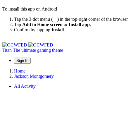
To install this app on Android
Tap the 3-dot menu (⋮) in the top-right corner of the browser.
Tap
Add to Home screen
or
Install app
.
Confirm by tapping
Install
.
Titan
The ultimate gaming theme
Sign In
Home
Jackson Montgomery
All Activity