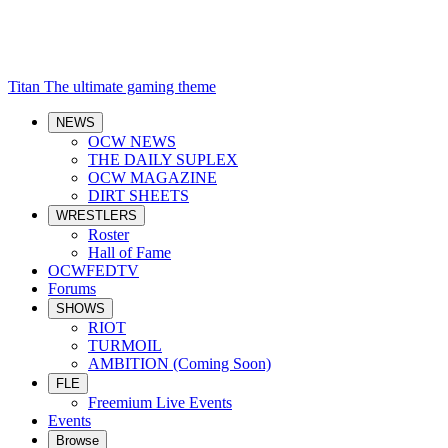
Titan
The ultimate gaming theme
NEWS
OCW NEWS
THE DAILY SUPLEX
OCW MAGAZINE
DIRT SHEETS
WRESTLERS
Roster
Hall of Fame
OCWFEDTV
Forums
SHOWS
RIOT
TURMOIL
AMBITION (Coming Soon)
FLE
Freemium Live Events
Events
Browse