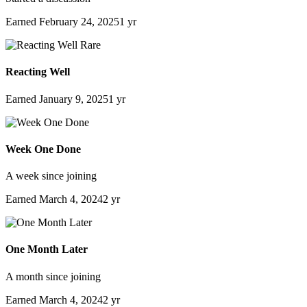
Earned
February 24, 2025
1 yr
Rare
Reacting Well
Earned
January 9, 2025
1 yr
Week One Done
A week since joining
Earned
March 4, 2024
2 yr
One Month Later
A month since joining
Earned
March 4, 2024
2 yr