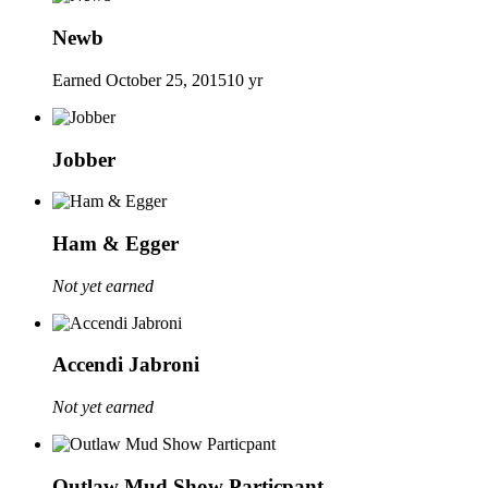
Newb
Earned
October 25, 2015
10 yr
Jobber
Ham & Egger
Not yet earned
Accendi Jabroni
Not yet earned
Outlaw Mud Show Particpant