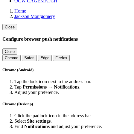
OCW CAGEMATCH
Home
Jackson Montgomery
Close
Configure browser push notifications
Close
Chrome
Safari
Edge
Firefox
Chrome (Android)
Tap the lock icon next to the address bar.
Tap
Permissions → Notifications
.
Adjust your preference.
Chrome (Desktop)
Click the padlock icon in the address bar.
Select
Site settings
.
Find
Notifications
and adjust your preference.