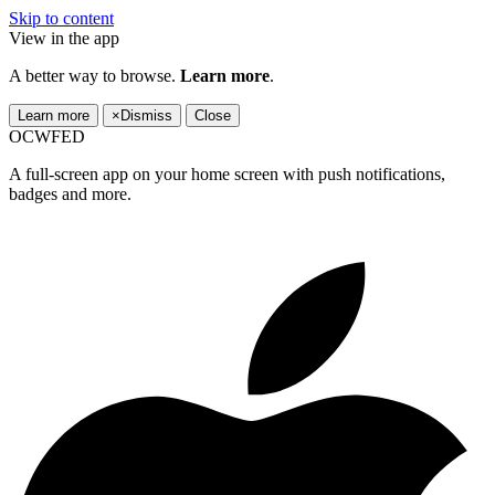
Skip to content
View in the app
A better way to browse.
Learn more
.
Learn more
×
Dismiss
Close
OCWFED
A full-screen app on your home screen with push notifications,
badges and more.