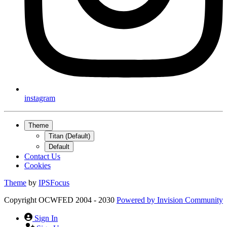
instagram
Theme
Titan (Default)
Default
Contact Us
Cookies
Theme
by
IPSFocus
Copyright OCWFED 2004 - 2030
Powered by
Invision Community
Sign In