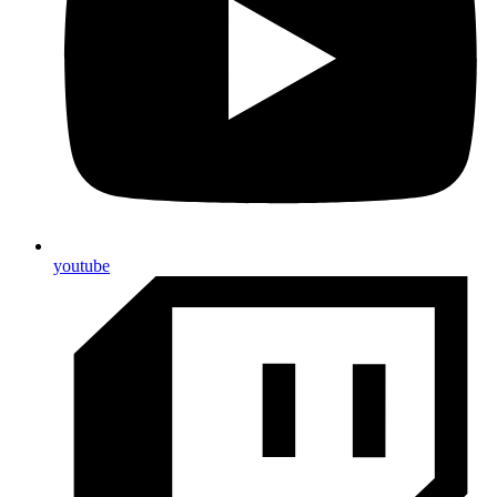
youtube