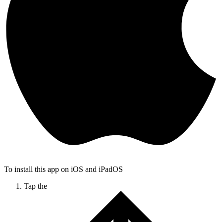
To install this app on iOS and iPadOS
Tap the