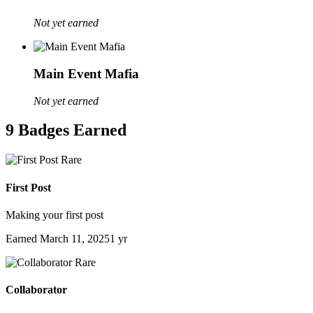
Not yet earned
Main Event Mafia
Not yet earned
9 Badges Earned
Rare
First Post
Making your first post
Earned
March 11, 2025
1 yr
Rare
Collaborator