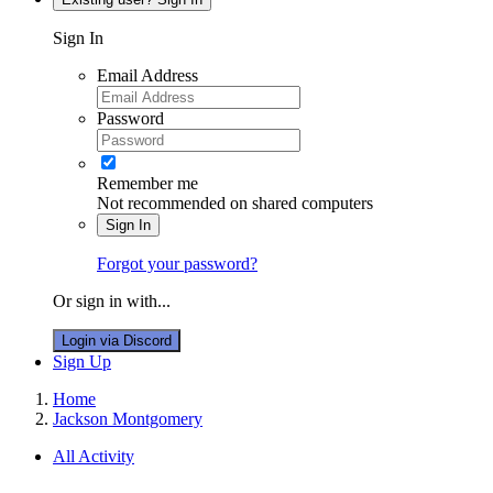
Sign In
Email Address
Password
Remember me
Not recommended on shared computers
Sign In
Forgot your password?
Or sign in with...
Login via Discord
Sign Up
Home
Jackson Montgomery
All Activity