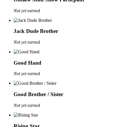
Not yet earned
Jack Dude Brother
Not yet earned
Good Hand
Not yet earned
Good Brother / Sister
Not yet earned
Rising Star