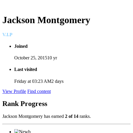
Jackson Montgomery
V.I.P
Joined
October 25, 2015
10 yr
Last visited
Friday at 03:23 AM
2 days
View Profile
Find content
Rank Progress
Jackson Montgomery has earned
2 of 14
ranks.