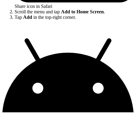
Share icon in Safari
Scroll the menu and tap
Add to Home Screen
.
Tap
Add
in the top-right corner.