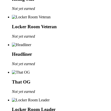
Not yet earned
Locker Room Veteran
Not yet earned
Headliner
Not yet earned
That OG
Not yet earned
Locker Room Leader