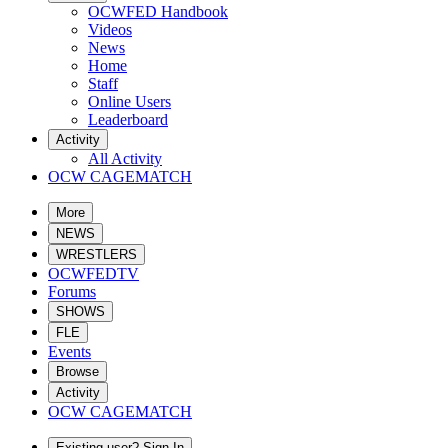
OCWFED Handbook
Videos
News
Home
Staff
Online Users
Leaderboard
Activity
All Activity
OCW CAGEMATCH
More
NEWS
WRESTLERS
OCWFEDTV
Forums
SHOWS
FLE
Events
Browse
Activity
OCW CAGEMATCH
Existing user? Sign In