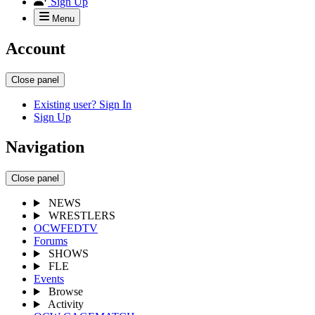
Sign Up
Menu
Account
Close panel
Existing user? Sign In
Sign Up
Navigation
Close panel
NEWS
WRESTLERS
OCWFEDTV
Forums
SHOWS
FLE
Events
Browse
Activity