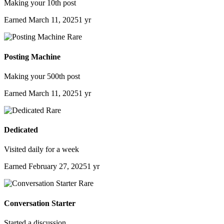
Making your 10th post
Earned
March 11, 2025
1 yr
Rare
Posting Machine
Making your 500th post
Earned
March 11, 2025
1 yr
Rare
Dedicated
Visited daily for a week
Earned
February 27, 2025
1 yr
Rare
Conversation Starter
Started a discussion