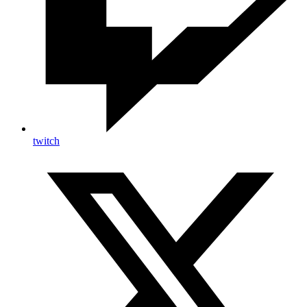
twitch