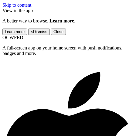
Skip to content
View in the app
A better way to browse.
Learn more
.
Learn more
×
Dismiss
Close
OCWFED
A full-screen app on your home screen with push notifications,
badges and more.