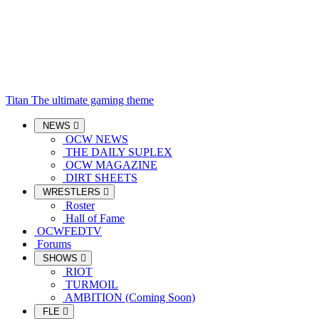
Titan
The ultimate gaming theme
NEWS
OCW NEWS
THE DAILY SUPLEX
OCW MAGAZINE
DIRT SHEETS
WRESTLERS
Roster
Hall of Fame
OCWFEDTV
Forums
SHOWS
RIOT
TURMOIL
AMBITION (Coming Soon)
FLE