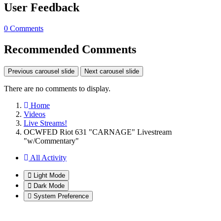
User Feedback
0 Comments
Recommended Comments
Previous carousel slide
Next carousel slide
There are no comments to display.
Home
Videos
Live Streams!
OCWFED Riot 631 "CARNAGE" Livestream
"w/Commentary"
All Activity
Light Mode
Dark Mode
System Preference