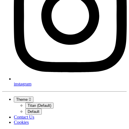
instagram
Theme
Titan (Default)
Default
Contact Us
Cookies