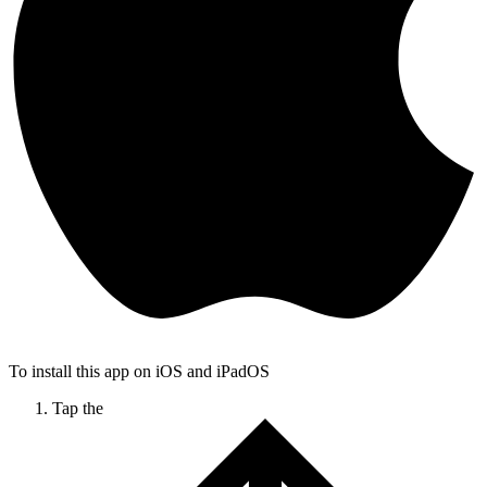
To install this app on iOS and iPadOS
Tap the