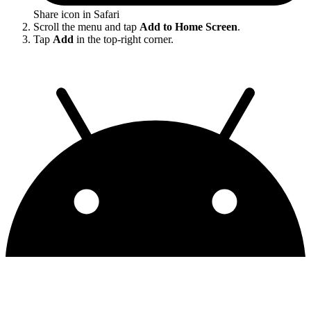
Share icon in Safari
Scroll the menu and tap
Add to Home Screen
.
Tap
Add
in the top-right corner.