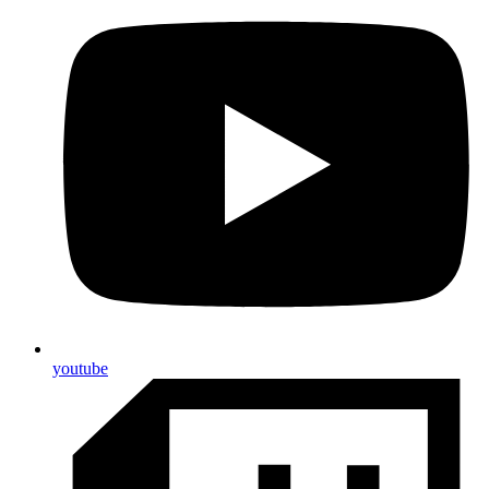
youtube