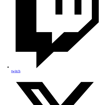
twitch