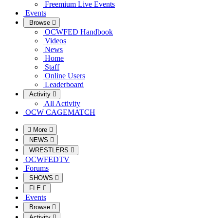
Freemium Live Events
Events
Browse
OCWFED Handbook
Videos
News
Home
Staff
Online Users
Leaderboard
Activity
All Activity
OCW CAGEMATCH
More
NEWS
WRESTLERS
OCWFEDTV
Forums
SHOWS
FLE
Events
Browse
Activity