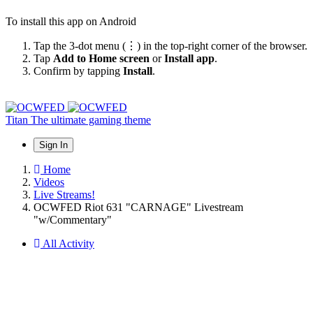
To install this app on Android
Tap the 3-dot menu (⋮) in the top-right corner of the browser.
Tap
Add to Home screen
or
Install app
.
Confirm by tapping
Install
.
Titan
The ultimate gaming theme
Sign In
Home
Videos
Live Streams!
OCWFED Riot 631 "CARNAGE" Livestream
"w/Commentary"
All Activity