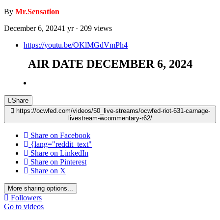
By
Mr.Sensation
December 6, 2024
1 yr
· 209 views
https://youtu.be/OKlMGdVmPh4
AIR DATE DECEMBER 6, 2024
Share
https://ocwfed.com/videos/50_live-streams/ocwfed-riot-631-carnage-
livestream-wcommentary-r62/
Share on Facebook
{lang="reddit_text"
Share on LinkedIn
Share on Pinterest
Share on X
More sharing options...
Followers
Go to videos