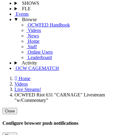
SHOWS
FLE
Events
Browse
OCWFED Handbook
Videos
News
Home
Staff
Online Users
Leaderboard
Activity
OCW CAGEMATCH
Home
Videos
Live Streams!
OCWFED Riot 631 "CARNAGE" Livestream
"w/Commentary"
Close
Configure browser push notifications