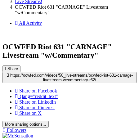
Live Streams!
OCWFED Riot 631 "CARNAGE" Livestream
"w/Commentary"
All Activity
OCWFED Riot 631 "CARNAGE"
Livestream "w/Commentary"
Share
https://ocwfed.com/videos/50_live-streams/ocwfed-riot-631-carnage-
livestream-wcommentary-r62/
Share on Facebook
{lang="reddit_text"
Share on LinkedIn
Share on Pinterest
Share on X
More sharing options...
Followers