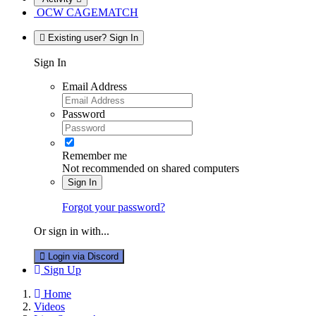
OCW CAGEMATCH
Existing user? Sign In
Sign In
Email Address
Password
Remember me
Not recommended on shared computers
Sign In
Forgot your password?
Or sign in with...
Login via Discord
Sign Up
Home
Videos