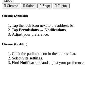
Close
Chrome
Safari
Edge
Firefox
Chrome (Android)
Tap the lock icon next to the address bar.
Tap
Permissions → Notifications
.
Adjust your preference.
Chrome (Desktop)
Click the padlock icon in the address bar.
Select
Site settings
.
Find
Notifications
and adjust your preference.