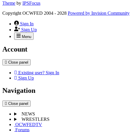
Theme
by
IPSFocus
Copyright OCWFED 2004 - 2028
Powered by
Invision Community
Sign In
Sign Up
Menu
Account
Close panel
Existing user? Sign In
Sign Up
Navigation
Close panel
NEWS
WRESTLERS
OCWFEDTV
Forums