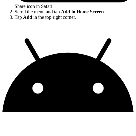
Share icon in Safari
Scroll the menu and tap
Add to Home Screen
.
Tap
Add
in the top-right corner.