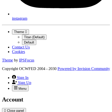
instagram
Theme
Titan (Default)
Default
Contact Us
Cookies
Theme
by
IPSFocus
Copyright OCWFED 2004 - 2030
Powered by
Invision Community
Sign In
Sign Up
Menu
Account
Close panel