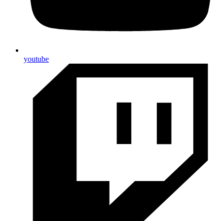
youtube