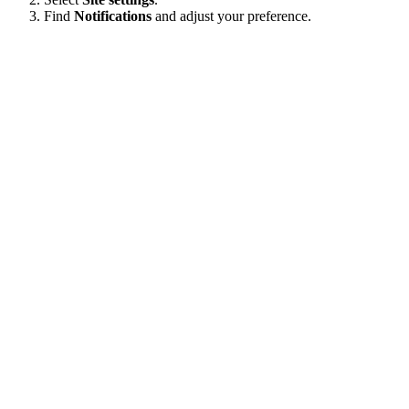
Find
Notifications
and adjust your preference.