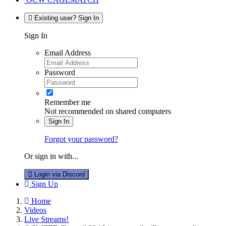
Existing user? Sign In
Sign In
Email Address
Password
Remember me
Not recommended on shared computers
Sign In
Forgot your password?
Or sign in with...
Login via Discord
Sign Up
Home
Videos
Live Streams!