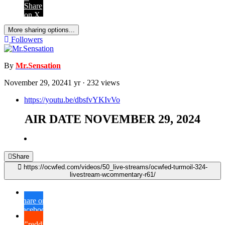
Share
on X
More sharing options...
Followers
By
Mr.Sensation
November 29, 2024
1 yr
· 232 views
https://youtu.be/dbsfvYKIvVo
AIR DATE NOVEMBER 29, 2024
Share
https://ocwfed.com/videos/50_live-streams/ocwfed-turmoil-324-
livestream-wcommentary-r61/
Share on
Facebook
{lang="reddit_text"