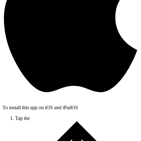
To install this app on iOS and iPadOS
Tap the