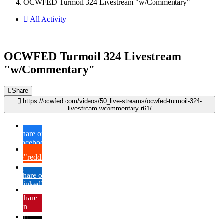
OCWFED Turmoil 324 Livestream "w/Commentary"
All Activity
OCWFED Turmoil 324 Livestream
"w/Commentary"
Share
https://ocwfed.com/videos/50_live-streams/ocwfed-turmoil-324-
livestream-wcommentary-r61/
Share on
Facebook
{lang="reddit_text"
Share on
LinkedIn
Share
on
Pinterest