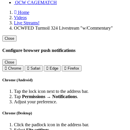
OCW CAGEMATCH
Home
Videos
Live Streams!
OCWFED Turmoil 324 Livestream "w/Commentary"
Close
Configure browser push notifications
Close
Chrome
Safari
Edge
Firefox
Chrome (Android)
Tap the lock icon next to the address bar.
Tap
Permissions → Notifications
.
Adjust your preference.
Chrome (Desktop)
Click the padlock icon in the address bar.
Select
Site settings
.