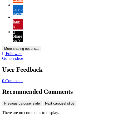
Share on
LinkedIn
Share
on
Pinterest
Share
on X
More sharing options...
Followers
Go to videos
User Feedback
0 Comments
Recommended Comments
Previous carousel slide
Next carousel slide
There are no comments to display.