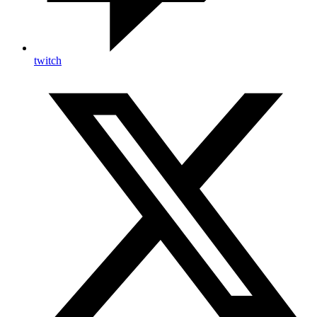
twitch