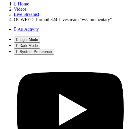
Home
Videos
Live Streams!
OCWFED Turmoil 324 Livestream "w/Commentary"
All Activity
Light Mode
Dark Mode
System Preference