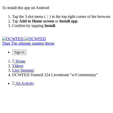
To install this app on Android
Tap the 3-dot menu (⋮) in the top-right corner of the browser.
Tap
Add to Home screen
or
Install app
.
Confirm by tapping
Install
.
Titan
The ultimate gaming theme
Sign In
Home
Videos
Live Streams!
OCWFED Turmoil 324 Livestream "w/Commentary"
All Activity