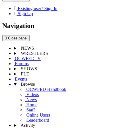
Existing user? Sign In
Sign Up
Navigation
Close panel
NEWS
WRESTLERS
OCWFEDTV
Forums
SHOWS
FLE
Events
Browse
OCWFED Handbook
Videos
News
Home
Staff
Online Users
Leaderboard
Activity