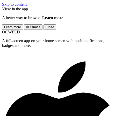
Skip to content
View in the app
A better way to browse.
Learn more
.
Learn more
×
Dismiss
Close
OCWFED
A full-screen app on your home screen with push notifications,
badges and more.