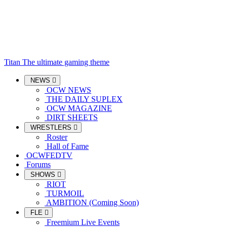
Titan
The ultimate gaming theme
NEWS
OCW NEWS
THE DAILY SUPLEX
OCW MAGAZINE
DIRT SHEETS
WRESTLERS
Roster
Hall of Fame
OCWFEDTV
Forums
SHOWS
RIOT
TURMOIL
AMBITION (Coming Soon)
FLE
Freemium Live Events