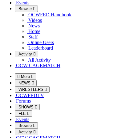
Events
Browse
OCWFED Handbook
Videos
News
Home
Staff
Online Users
Leaderboard
Activity
All Activity
OCW CAGEMATCH
More
NEWS
WRESTLERS
OCWFEDTV
Forums
SHOWS
FLE
Events
Browse
Activity
OCW CAGEMATCH