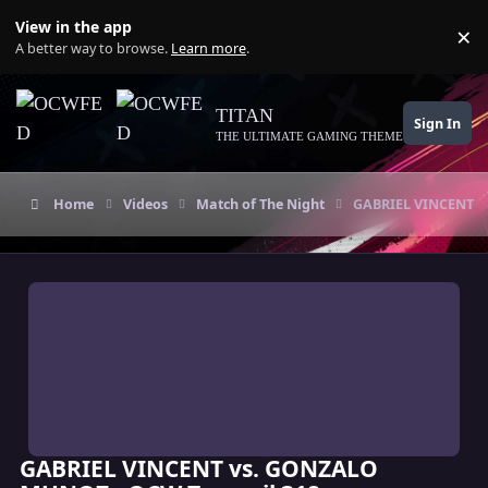
Skip to content
View in the app
×
Di
A better way to browse.
Learn more
.
TITAN
Sign In
THE ULTIMATE GAMING THEME
Home
Videos
Match of The Night
GABRIEL VINCENT v
GABRIEL VINCENT vs. GONZALO