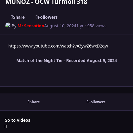
MUNOZ - OCW Turmoil 318
Share
Followers
By
Mr.Sensation
August 10, 2024
1 yr
· 958 views
https://www.youtube.com/watch?v=3ywZ6wxD2qw
Match of the Night Tie - Recorded August 9, 2024
Share
Followers
Go to videos