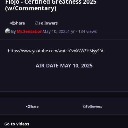
Flojo - Certified Greatness 2025
(w/Commentary)
Share
Followers
By
Mr.Sensation
May 10, 2025
1 yr
· 134 views
https://www.youtube.com/watch?v=XVWZHMyySfA
AIR DATE MAY 10, 2025
Share
Followers
Go to videos