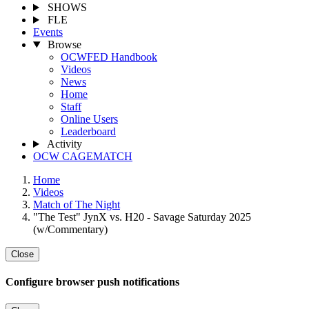
SHOWS
FLE
Events
Browse
OCWFED Handbook
Videos
News
Home
Staff
Online Users
Leaderboard
Activity
OCW CAGEMATCH
Home
Videos
Match of The Night
"The Test" JynX vs. H20 - Savage Saturday 2025
(w/Commentary)
Close
Configure browser push notifications