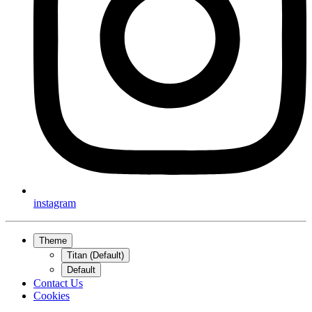
instagram
Theme
Titan (Default)
Default
Contact Us
Cookies