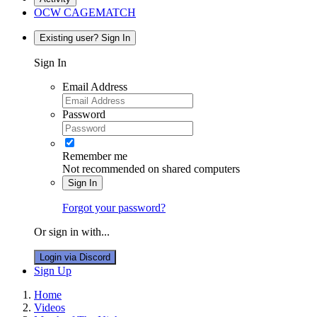
OCW CAGEMATCH
Existing user? Sign In
Sign In
Email Address
Password
Remember me
Not recommended on shared computers
Sign In
Forgot your password?
Or sign in with...
Login via Discord
Sign Up
Home
Videos