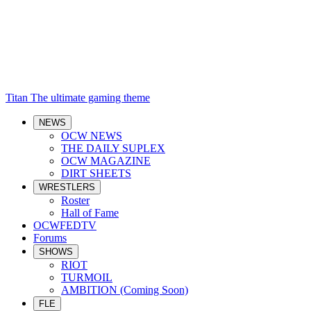
Titan
The ultimate gaming theme
NEWS
OCW NEWS
THE DAILY SUPLEX
OCW MAGAZINE
DIRT SHEETS
WRESTLERS
Roster
Hall of Fame
OCWFEDTV
Forums
SHOWS
RIOT
TURMOIL
AMBITION (Coming Soon)
FLE