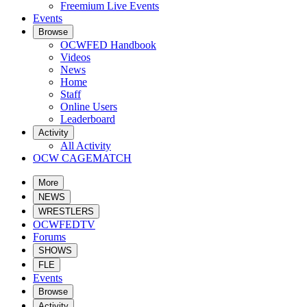
Freemium Live Events
Events
Browse
OCWFED Handbook
Videos
News
Home
Staff
Online Users
Leaderboard
Activity
All Activity
OCW CAGEMATCH
More
NEWS
WRESTLERS
OCWFEDTV
Forums
SHOWS
FLE
Events
Browse
Activity