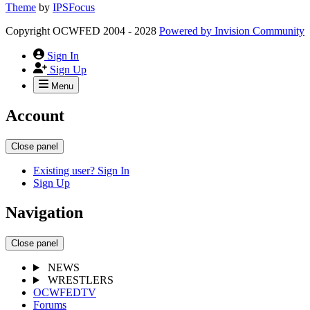
Theme
by
IPSFocus
Copyright OCWFED 2004 - 2028
Powered by
Invision Community
Sign In
Sign Up
Menu
Account
Close panel
Existing user? Sign In
Sign Up
Navigation
Close panel
NEWS
WRESTLERS
OCWFEDTV
Forums