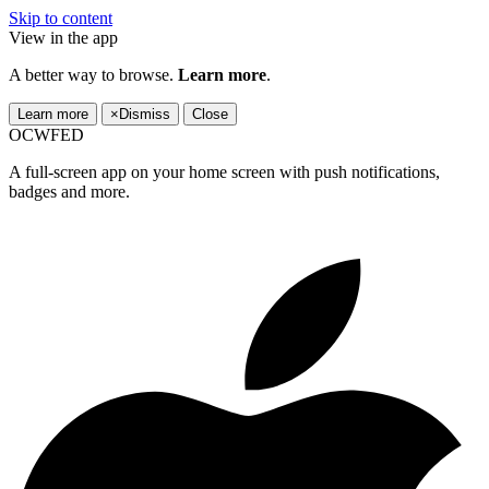
Skip to content
View in the app
A better way to browse.
Learn more
.
Learn more
×
Dismiss
Close
OCWFED
A full-screen app on your home screen with push notifications,
badges and more.