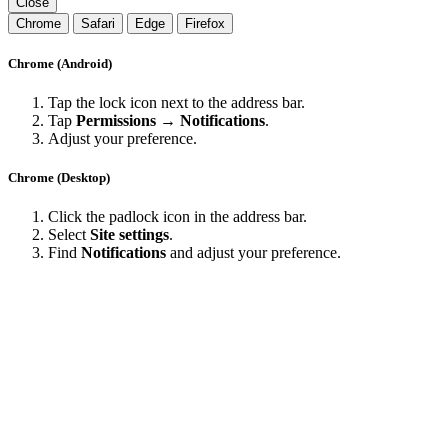
Close
Chrome
Safari
Edge
Firefox
Chrome (Android)
Tap the lock icon next to the address bar.
Tap
Permissions → Notifications
.
Adjust your preference.
Chrome (Desktop)
Click the padlock icon in the address bar.
Select
Site settings
.
Find
Notifications
and adjust your preference.