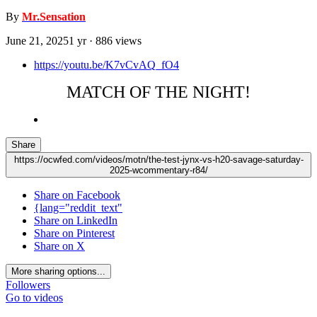
By
Mr.Sensation
June 21, 2025
1 yr
· 886 views
https://youtu.be/K7vCvAQ_fO4
MATCH OF THE NIGHT!
Share
https://ocwfed.com/videos/motn/the-test-jynx-vs-h20-savage-saturday-
2025-wcommentary-r84/
Share on Facebook
{lang="reddit_text"
Share on LinkedIn
Share on Pinterest
Share on X
More sharing options...
Followers
Go to videos