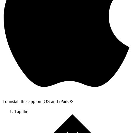
To install this app on iOS and iPadOS
Tap the