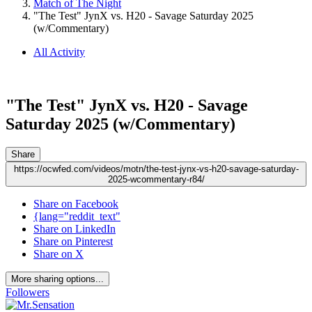
Match of The Night
"The Test" JynX vs. H20 - Savage Saturday 2025
(w/Commentary)
All Activity
"The Test" JynX vs. H20 - Savage
Saturday 2025 (w/Commentary)
Share
https://ocwfed.com/videos/motn/the-test-jynx-vs-h20-savage-saturday-
2025-wcommentary-r84/
Share on Facebook
{lang="reddit_text"
Share on LinkedIn
Share on Pinterest
Share on X
More sharing options...
Followers