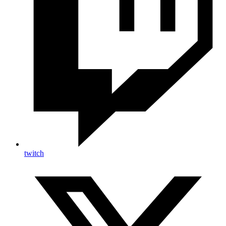
twitch