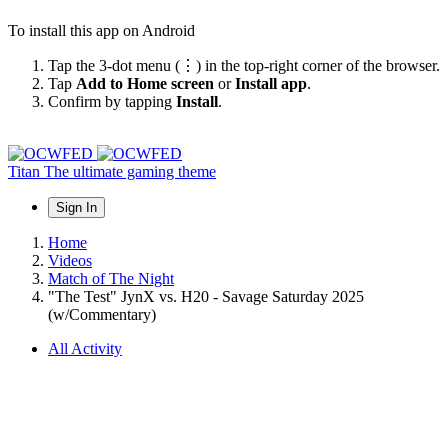
To install this app on Android
Tap the 3-dot menu (⋮) in the top-right corner of the browser.
Tap
Add to Home screen
or
Install app
.
Confirm by tapping
Install
.
Titan
The ultimate gaming theme
Sign In
Home
Videos
Match of The Night
"The Test" JynX vs. H20 - Savage Saturday 2025
(w/Commentary)
All Activity