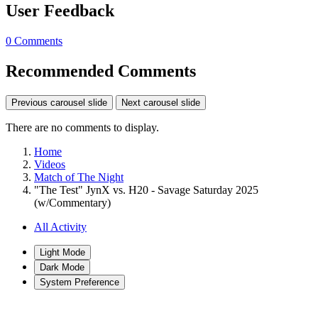
User Feedback
0 Comments
Recommended Comments
Previous carousel slide
Next carousel slide
There are no comments to display.
Home
Videos
Match of The Night
"The Test" JynX vs. H20 - Savage Saturday 2025
(w/Commentary)
All Activity
Light Mode
Dark Mode
System Preference