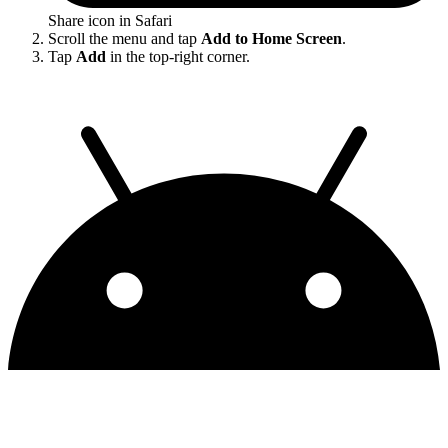
Share icon in Safari
Scroll the menu and tap
Add to Home Screen
.
Tap
Add
in the top-right corner.