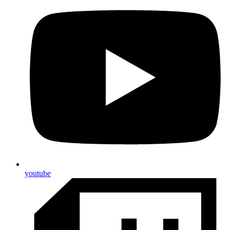
youtube