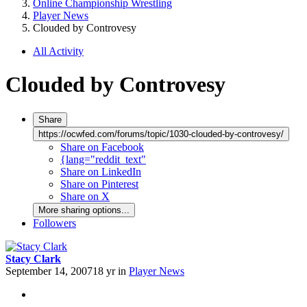
Online Championship Wrestling
Player News
Clouded by Controvesy
All Activity
Clouded by Controvesy
Share
https://ocwfed.com/forums/topic/1030-clouded-by-controvesy/
Share on Facebook
{lang="reddit_text"
Share on LinkedIn
Share on Pinterest
Share on X
More sharing options...
Followers
Stacy Clark
September 14, 2007
18 yr
in
Player News