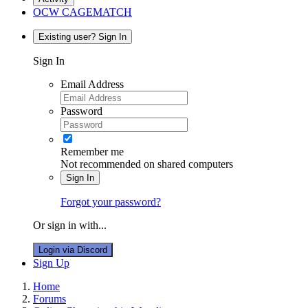
OCW CAGEMATCH
Existing user? Sign In
Sign In
Email Address
Password
Remember me
Not recommended on shared computers
Sign In
Forgot your password?
Or sign in with...
Login via Discord
Sign Up
Home
Forums