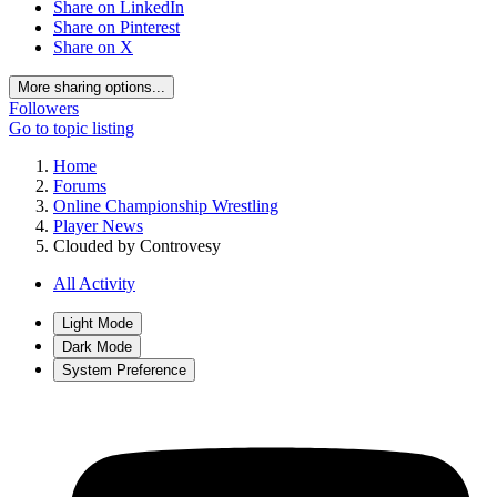
Share on LinkedIn
Share on Pinterest
Share on X
More sharing options...
Followers
Go to topic listing
Home
Forums
Online Championship Wrestling
Player News
Clouded by Controvesy
All Activity
Light Mode
Dark Mode
System Preference