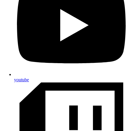
youtube