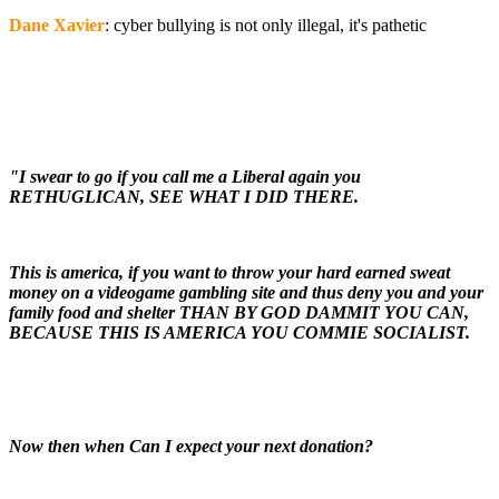
Dane Xavier
: cyber bullying is not only illegal, it's pathetic
"I swear to go if you call me a Liberal again you
RETHUGLICAN, SEE WHAT I DID THERE.
This is america, if you want to throw your hard earned sweat
money on a videogame gambling site and thus deny you and your
family food and shelter THAN BY GOD DAMMIT YOU CAN,
BECAUSE THIS IS AMERICA YOU COMMIE SOCIALIST.
Now then when Can I expect your next donation?