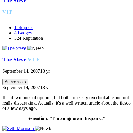
The Steve
V.I.P
1.5k
posts
4
Badges
324
Reputation
The Steve
V.I.P
September 14, 2007
18 yr
Author stats
September 14, 2007
18 yr
It had two lines of opinion, but both are easily overlookable and not
really disparaging. Actually, it's a well written article about the fiasco
of a few days ago.
Sensation: "I'm an ignorant hispanic."