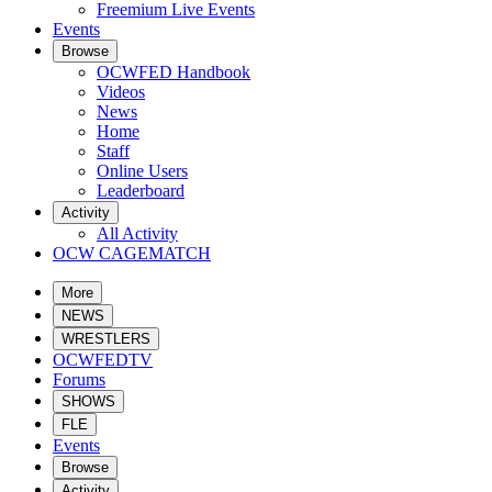
Freemium Live Events
Events
Browse
OCWFED Handbook
Videos
News
Home
Staff
Online Users
Leaderboard
Activity
All Activity
OCW CAGEMATCH
More
NEWS
WRESTLERS
OCWFEDTV
Forums
SHOWS
FLE
Events
Browse
Activity