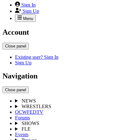
Sign In
Sign Up
Menu
Account
Close panel
Existing user? Sign In
Sign Up
Navigation
Close panel
NEWS
WRESTLERS
OCWFEDTV
Forums
SHOWS
FLE
Events