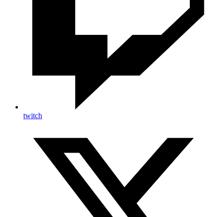
twitch