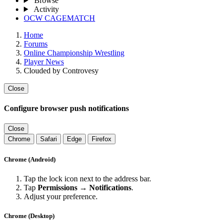
Browse
Activity
OCW CAGEMATCH
Home
Forums
Online Championship Wrestling
Player News
Clouded by Controvesy
Close
Configure browser push notifications
Close
Chrome
Safari
Edge
Firefox
Chrome (Android)
Tap the lock icon next to the address bar.
Tap
Permissions → Notifications
.
Adjust your preference.
Chrome (Desktop)