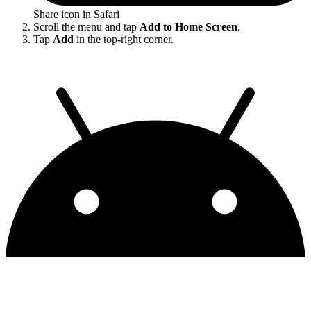
Share icon in Safari
Scroll the menu and tap
Add to Home Screen
.
Tap
Add
in the top-right corner.