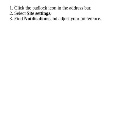
Click the padlock icon in the address bar.
Select
Site settings
.
Find
Notifications
and adjust your preference.