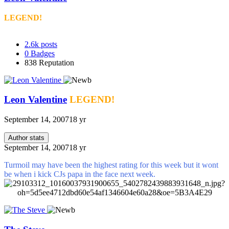
LEGEND!
2.6k
posts
0
Badges
838
Reputation
Leon Valentine
LEGEND!
September 14, 2007
18 yr
Author stats
September 14, 2007
18 yr
Turmoil may have been the highest rating for this week but it wont
be when i kick CJs papa in the face next week.