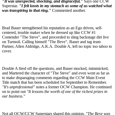
"It was unexpected, shocking, and disgraceful."
Says one CCW
Superstar.
"I felt knots in my stomach as some of us watched what
was transpiring in that ring."
Commented another.
Brad Bauer strengthened his reputation as an Ego driven, self-
centered, trouble maker when he dressed up like CCW #1
Contender "The Steve", and proceeded to sling backstage dirt live
on Turmoil. Calling himself "The Beve", Bauer and tag team
Partner, Allen Aldridge, A.K.A. Double A, left no topic too taboo to
cover.
Double A fired off the questions, and Bauer mocked, mimmicked,
and Martered the character of "The Steve" and even went as far as
to make disparaging comments regarding the CCW Main Event
Title match that has been scheduled for September to Remember.
"It's unprofessional"
notes a former OCW Champion. He continued
on to point out
"It lessons the worth of one of the richest prizes in
our business."
Not all OCW/CCW Superstars shared this opinion.
"The Beve was