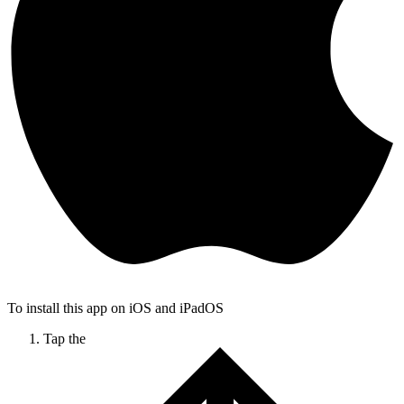
To install this app on iOS and iPadOS
Tap the