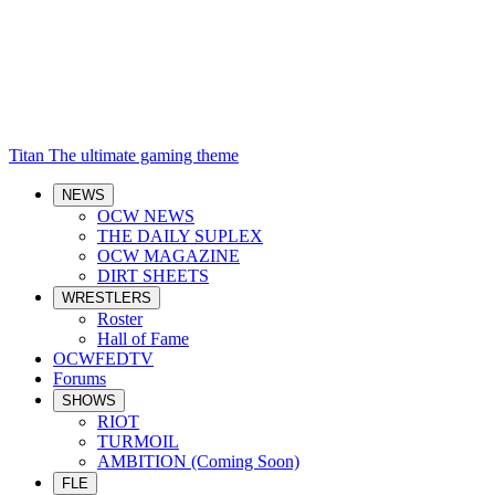
Titan
The ultimate gaming theme
NEWS
OCW NEWS
THE DAILY SUPLEX
OCW MAGAZINE
DIRT SHEETS
WRESTLERS
Roster
Hall of Fame
OCWFEDTV
Forums
SHOWS
RIOT
TURMOIL
AMBITION (Coming Soon)
FLE