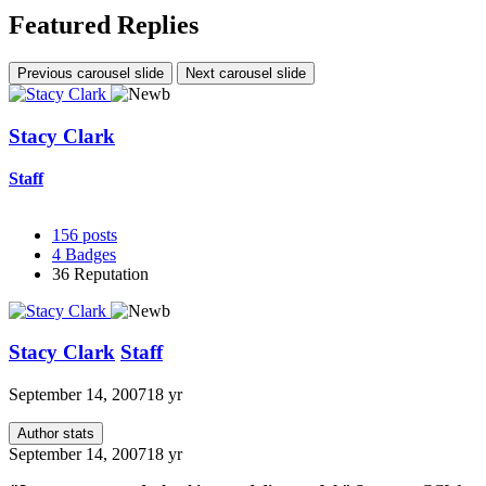
Featured Replies
Previous carousel slide
Next carousel slide
Stacy Clark
Staff
156
posts
4
Badges
36
Reputation
Stacy Clark
Staff
September 14, 2007
18 yr
Author stats
September 14, 2007
18 yr