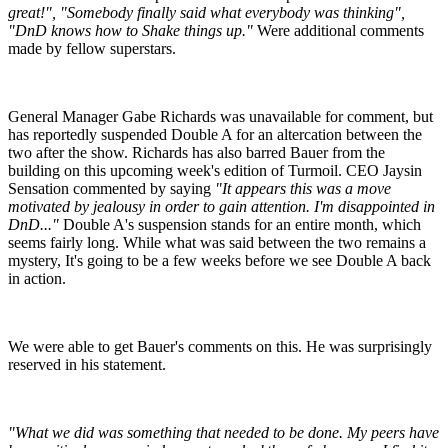
great!", "Somebody finally said what everybody was thinking",
"DnD knows how to Shake things up."
Were additional comments
made by fellow superstars.
General Manager Gabe Richards was unavailable for comment, but
has reportedly suspended Double A for an altercation between the
two after the show. Richards has also barred Bauer from the
building on this upcoming week's edition of Turmoil. CEO Jaysin
Sensation commented by saying
"It appears this was a move
motivated by jealousy in order to gain attention. I'm disappointed in
DnD..."
Double A's suspension stands for an entire month, which
seems fairly long. While what was said between the two remains a
mystery, It's going to be a few weeks before we see Double A back
in action.
We were able to get Bauer's comments on this. He was surprisingly
reserved in his statement.
"What we did was something that needed to be done. My peers have