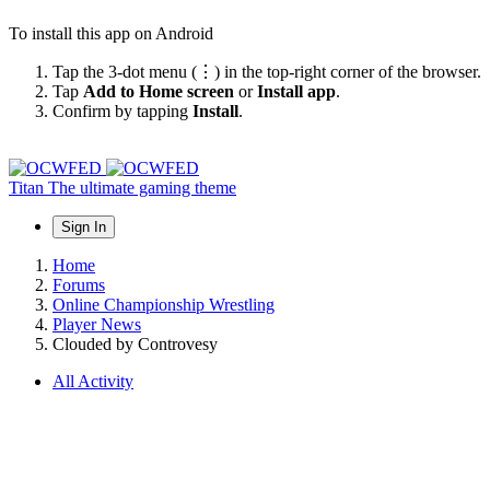
To install this app on Android
Tap the 3-dot menu (⋮) in the top-right corner of the browser.
Tap
Add to Home screen
or
Install app
.
Confirm by tapping
Install
.
Titan
The ultimate gaming theme
Sign In
Home
Forums
Online Championship Wrestling
Player News
Clouded by Controvesy
All Activity