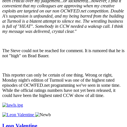
been critical over my judgement...or lackthereof...however, I find it
convenient that my colleagues are approving when my creative
exploits are targeted on our non OCWFED.net competition. Double
A's suspension is unfounded, and my being barred from the building
at Turmoil is a blatent attempt to silence me. The wrestling business
is full of "HEAT". Somebody in CCW needed a wakeup call. I think
my message was delivered, crystal clear."
The Steve could not be reached for comment. It is rumored that he is
not "high" on Brad Bauer.
This reporter can only be certain of one thing. Wrong or right,
Monday night's edition of Turmoil was one of the highest rated
episodes of OCWFED.net programming we've seen in some time.
While the official ratings numbers have not yet been released, it
could have been the highest rated CCW show of all time.
Leon Valentine