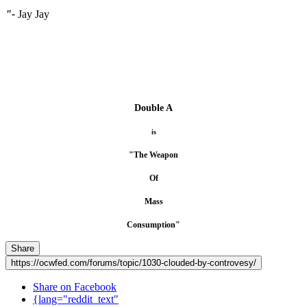
"-
Jay Jay
Double A
is
"The Weapon
Of
Mass
Consumption"
Share
https://ocwfed.com/forums/topic/1030-clouded-by-controvesy/
Share on Facebook
{lang="reddit_text"