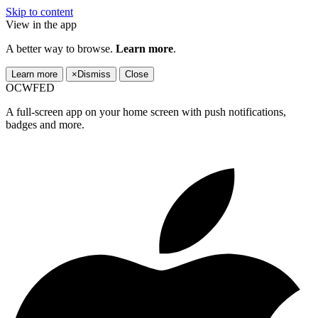
Skip to content
View in the app
A better way to browse.
Learn more
.
Learn more
×
Dismiss
Close
OCWFED
A full-screen app on your home screen with push notifications,
badges and more.