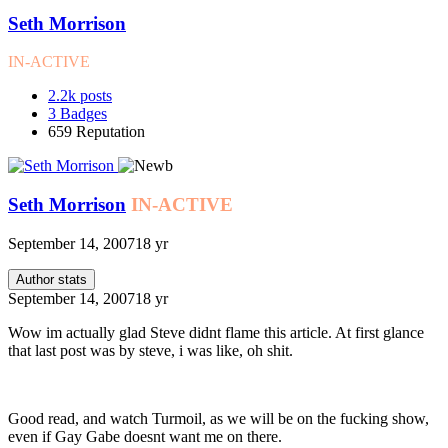
Seth Morrison
IN-ACTIVE
2.2k
posts
3
Badges
659
Reputation
Seth Morrison
IN-ACTIVE
September 14, 2007
18 yr
Author stats
September 14, 2007
18 yr
Wow im actually glad Steve didnt flame this article. At first glance
that last post was by steve, i was like, oh shit.
Good read, and watch Turmoil, as we will be on the fucking show,
even if Gay Gabe doesnt want me on there.