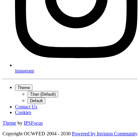
instagram
Theme
Titan (Default)
Default
Contact Us
Cookies
Theme
by
IPSFocus
Copyright OCWFED 2004 - 2030
Powered by
Invision Community