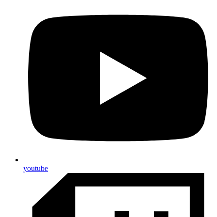
youtube