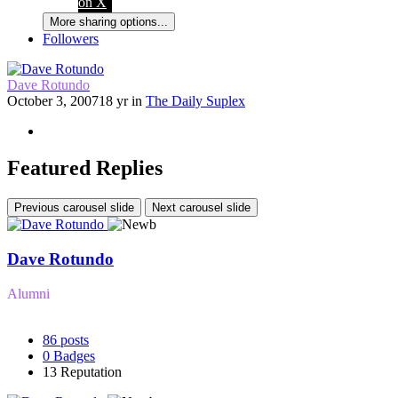
on X
More sharing options...
Followers
Dave Rotundo
October 3, 2007
18 yr
in
The Daily Suplex
Featured Replies
Previous carousel slide
Next carousel slide
Dave Rotundo
Alumni
86
posts
0
Badges
13
Reputation