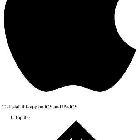
To install this app on iOS and iPadOS
Tap the