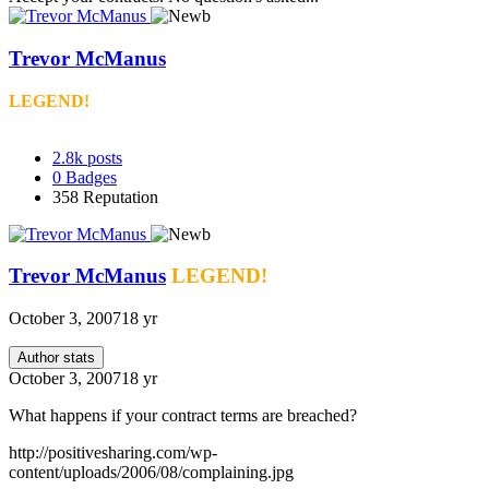
Trevor McManus
LEGEND!
2.8k
posts
0
Badges
358
Reputation
Trevor McManus
LEGEND!
October 3, 2007
18 yr
Author stats
October 3, 2007
18 yr
What happens if your contract terms are breached?
http://positivesharing.com/wp-
content/uploads/2006/08/complaining.jpg