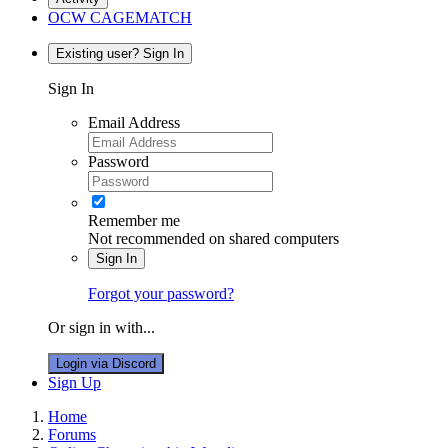
OCW CAGEMATCH
Existing user? Sign In
Sign In
Email Address
Password
Remember me
Not recommended on shared computers
Sign In
Forgot your password?
Or sign in with...
Login via Discord
Sign Up
Home
Forums