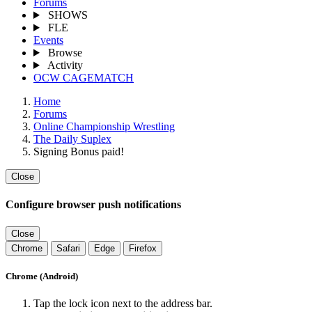
Forums
SHOWS
FLE
Events
Browse
Activity
OCW CAGEMATCH
Home
Forums
Online Championship Wrestling
The Daily Suplex
Signing Bonus paid!
Close
Configure browser push notifications
Close
Chrome
Safari
Edge
Firefox
Chrome (Android)
Tap the lock icon next to the address bar.