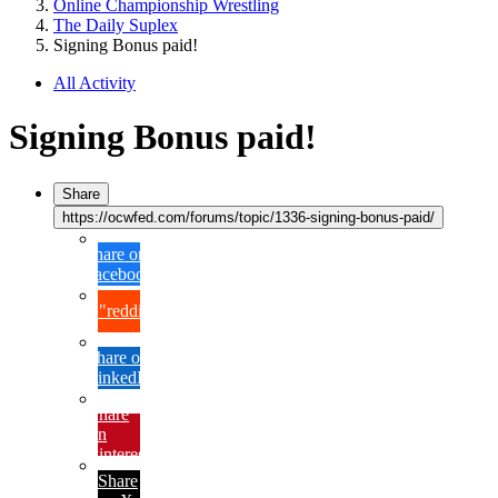
Online Championship Wrestling
The Daily Suplex
Signing Bonus paid!
All Activity
Signing Bonus paid!
Share
https://ocwfed.com/forums/topic/1336-signing-bonus-paid/
Share on
Facebook
{lang="reddit_text"
Share on
LinkedIn
Share
on
Pinterest
Share