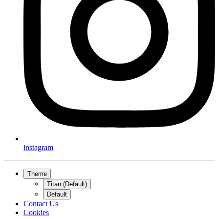
instagram
Theme
Titan (Default)
Default
Contact Us
Cookies