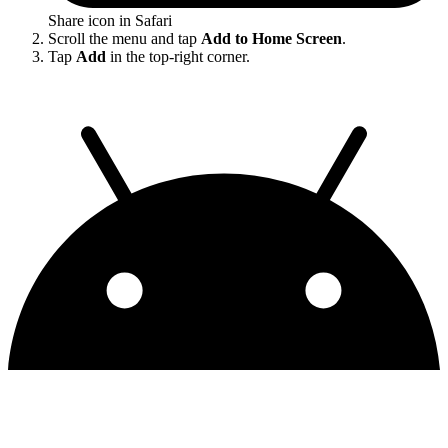
Share icon in Safari
Scroll the menu and tap
Add to Home Screen
.
Tap
Add
in the top-right corner.