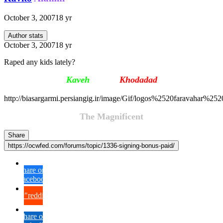
October 3, 2007
18 yr
Author stats
October 3, 2007
18 yr
Raped any kids lately?
Kaveh
Firouz
Khodada
d
http://biasargarmi.persiangig.ir/image/Gif/logos%2520faravahar%25
The Magnificent
Share
https://ocwfed.com/forums/topic/1336-signing-bonus-paid/
Share on
Facebook
{lang="reddit_text"
Share on