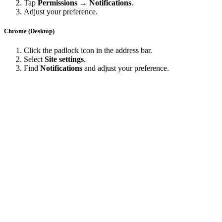
Tap
Permissions → Notifications
.
Adjust your preference.
Chrome (Desktop)
Click the padlock icon in the address bar.
Select
Site settings
.
Find
Notifications
and adjust your preference.