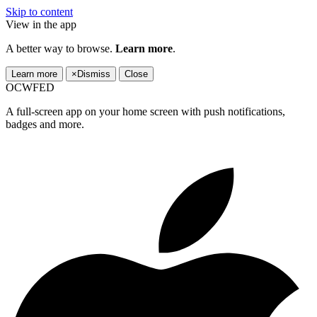
Skip to content
View in the app
A better way to browse.
Learn more
.
Learn more
×
Dismiss
Close
OCWFED
A full-screen app on your home screen with push notifications,
badges and more.