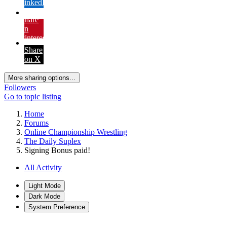
LinkedIn
Share
on
Pinterest
Share
on X
More sharing options...
Followers
Go to topic listing
Home
Forums
Online Championship Wrestling
The Daily Suplex
Signing Bonus paid!
All Activity
Light Mode
Dark Mode
System Preference