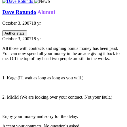
Dave Rotundo
Alumni
October 3, 2007
18 yr
Author stats
October 3, 2007
18 yr
All those with contracts and signing bonus money has been paid.
You can now spend all your money in the arcade giving it back to
me. Off the top of my head two people are still in the works.
1. Kage (I'll wait as long as long as you will.)
2. MMM (We are looking over your contract. Not your fault.)
Enjoy your money and sorry for the delay.
Accept your contracts. No question's asked...