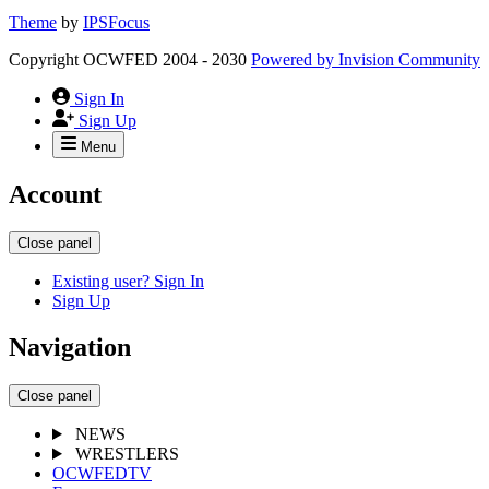
Theme
by
IPSFocus
Copyright OCWFED 2004 - 2030
Powered by
Invision Community
Sign In
Sign Up
Menu
Account
Close panel
Existing user? Sign In
Sign Up
Navigation
Close panel
NEWS
WRESTLERS
OCWFEDTV