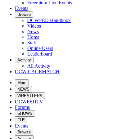
Freemium Live Events
Events
Browse
OCWFED Handbook
Videos
News
Home
Staff
Online Users
Leaderboard
Activity
All Activity
OCW CAGEMATCH
More
NEWS
WRESTLERS
OCWFEDTV
Forums
SHOWS
FLE
Events
Browse
Activity