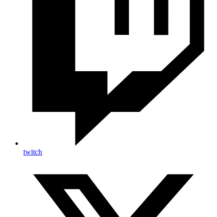
twitch