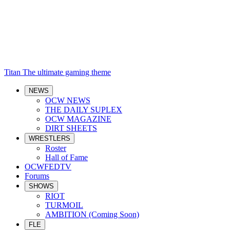
Titan
The ultimate gaming theme
NEWS
OCW NEWS
THE DAILY SUPLEX
OCW MAGAZINE
DIRT SHEETS
WRESTLERS
Roster
Hall of Fame
OCWFEDTV
Forums
SHOWS
RIOT
TURMOIL
AMBITION (Coming Soon)
FLE