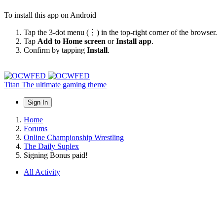
To install this app on Android
Tap the 3-dot menu (⋮) in the top-right corner of the browser.
Tap
Add to Home screen
or
Install app
.
Confirm by tapping
Install
.
Titan
The ultimate gaming theme
Sign In
Home
Forums
Online Championship Wrestling
The Daily Suplex
Signing Bonus paid!
All Activity