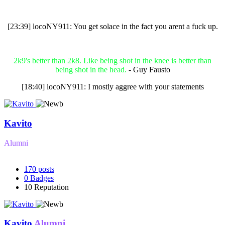
[23:39] locoNY911: You get solace in the fact you arent a fuck up.
2k9's better than 2k8. Like being shot in the knee is better than
being shot in the head.
- Guy Fausto
[18:40] locoNY911: I mostly aggree with your statements
Kavito
Alumni
170
posts
0
Badges
10
Reputation
Kavito
Alumni