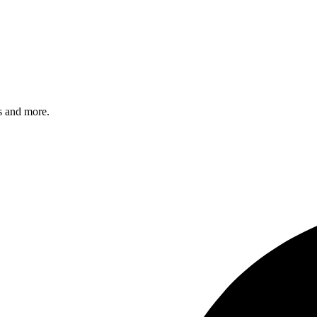
s and more.