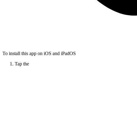
To install this app on iOS and iPadOS
Tap the