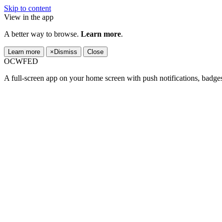
Skip to content
View in the app
A better way to browse.
Learn more
.
Learn more
×
Dismiss
Close
OCWFED
A full-screen app on your home screen with push notifications, badge