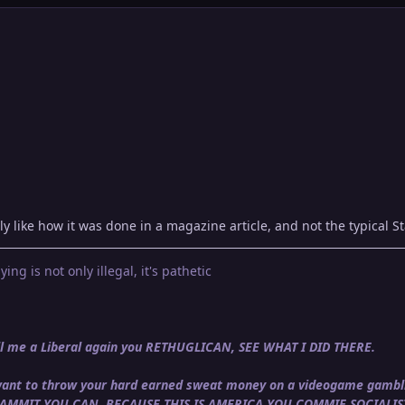
ly like how it was done in a magazine article, and not the typical St
ying is not only illegal, it's pathetic
call me a Liberal again you RETHUGLICAN, SEE WHAT I DID THERE.
u want to throw your hard earned sweat money on a videogame gambli
DAMMIT YOU CAN, BECAUSE THIS IS AMERICA YOU COMMIE SOCIALIS