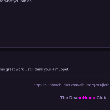
eing what you can do!
mo great work. I still think your a muppet.
http://i59.photobucket.com/albums/g289/jlethr
The Dea
n
oHomo
Club