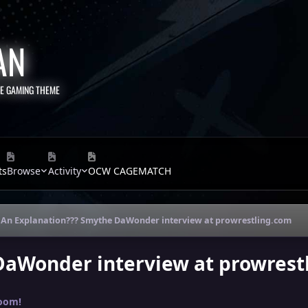
AN
TE GAMING THEME
ts
Browse
Activity
OCW CAGEMATCH
An Explanation??? Smythe DaWonder interview at prowrestling.com
DaWonder interview at prowrest
oom!