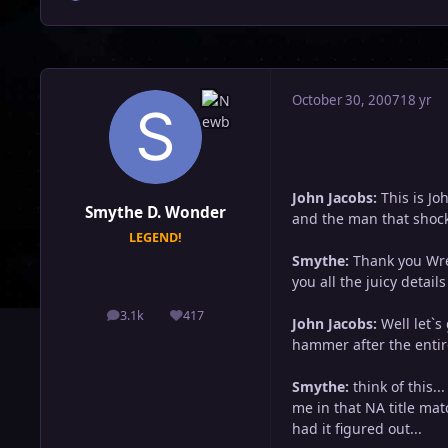
October 30, 2007
18 yr
John Jacobs:
This is J
Smythe D. Wonder
and the man that shock
LEGEND!
Smythe:
Thank you Wres
you all the juicy details f
3.1k
417
posts
Reputation
John Jacobs:
Well let`s
hammer after the entir
Smythe:
think of this.
me in that NA title mat
had it figured out...