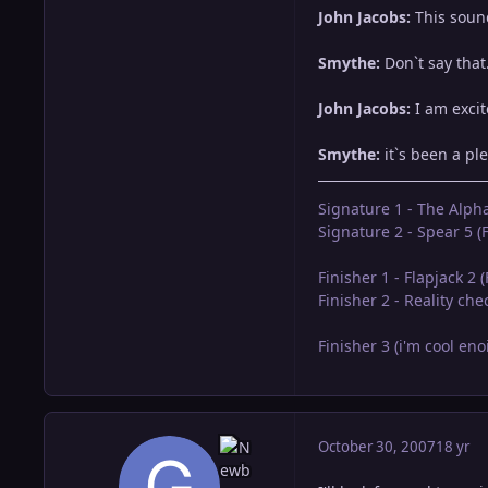
John Jacobs:
This sound
Smythe:
Don`t say that.
John Jacobs:
I am excit
Smythe:
it`s been a ple
Signature 1 - The Alph
Signature 2 - Spear 5 (F
Finisher 1 - Flapjack 2 
Finisher 2 - Reality ch
Finisher 3 (i'm cool en
October 30, 2007
18 yr