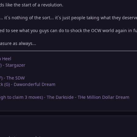
s like the start of a revolution.
.. it`s nothing of the sort... it`s just people taking what they deserv
ed to see what you guys can do to shock the OCW world again in f
asure as always...
a Heel
) - Stargazer
(F) - The SDW
eck (G) - Dawonderful Dream
oigh to claim 3 moves) - The Darkside - THe Million Dollar Dream