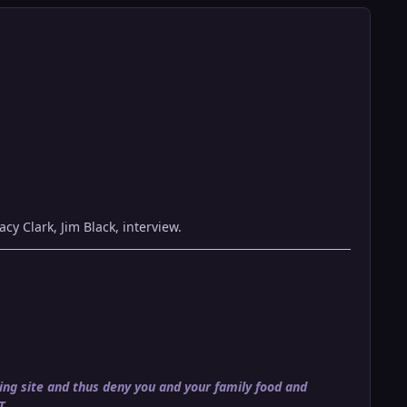
acy Clark, Jim Black, interview.
ng site and thus deny you and your family food and
T.