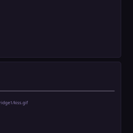
idge1/kiss.gif