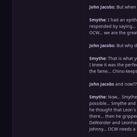
John Jacobs:
But when 
Smythe:
I had an epitha
responded by saying... 
OCW... we are the grea
John Jacobs:
But why di
Smythe:
That is what y
I knew it was the perfe
the fame... Chino keeps
John Jacobs
and now??
Smythe:
Now... Smythe 
possible... Smythe and 
he thought that Leon`s 
there... then he grippe
DaWonder and Leonhart 
Johnny... OCW needs a 