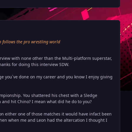
h follows the pro wrestling world
erview with none other than the Multi-platform superstar,
anks for doing this interview SDW.
age you`ve done on my career and you know I enjoy giving
hampionship. You shattered his chest with a Sledge
 and hit Chino? I mean what did he do to you?
won either one of those matches it would have infact been
. then when me and Leon had the altercation I thought I