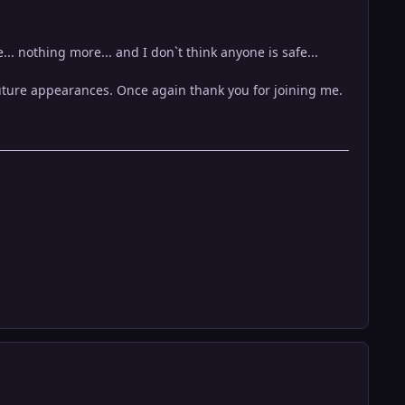
e... nothing more... and I don`t think anyone is safe...
uture appearances. Once again thank you for joining me.