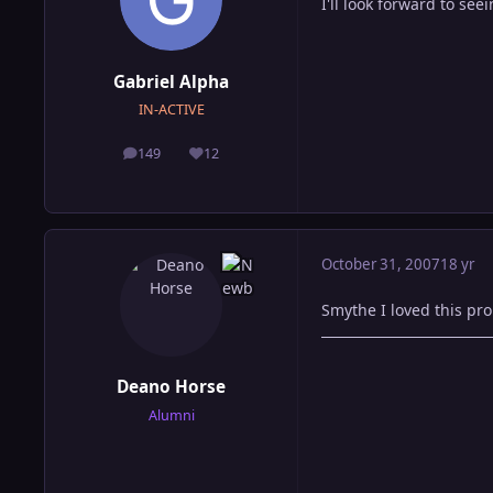
I'll look forward to se
Gabriel Alpha
IN-ACTIVE
149
12
posts
Reputation
October 31, 2007
18 yr
Smythe I loved this pro
Deano Horse
Alumni