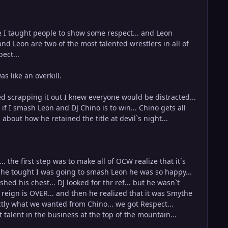
ime I taught people to show some respect... and Leon
and Leon are two of the most talented wrestlers in all of
ect...
 like an overkill.
ed scrapping it out I knew everyone would be distracted...
if I smash Leon and DJ Chino is to win... Chino gets all
about how he retained the title at devil`s night...
the first step was to make all of OCW realize that it`s
en he tought I was going to smash Leon he was so happy...
ed his chest... DJ looked for thr ref... but he wasn`t
s reign is OVER... and then he realized that it was Smythe
tly what we wanted from Chino... we got Respect...
talent in the business at the top of the mountain...