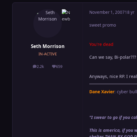
November 1, 2007
18 yr
sweet promo
You're dead
Seth Morrison
IN-ACTIVE
Can we say, Bi-polar???
2.2k
659
posts
Reputation
Anyways, nice RP. I real
Dane Xavier
: cyber bull
"I swear to go if you 
This is america, if yo
shelter THAN BY GOD 