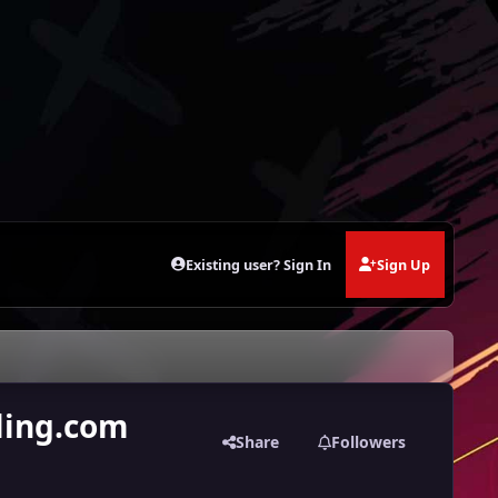
Existing user? Sign In
Sign Up
ling.com
Share
Followers