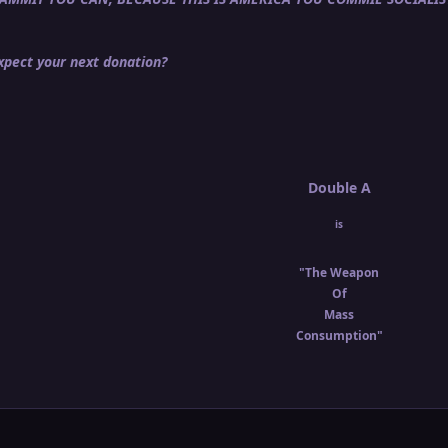
pect your next donation?
Double A
is
"The Weapon
Of
Mass
Consumption"