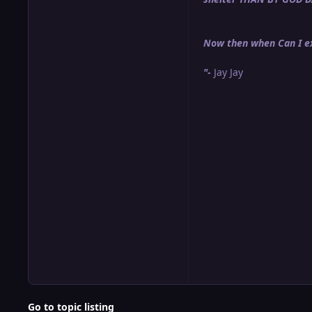
Now then when Can I ex
"-
Jay Jay
Go to topic listing