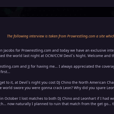
The following interview is taken from Prowrestling.com a site whic
ohn Jacobs for Prowrestling.com and today we have an exclusive int
ed the world last night at OCW/CCW Devil`s Night. Welcome and th
tling.com and JJ for having me... I always appreciated the cover
irst...
 get to it, at Devil`s night you cost DJ Chino the North American C
e world swore you were gonna crack Leon? Why did you spare Leon
.. in October I lost matches to both DJ Chino and Leonhart if I had 
ch... now naturally I planned to ruin that match from the get go..