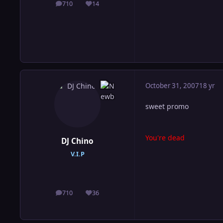
710
14
posts
Reputation
October 31, 2007
18 yr
sweet promo
You're dead
DJ Chino
V.I.P
710
36
posts
Reputation