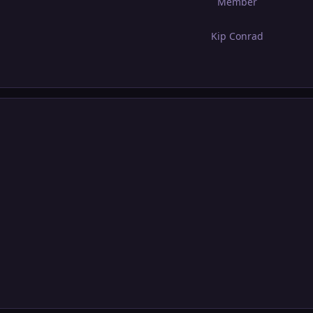
Member
Kip Conrad