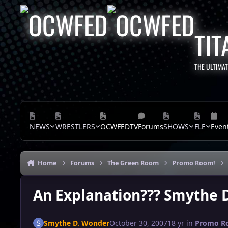
Skip to content
TIT
THE ULTIMA
NEWS
WRESTLERS
OCWFEDTV
Forums
SHOWS
FLE
Even
Home
Forums
The Green Room
Promo Room!
An Explanation??? Smythe 
Smythe D. Wonder
October 30, 2007
18 yr
in
Promo R