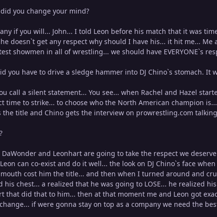
did you change your mind?
ny if you will... John... I told Leon before his match that it was t
he doesn`t get any respect why should I have his... it hit me... Me 
test showmen in all of wrestling... we should have EVERYONE`s resp
d you have to drive a sledge hammer into DJ Chino`s stomach. It was
ou call a silent statement... You see... when Rachel and Hazel start
ct time to strike... to choose who the North American champion is... 
 the title and Chino gets the interview on prowrestling.com talking 
?
DaWonder and Leonhart are going to take the respect we deserve... 
Leon can co-exist and do it well... the look on DJ Chino`s face wh
mouth cost him the title... and then when I turned around and crush
d his chest... a realized that he was going to LOSE... he realized hi
that did that to him... then at that moment me and Leon got exac
change... if were gonna stay on top as a company we need the best 