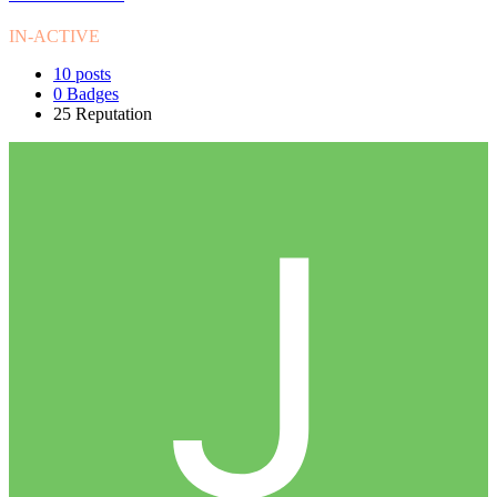
IN-ACTIVE
10
posts
0
Badges
25
Reputation