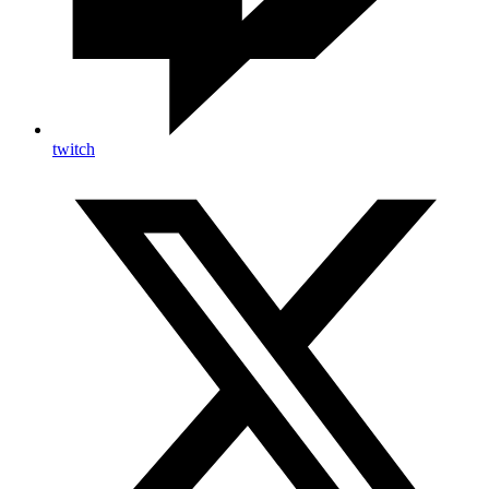
twitch