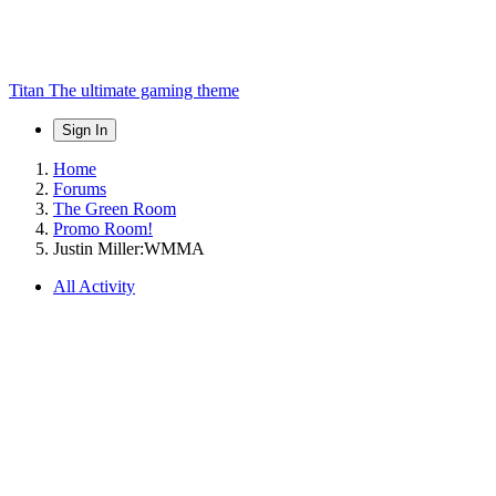
Titan
The ultimate gaming theme
Sign In
Home
Forums
The Green Room
Promo Room!
Justin Miller:WMMA
All Activity