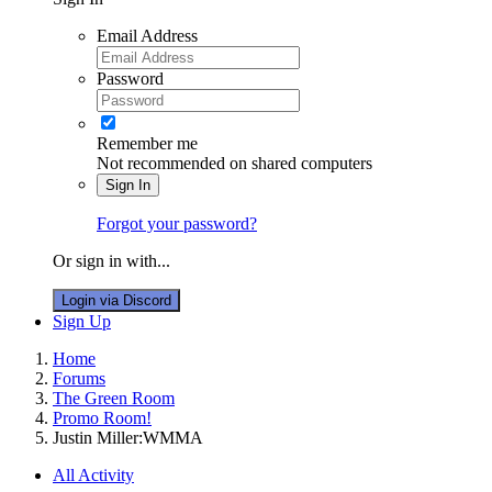
Email Address
Password
Remember me
Not recommended on shared computers
Sign In
Forgot your password?
Or sign in with...
Login via Discord
Sign Up
Home
Forums
The Green Room
Promo Room!
Justin Miller:WMMA
All Activity