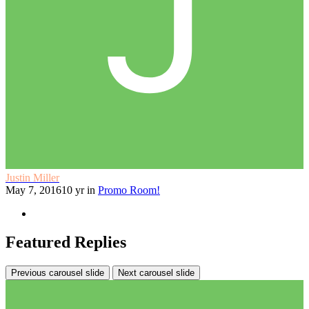
Justin Miller
May 7, 2016
10 yr
in
Promo Room!
Featured Replies
Previous carousel slide
Next carousel slide