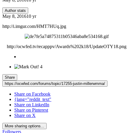
Author stats
May 8, 2016
10 yr
http://i.imgur.com/HMT7HUq.jpg
http://ocwfed.tv/recapppv/Awards%202k18/UpdateOTY18.png
4
Share
https://ocwfed.com/forums/topic/17255-justin-millerwmma/
Share on Facebook
{lang="reddit_text"
Share on LinkedIn
Share on Pinterest
Share on X
More sharing options...
Followers