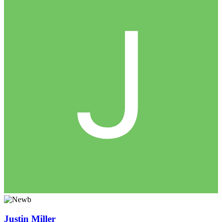
Justin Miller