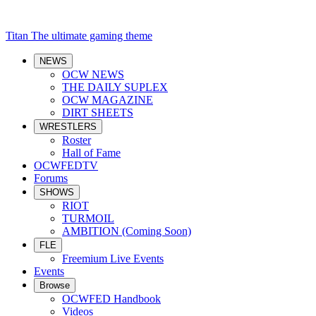
Titan
The ultimate gaming theme
NEWS
OCW NEWS
THE DAILY SUPLEX
OCW MAGAZINE
DIRT SHEETS
WRESTLERS
Roster
Hall of Fame
OCWFEDTV
Forums
SHOWS
RIOT
TURMOIL
AMBITION (Coming Soon)
FLE
Freemium Live Events
Events
Browse
OCWFED Handbook
Videos