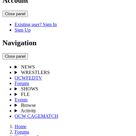
Account
Close panel
Existing user? Sign In
Sign Up
Navigation
Close panel
NEWS
WRESTLERS
OCWFEDTV
Forums
SHOWS
FLE
Events
Browse
Activity
OCW CAGEMATCH
Home
Forums