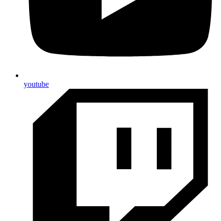
youtube