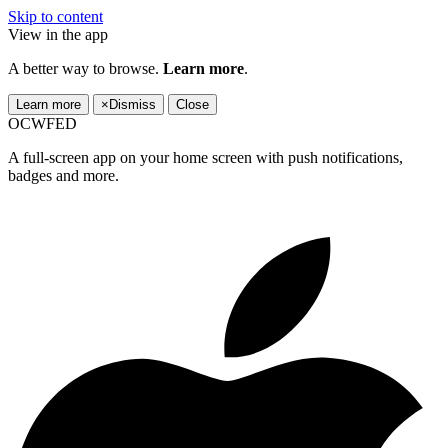
Skip to content
View in the app
A better way to browse.
Learn more
.
Learn more
×
Dismiss
Close
OCWFED
A full-screen app on your home screen with push notifications,
badges and more.