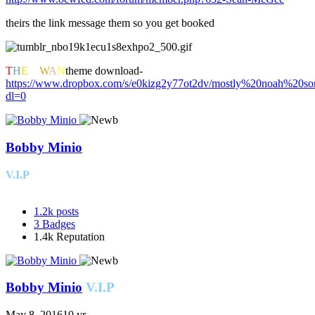
theirs the link message them so you get booked
T
H
E
K
W
A
N
theme download-
https://www.dropbox.com/s/e0kizg2y77ot2dv/mostly%20noah%20s
dl=0
Bobby Minio
V.I.P
1.2k
posts
3
Badges
1.4k
Reputation
Bobby Minio
V.I.P
May 8, 2016
10 yr