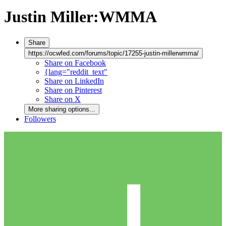
Justin Miller:WMMA
Share
https://ocwfed.com/forums/topic/17255-justin-millerwmma/
Share on Facebook
{lang="reddit_text"
Share on LinkedIn
Share on Pinterest
Share on X
More sharing options...
Followers