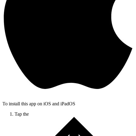
To install this app on iOS and iPadOS
Tap the