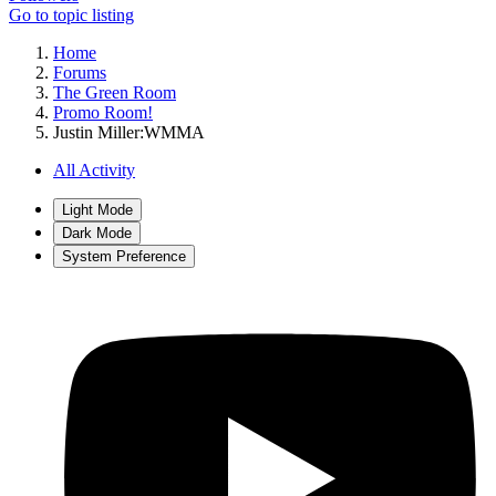
Go to topic listing
Home
Forums
The Green Room
Promo Room!
Justin Miller:WMMA
All Activity
Light Mode
Dark Mode
System Preference