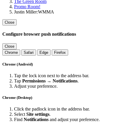
The Green Room
Promo Room!
Justin Miller:WMMA
Close
Configure browser push notifications
Close
Chrome
Safari
Edge
Firefox
Chrome (Android)
Tap the lock icon next to the address bar.
Tap
Permissions → Notifications
.
Adjust your preference.
Chrome (Desktop)
Click the padlock icon in the address bar.
Select
Site settings
.
Find
Notifications
and adjust your preference.