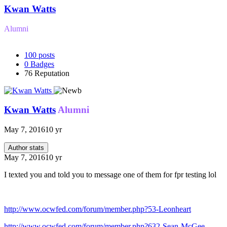
Kwan Watts
Alumni
100
posts
0
Badges
76
Reputation
Kwan Watts
Alumni
May 7, 2016
10 yr
Author stats
May 7, 2016
10 yr
I texted you and told you to message one of them for fpr testing lol
http://www.ocwfed.com/forum/member.php?53-Leonheart
http://www.ocwfed.com/forum/member.php?632-Sean-McGee