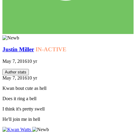
Justin Miller
IN-ACTIVE
May 7, 2016
10 yr
Author stats
May 7, 2016
10 yr
Kwan bout cute as hell
Does it ring a bell
I think it's pretty swell
He'll join me in hell