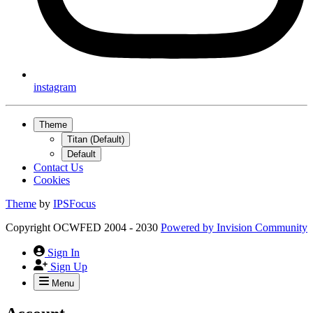
instagram
Theme
Titan (Default)
Default
Contact Us
Cookies
Theme
by
IPSFocus
Copyright OCWFED 2004 - 2030
Powered by
Invision Community
Sign In
Sign Up
Menu