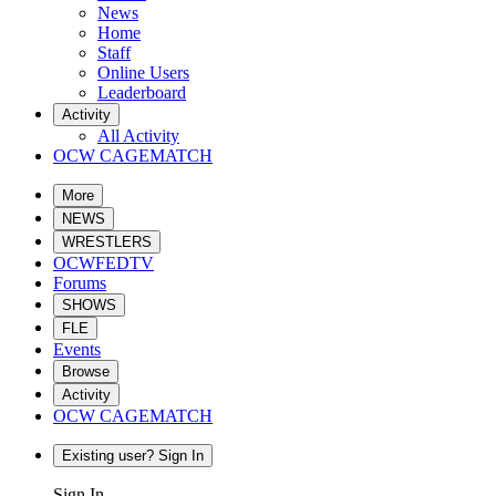
News
Home
Staff
Online Users
Leaderboard
Activity
All Activity
OCW CAGEMATCH
More
NEWS
WRESTLERS
OCWFEDTV
Forums
SHOWS
FLE
Events
Browse
Activity
OCW CAGEMATCH
Existing user? Sign In
Sign In