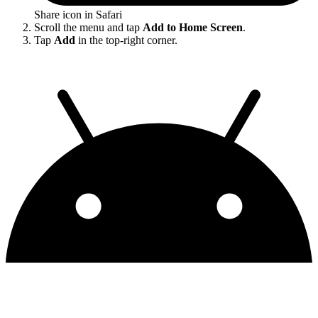
Share icon in Safari
Scroll the menu and tap
Add to Home Screen
.
Tap
Add
in the top-right corner.