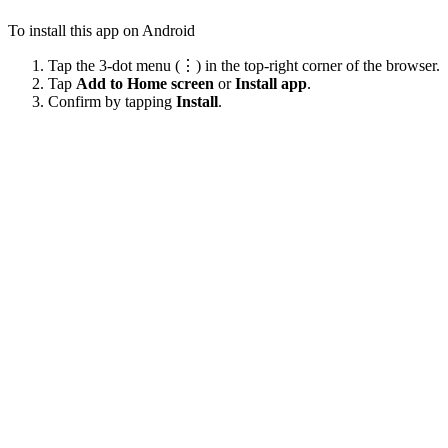
To install this app on Android
Tap the 3-dot menu (⋮) in the top-right corner of the browser.
Tap
Add to Home screen
or
Install app
.
Confirm by tapping
Install
.