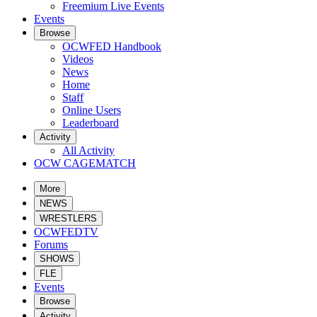
Freemium Live Events
Events
Browse
OCWFED Handbook
Videos
News
Home
Staff
Online Users
Leaderboard
Activity
All Activity
OCW CAGEMATCH
More
NEWS
WRESTLERS
OCWFEDTV
Forums
SHOWS
FLE
Events
Browse
Activity