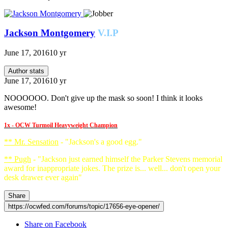
Jackson Montgomery
V.I.P
June 17, 2016
10 yr
Author stats
June 17, 2016
10 yr
NOOOOOO. Don't give up the mask so soon! I think it looks
awesome!
1x - OCW Turmoil Heavyweight Champion
** Mr. Sensation
- "Jackson's a good egg."
** Pugh
- "Jackson just earned himself the Parker Stevens memorial
award for inappropriate jokes. The prize is... well... don't open your
desk drawer ever again"
Share
https://ocwfed.com/forums/topic/17656-eye-opener/
Share on Facebook