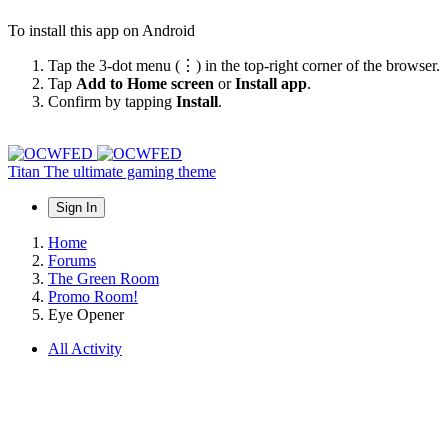
To install this app on Android
Tap the 3-dot menu (⋮) in the top-right corner of the browser.
Tap
Add to Home screen
or
Install app
.
Confirm by tapping
Install
.
Titan
The ultimate gaming theme
Sign In
Home
Forums
The Green Room
Promo Room!
Eye Opener
All Activity