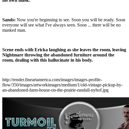
his own mask.
Sands:
Now you're beginning to see. Soon you will be ready. Soon
everyone will see what I've always seen. Soon ... there will be no
masked man.
Scene ends with Ericka laughing as she leaves the room, leaving
Nightmare throwing the abandoned furniture around the
room, dealing with this hallucinate in his body.
http://render.fineartamerica.com/images/images-profile-
flow/350/images/artworkimages/medium/1/old-vintage-pickup-by-
an-abandoned-farm-house-on-the-prairie-randall-nyhof.jpg