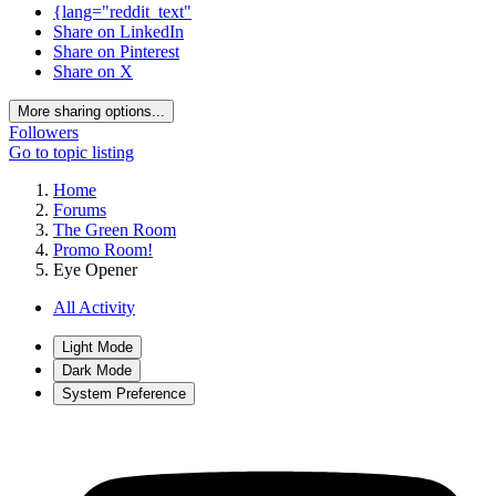
{lang="reddit_text"
Share on LinkedIn
Share on Pinterest
Share on X
More sharing options...
Followers
Go to topic listing
Home
Forums
The Green Room
Promo Room!
Eye Opener
All Activity
Light Mode
Dark Mode
System Preference