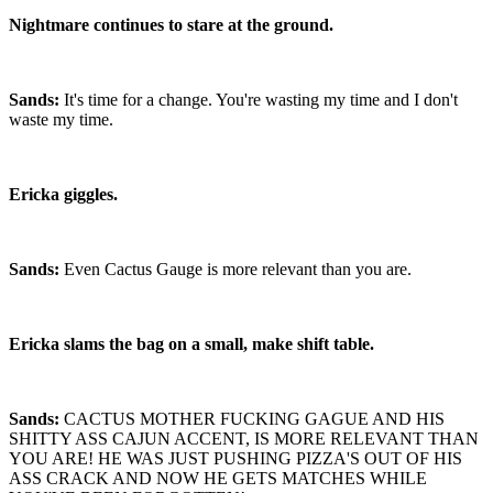
Nightmare continues to stare at the ground.
Sands:
It's time for a change. You're wasting my time and I don't
waste my time.
Ericka giggles.
Sands:
Even Cactus Gauge is more relevant than you are.
Ericka slams the bag on a small, make shift table.
Sands:
CACTUS MOTHER FUCKING GAGUE AND HIS
SHITTY ASS CAJUN ACCENT, IS MORE RELEVANT THAN
YOU ARE! HE WAS JUST PUSHING PIZZA'S OUT OF HIS
ASS CRACK AND NOW HE GETS MATCHES WHILE