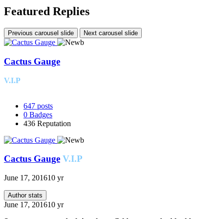
Featured Replies
Previous carousel slide
Next carousel slide
Cactus Gauge
V.I.P
647
posts
0
Badges
436
Reputation
Cactus Gauge
V.I.P
June 17, 2016
10 yr
Author stats
June 17, 2016
10 yr