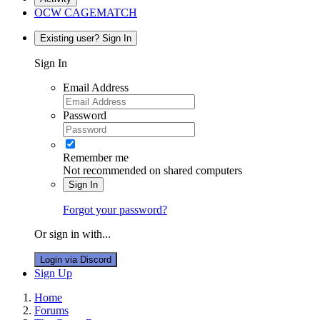
OCW CAGEMATCH
Existing user? Sign In
Sign In
Email Address
Password
Remember me
Not recommended on shared computers
Sign In
Forgot your password?
Or sign in with...
Login via Discord
Sign Up
Home
Forums