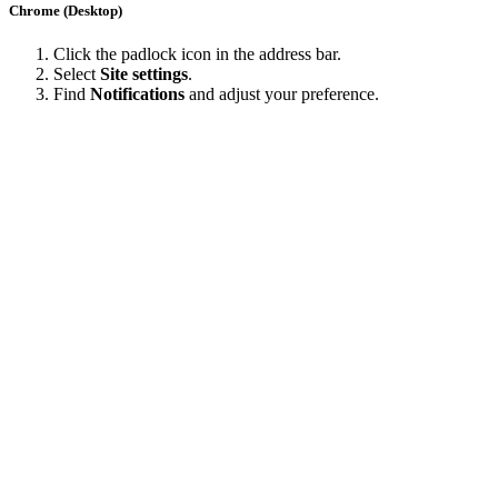
Chrome (Desktop)
Click the padlock icon in the address bar.
Select
Site settings
.
Find
Notifications
and adjust your preference.