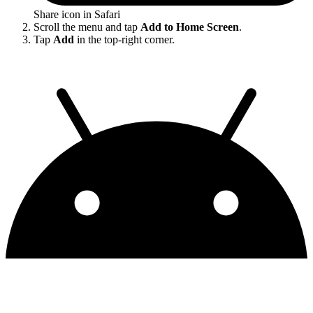
Share icon in Safari
Scroll the menu and tap
Add to Home Screen
.
Tap
Add
in the top-right corner.