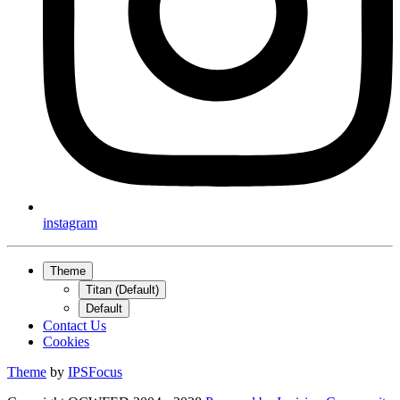
instagram
Theme
Titan (Default)
Default
Contact Us
Cookies
Theme
by
IPSFocus