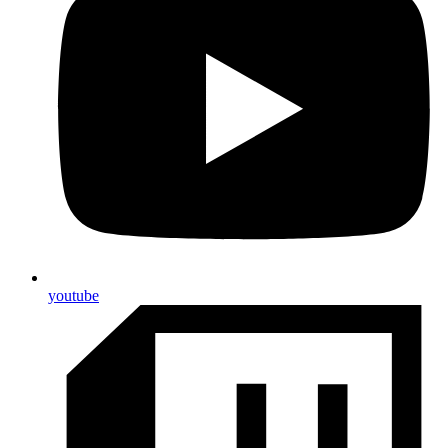
youtube