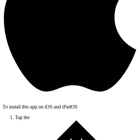
To install this app on iOS and iPadOS
Tap the