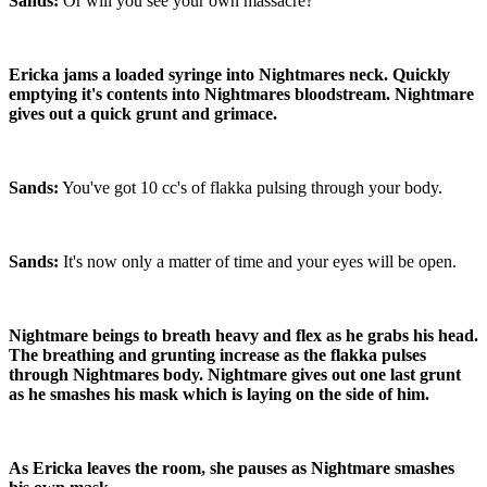
Sands:
Or will you see your own massacre?
Ericka jams a loaded syringe into Nightmares neck. Quickly
emptying it's contents into Nightmares bloodstream. Nightmare
gives out a quick grunt and grimace.
Sands:
You've got 10 cc's of flakka pulsing through your body.
Sands:
It's now only a matter of time and your eyes will be open.
Nightmare beings to breath heavy and flex as he grabs his head.
The breathing and grunting increase as the flakka pulses
through Nightmares body. Nightmare gives out one last grunt
as he smashes his mask which is laying on the side of him.
As Ericka leaves the room, she pauses as Nightmare smashes