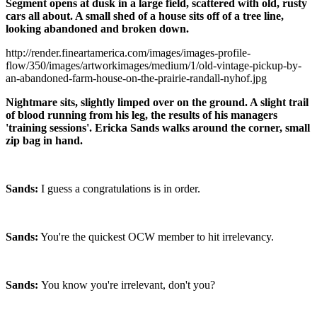
Segment opens at dusk in a large field, scattered with old, rusty
cars all about. A small shed of a house sits off of a tree line,
looking abandoned and broken down.
http://render.fineartamerica.com/images/images-profile-
flow/350/images/artworkimages/medium/1/old-vintage-pickup-by-
an-abandoned-farm-house-on-the-prairie-randall-nyhof.jpg
Nightmare sits, slightly limped over on the ground. A slight trail
of blood running from his leg, the results of his managers
'training sessions'. Ericka Sands walks around the corner, small
zip bag in hand.
Sands:
I guess a congratulations is in order.
Sands:
You're the quickest OCW member to hit irrelevancy.
Sands:
You know you're irrelevant, don't you?