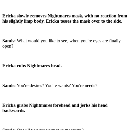
Ericka slowly removes Nightmares mask, with no reaction from
his slightly limp body. Ericka tosses the mask over to the side.
Sands:
What would you like to see, when you're eyes are finally
open?
Ericka rubs Nightmares head.
Sands:
You're desires? You're wants? You're needs?
Ericka grabs Nightmares forehead and jerks his head
backwards.