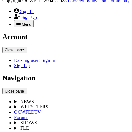
Copyright OCWFED 2004 - 2028
Powered by
Invision Community
Sign In
Sign Up
Menu
Account
Close panel
Existing user? Sign In
Sign Up
Navigation
Close panel
NEWS
WRESTLERS
OCWFEDTV
Forums
SHOWS
FLE