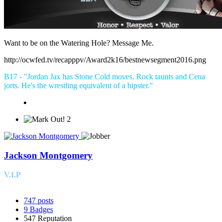
Want to be on the Watering Hole? Message Me.
http://ocwfed.tv/recapppv/Award2k16/bestnewsegment2016.png
B17 - "Jordan Jax has Stone Cold moves. Rock taunts and Cena
jorts. He's the wrestling equivalent of a hipster."
2
Jackson Montgomery
V.I.P
747
posts
9
Badges
547
Reputation