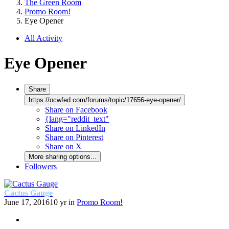
The Green Room
Promo Room!
Eye Opener
All Activity
Eye Opener
Share
https://ocwfed.com/forums/topic/17656-eye-opener/
Share on Facebook
{lang="reddit_text"
Share on LinkedIn
Share on Pinterest
Share on X
More sharing options...
Followers
Cactus Gauge
June 17, 2016
10 yr
in
Promo Room!