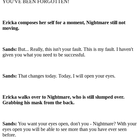
YOU'VE BEEN FORGOTTEN!
Ericka composes her self for a moment, Nightmare still not
moving.
Sands:
But... Really, this isn't your fault. This is my fault. I haven't
given you what you need to be successful.
Sands:
That changes today. Today, I will open your eyes.
Ericka walks over to Nightmare, who is still slumped over.
Grabbing his mask from the back.
Sands:
You want your eyes open, don't you - Nightmare? With your
eyes open you will be able to see more than you have ever seen
before.