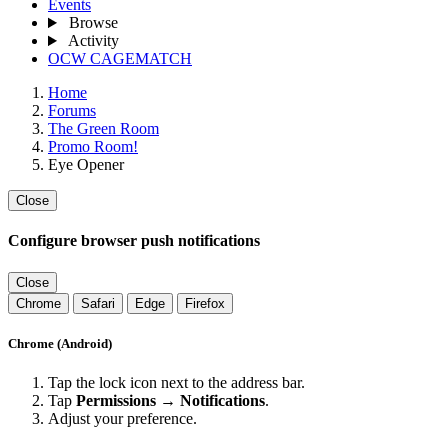
Events
Browse
Activity
OCW CAGEMATCH
Home
Forums
The Green Room
Promo Room!
Eye Opener
Close
Configure browser push notifications
Close
Chrome
Safari
Edge
Firefox
Chrome (Android)
Tap the lock icon next to the address bar.
Tap
Permissions → Notifications
.
Adjust your preference.