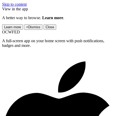
Skip to content
View in the app
A better way to browse.
Learn more
.
Learn more
×
Dismiss
Close
OCWFED
A full-screen app on your home screen with push notifications,
badges and more.