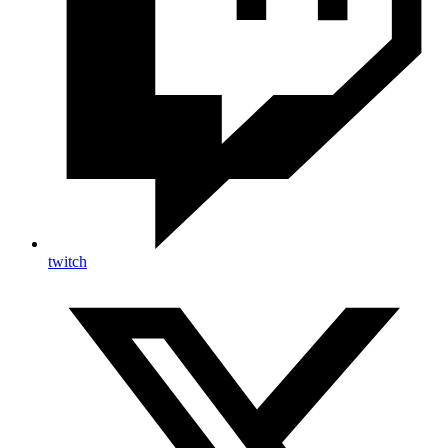
twitch