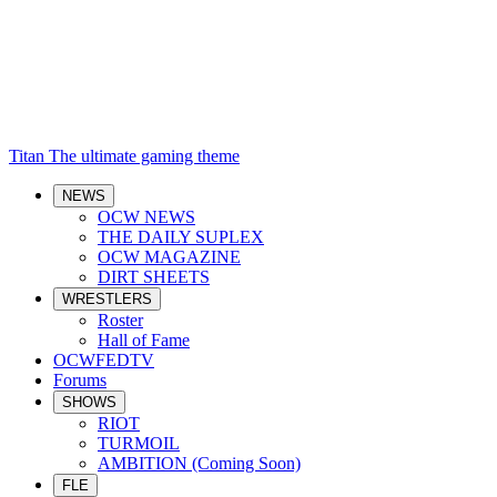
Titan
The ultimate gaming theme
NEWS
OCW NEWS
THE DAILY SUPLEX
OCW MAGAZINE
DIRT SHEETS
WRESTLERS
Roster
Hall of Fame
OCWFEDTV
Forums
SHOWS
RIOT
TURMOIL
AMBITION (Coming Soon)
FLE