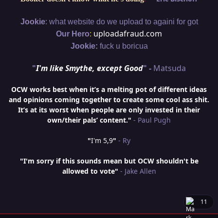
:
Jookie
what website do we upload to againi for got
:
uploadafraud.com
Our Hero
Jookie:
fuck u boricua
"
I'm like Smythe, except Good
" -
Matsuda
OCW works best when it’s a melting pot of different ideas
and opinions coming together to create some cool ass shit.
It’s at its worst when people are only invested in their
own/their pals’ content."
- Paul Pugh
"
I'm 5,9
"
- Ry
"I'm sorry if this sounds mean but OCW shouldn't be
allowed to vote"
- Jake Allen
11