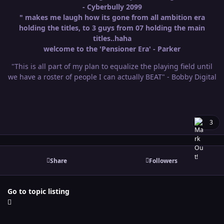
- Cyberbully 2099
" makes me laugh how its gone from all ambition era
holding the titles, to 3 guys from 07 holding the main
titles..haha
welcome to the 'Pensioner Era' - Parker
"This is all part of my plan to equalize the playing field until
we have a roster of people I can actually BEAT" - Bobby Digital
3
Share
Followers
Go to topic listing