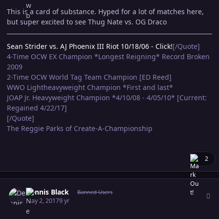
This is a card of substance. Hyped for a lot of matches here,
but super excited to see Thug Nate vs. OG Draco
Sean Strider vs. AJ Phoenix III Riot 10/18/06 - Click!
[/Quote]
4-Time OCW EX Champion *Longest Reigning* Record Broken
2009
2-Time OCW World Tag Team Champion [ED Reed]
WWO Lightheavyweight Champion *First and last*
JOAP Jr. Heavyweight Champion *4/10/08 - 4/05/10* [Current:
Regained 4/22/17]
[/Quote]
The Reggie Parks of Create-A-Championship
2
Author stats
Dennis Black
Banned Users
May 2, 2017
9 yr