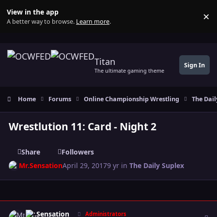
Skip to content
View in the app
×
Di
A better way to browse.
Learn more
.
Titan
Sign In
The ultimate gaming theme
Home
Forums
Online Championship Wrestling
The Dail
Wrestlution 11: Card - Night 2
Share
Followers
Mr.Sensation
April 29, 2017
9 yr
in
The Daily Suplex
Author stats
Mr.Sensation
Administrators