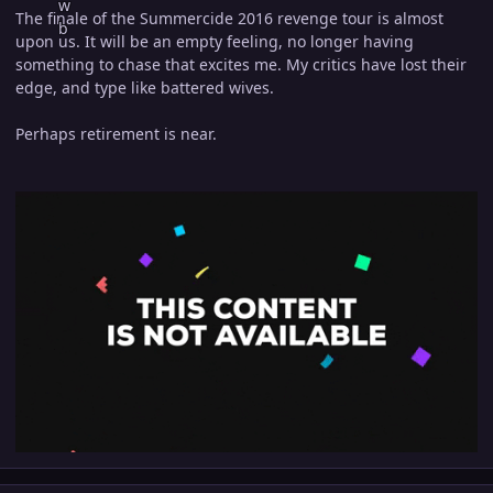
The finale of the Summercide 2016 revenge tour is almost
upon us. It will be an empty feeling, no longer having
something to chase that excites me. My critics have lost their
edge, and type like battered wives.
Perhaps retirement is near.