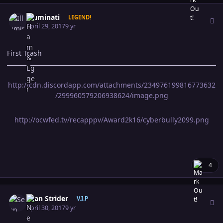
Author stats
Illuminati
LEGEND!
April 29, 2017
9 yr
First Trash
http://cdn.discordapp.com/attachments/234976199816773632
/299960579206938624/image.png
http://ocwfed.tv/recapppv/Award2k16/cyberbully2099.png
4
Author stats
Sean Strider
V.I.P
April 30, 2017
9 yr