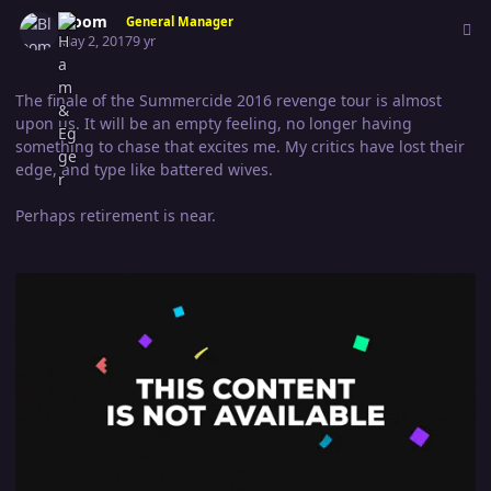
Author stats
Bloom
General Manager
May 2, 2017
9 yr
The finale of the Summercide 2016 revenge tour is almost
upon us. It will be an empty feeling, no longer having
something to chase that excites me. My critics have lost their
edge, and type like battered wives.
Perhaps retirement is near.