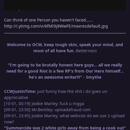
Can think of one Person you haven't faced......
http://i.ytimg.com/vi/kfMI9j8WwFE/maxresdefault.jpg
Welcome to OCW, keep tough skin, speak your mind, and
most of all have fun
.-Betterness
"I'm going to be brutally honest here guys... all we really
need for a good Riot is a few RP's from Our Hero himself...
he's an awesome writer!!!" - Smythe
CCWJustinTime:
just funny how the shit i do goes un
appreciative
[10-01, 00:19] Jookie Marley: fuck u nigga
[09-01, 23:50] Mr.Bentley: uploadafraud.com
[09-01, 23:45] Jookie Marley: what website do we use 2 upload
now?
"Summercide was 2 white girls away from being a cook out"