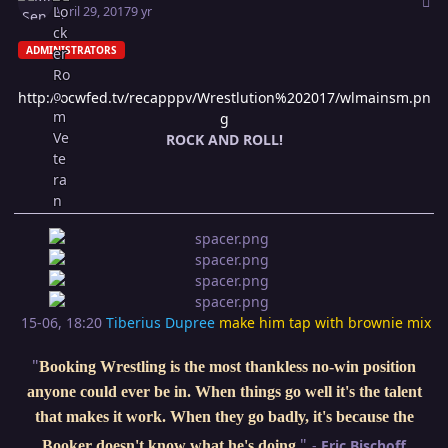
April 29, 2017
9 yr
ADMINISTRATORS
http://ocwfed.tv/recapppv/Wrestlution%202017/wlmainsm.pn
g
ROCK AND ROLL!
15-06, 18:20
Tiberius Dupree
make him tap with brownie mix
"
Booking Wrestling is the most thankless no-win position
anyone could ever be in. When things go well it's the talent
that makes it work. When they go badly, it's because the
"
-
Eric Bischoff
Booker doesn't know what he's doing
.