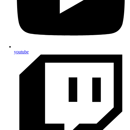
youtube