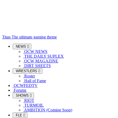
Titan
The ultimate gaming theme
NEWS
OCW NEWS
THE DAILY SUPLEX
OCW MAGAZINE
DIRT SHEETS
WRESTLERS
Roster
Hall of Fame
OCWFEDTV
Forums
SHOWS
RIOT
TURMOIL
AMBITION (Coming Soon)
FLE