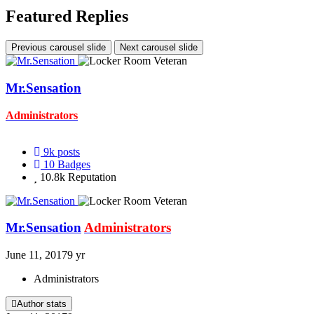
Featured Replies
Previous carousel slide
Next carousel slide
Mr.Sensation
Administrators
9k
posts
10
Badges
10.8k
Reputation
Mr.Sensation
Administrators
June 11, 2017
9 yr
Administrators
Author stats