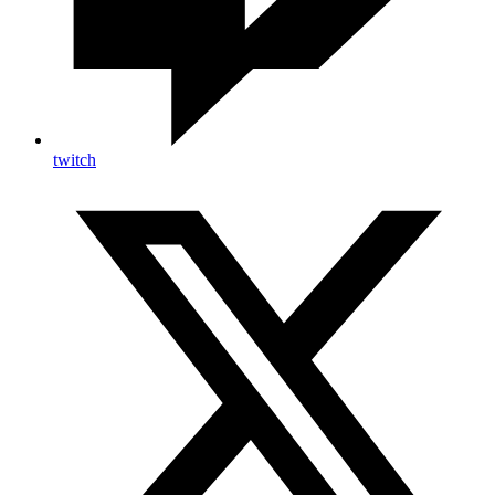
twitch