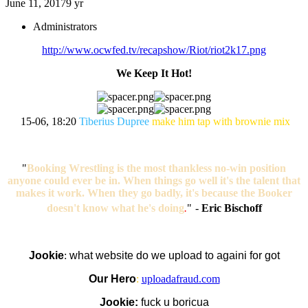
June 11, 2017
9 yr
Administrators
http://www.ocwfed.tv/recapshow/Riot/riot2k17.png
We Keep It Hot!
15-06, 18:20
Tiberius Dupree
make him tap with brownie mix
"
Booking Wrestling is the most thankless no-win position
anyone could ever be in. When things go well it's the talent that
makes it work. When they go badly, it's because the Booker
doesn't know what he's doing
.
"
-
Eric Bischoff
Jookie
:
what website do we upload to againi for got
Our Hero
:
uploadafraud.com
Jookie:
fuck u boricua