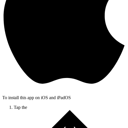
To install this app on iOS and iPadOS
Tap the