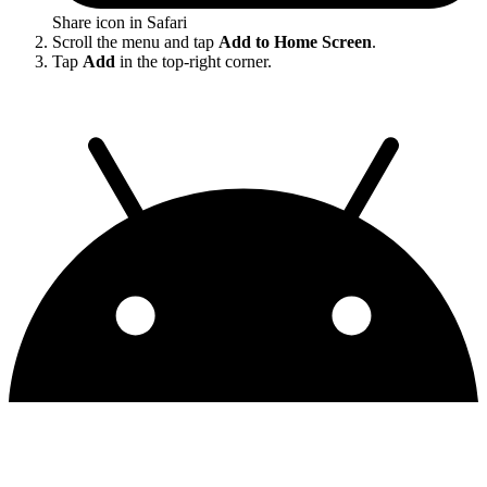
Share icon in Safari
Scroll the menu and tap
Add to Home Screen
.
Tap
Add
in the top-right corner.