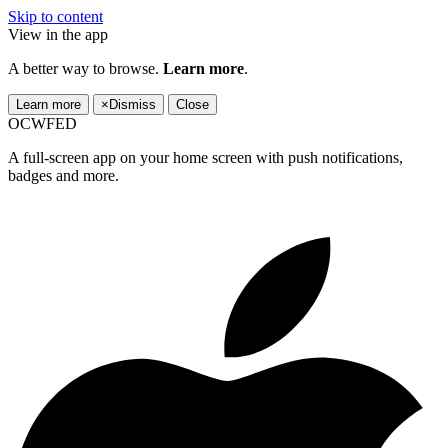
Skip to content
View in the app
A better way to browse.
Learn more
.
Learn more
×
Dismiss
Close
OCWFED
A full-screen app on your home screen with push notifications,
badges and more.