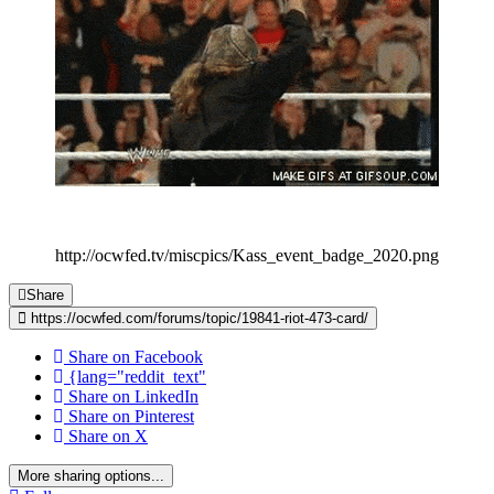
http://ocwfed.tv/miscpics/Kass_event_badge_2020.png
Share
https://ocwfed.com/forums/topic/19841-riot-473-card/
Share on Facebook
{lang="reddit_text"
Share on LinkedIn
Share on Pinterest
Share on X
More sharing options...