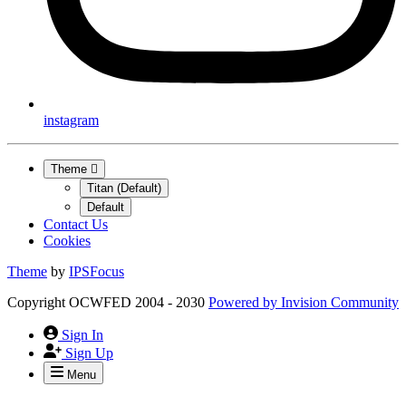
instagram
Theme
Titan (Default)
Default
Contact Us
Cookies
Theme
by
IPSFocus
Copyright OCWFED 2004 - 2030
Powered by
Invision Community
Sign In
Sign Up
Menu