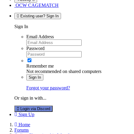
OCW CAGEMATCH
Existing user? Sign In
Sign In
Email Address
Password
Remember me
Not recommended on shared computers
Sign In
Forgot your password?
Or sign in with...
Login via Discord
Sign Up
Home
Forums