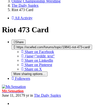
Online Championship Wrestling
The Daily Suplex
Riot 473 Card
All Activity
Riot 473 Card
Share
https://ocwfed.com/forums/topic/19841-riot-473-card/
Share on Facebook
{lang="reddit_text"
Share on LinkedIn
Share on Pinterest
Share on X
More sharing options...
Followers
Mr.Sensation
June 11, 2017
9 yr
in
The Daily Suplex