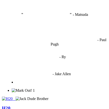
"
I'm like Smythe, except Good
" -
Matsuda
OCW works best when it’s a melting pot of different ideas and
opinions coming together to create some cool ass shit. It’s at its worst
- Paul
when people are only invested in their own/their pals’ content."
Pugh
"
I'm 5,9
"
- Ry
"I'm sorry if this sounds mean but OCW shouldn't be allowed
to vote"
- Jake Allen
1
H20_