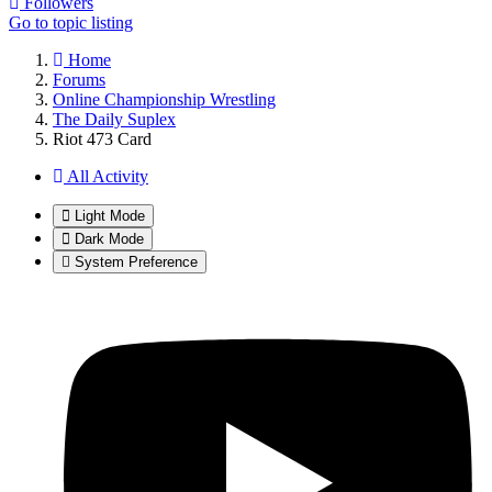
Followers
Go to topic listing
Home
Forums
Online Championship Wrestling
The Daily Suplex
Riot 473 Card
All Activity
Light Mode
Dark Mode
System Preference