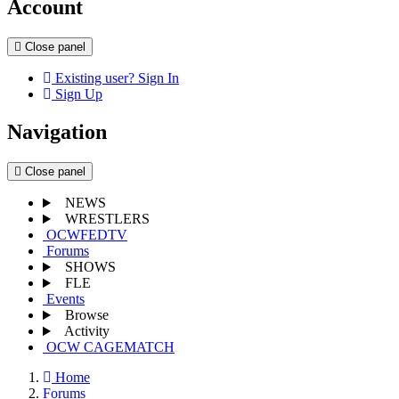
Account
Close panel
Existing user? Sign In
Sign Up
Navigation
Close panel
NEWS
WRESTLERS
OCWFEDTV
Forums
SHOWS
FLE
Events
Browse
Activity
OCW CAGEMATCH
Home
Forums