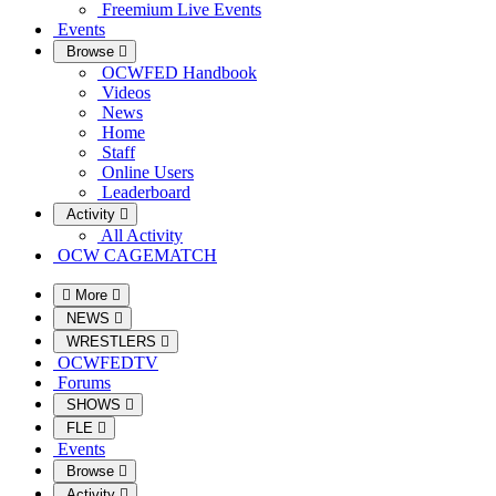
Freemium Live Events
Events
Browse
OCWFED Handbook
Videos
News
Home
Staff
Online Users
Leaderboard
Activity
All Activity
OCW CAGEMATCH
More
NEWS
WRESTLERS
OCWFEDTV
Forums
SHOWS
FLE
Events
Browse
Activity