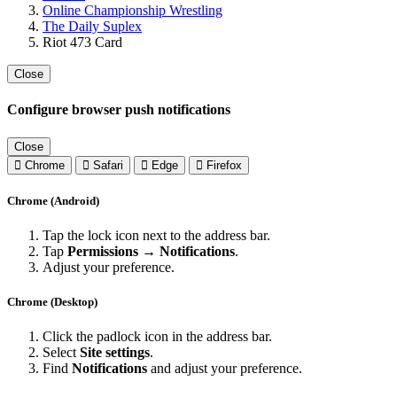
Online Championship Wrestling
The Daily Suplex
Riot 473 Card
Close
Configure browser push notifications
Close
Chrome
Safari
Edge
Firefox
Chrome (Android)
Tap the lock icon next to the address bar.
Tap
Permissions → Notifications
.
Adjust your preference.
Chrome (Desktop)
Click the padlock icon in the address bar.
Select
Site settings
.
Find
Notifications
and adjust your preference.