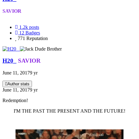
SAVIOR
1.2k
posts
12
Badges
771
Reputation
H20_
SAVIOR
June 11, 2017
9 yr
Author stats
June 11, 2017
9 yr
Redemption!
I'M THE PAST THE PRESENT AND THE FUTURE!