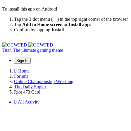
To install this app on Android
Tap the 3-dot menu (⋮) in the top-right corner of the browser.
Tap
Add to Home screen
or
Install app
.
Confirm by tapping
Install
.
Titan
The ultimate gaming theme
Sign In
Home
Forums
Online Championship Wrestling
The Daily Suplex
Riot 473 Card
All Activity