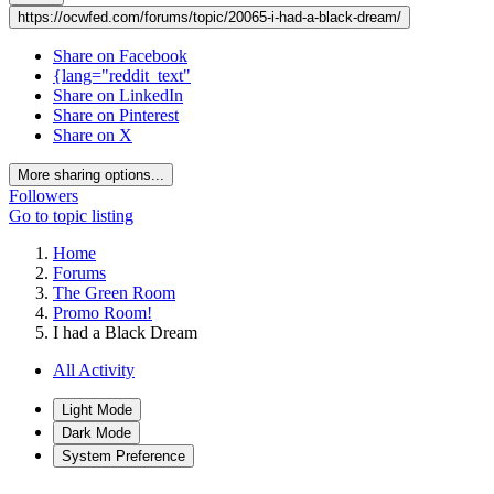
https://ocwfed.com/forums/topic/20065-i-had-a-black-dream/
Share on Facebook
{lang="reddit_text"
Share on LinkedIn
Share on Pinterest
Share on X
More sharing options...
Followers
Go to topic listing
Home
Forums
The Green Room
Promo Room!
I had a Black Dream
All Activity
Light Mode
Dark Mode
System Preference