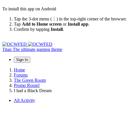
To install this app on Android
Tap the 3-dot menu (⋮) in the top-right corner of the browser.
Tap
Add to Home screen
or
Install app
.
Confirm by tapping
Install
.
Titan
The ultimate gaming theme
Sign In
Home
Forums
The Green Room
Promo Room!
I had a Black Dream
All Activity