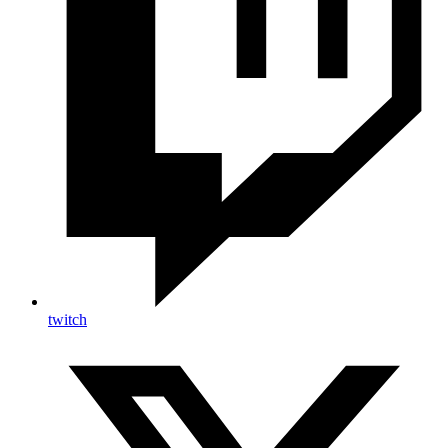
twitch