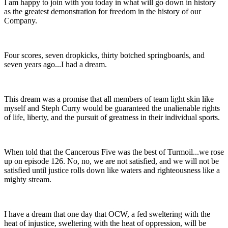
I am happy to join with you today in what will go down in history
as the greatest demonstration for freedom in the history of our
Company.
Four scores, seven dropkicks, thirty botched springboards, and
seven years ago...I had a dream.
This dream was a promise that all members of team light skin like
myself and Steph Curry would be guaranteed the unalienable rights
of life, liberty, and the pursuit of greatness in their individual sports.
When told that the Cancerous Five was the best of Turmoil...we rose
up on episode 126. No, no, we are not satisfied, and we will not be
satisfied until justice rolls down like waters and righteousness like a
mighty stream.
I have a dream that one day that OCW, a fed sweltering with the
heat of injustice, sweltering with the heat of oppression, will be