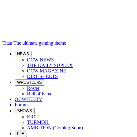
Titan
The ultimate gaming theme
NEWS
OCW NEWS
THE DAILY SUPLEX
OCW MAGAZINE
DIRT SHEETS
WRESTLERS
Roster
Hall of Fame
OCWFEDTV
Forums
SHOWS
RIOT
TURMOIL
AMBITION (Coming Soon)
FLE