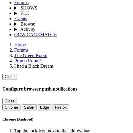
Forums
SHOWS
FLE
Events
Browse
Activity
OCW CAGEMATCH
Home
Forums
The Green Room
Promo Room!
I had a Black Dream
Close
Configure browser push notifications
Close
Chrome
Safari
Edge
Firefox
Chrome (Android)
Tap the lock icon next to the address bar.