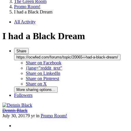
The Green Room
Promo Room!
I had a Black Dream
All Activity
I had a Black Dream
Share
https://ocwfed.com/forums/topic/20065-i-had-a-black-dream/
Share on Facebook
{lang="reddit_text"
Share on LinkedIn
Share on Pinterest
Share on X
More sharing options...
Followers
Dennis Black
July 30, 2017
9 yr
in
Promo Room!