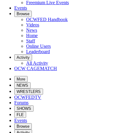
Freemium Live Events
Events
Browse
OCWFED Handbook
Videos
News
Home
Staff
Online Users
Leaderboard
Activity
All Activity
OCW CAGEMATCH
More
NEWS
WRESTLERS
OCWFEDTV
Forums
SHOWS
FLE
Events
Browse
Activity