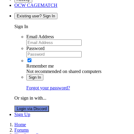
OCW CAGEMATCH
Existing user? Sign In
Sign In
Email Address
Password
Remember me
Not recommended on shared computers
Sign In
Forgot your password?
Or sign in with...
Login via Discord
Sign Up
Home
Forums