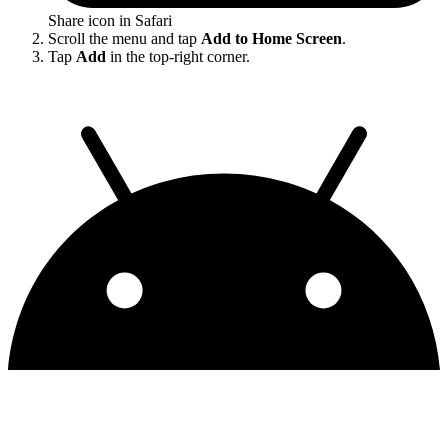
Share icon in Safari
Scroll the menu and tap
Add to Home Screen
.
Tap
Add
in the top-right corner.