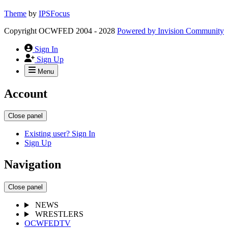
Theme
by
IPSFocus
Copyright OCWFED 2004 - 2028
Powered by
Invision Community
Sign In
Sign Up
Menu
Account
Close panel
Existing user? Sign In
Sign Up
Navigation
Close panel
NEWS
WRESTLERS
OCWFEDTV