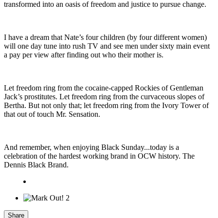
transformed into an oasis of freedom and justice to pursue change.
I have a dream that Nate’s four children (by four different women)
will one day tune into rush TV and see men under sixty main event
a pay per view after finding out who their mother is.
Let freedom ring from the cocaine-capped Rockies of Gentleman
Jack’s prostitutes. Let freedom ring from the curvaceous slopes of
Bertha. But not only that; let freedom ring from the Ivory Tower of
that out of touch Mr. Sensation.
And remember, when enjoying Black Sunday...today is a
celebration of the hardest working brand in OCW history. The
Dennis Black Brand.
2
Share