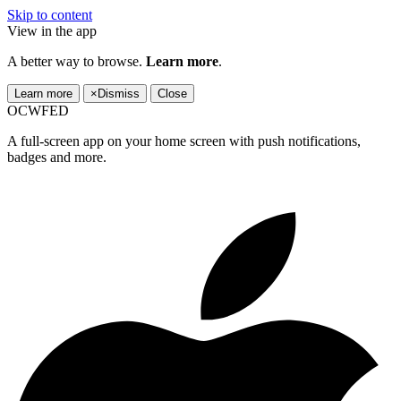
Skip to content
View in the app
A better way to browse.
Learn more
.
Learn more
×
Dismiss
Close
OCWFED
A full-screen app on your home screen with push notifications,
badges and more.