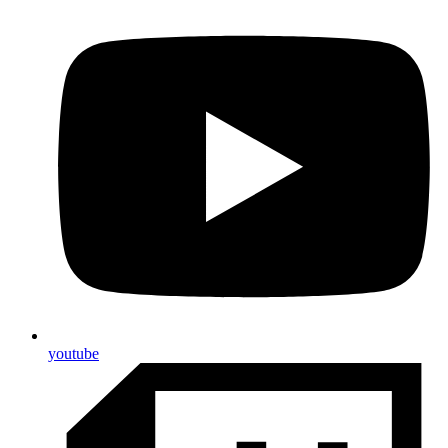
youtube