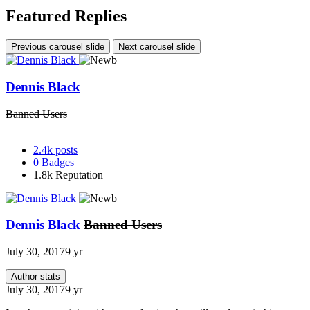
Featured Replies
Previous carousel slide
Next carousel slide
Dennis Black
Banned Users
2.4k
posts
0
Badges
1.8k
Reputation
Dennis Black
Banned Users
July 30, 2017
9 yr
Author stats
July 30, 2017
9 yr