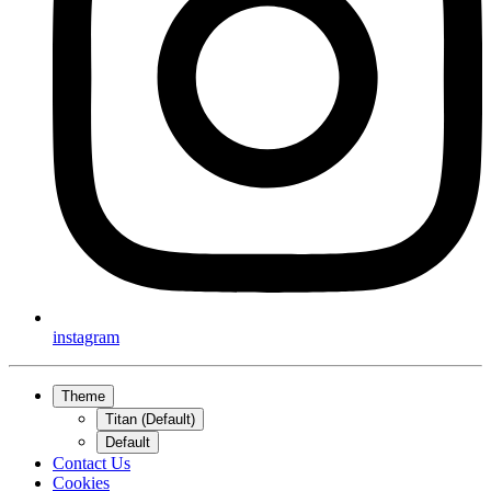
instagram
Theme
Titan (Default)
Default
Contact Us
Cookies