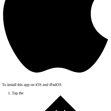
To install this app on iOS and iPadOS
Tap the