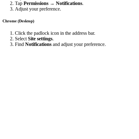
Tap
Permissions → Notifications
.
Adjust your preference.
Chrome (Desktop)
Click the padlock icon in the address bar.
Select
Site settings
.
Find
Notifications
and adjust your preference.