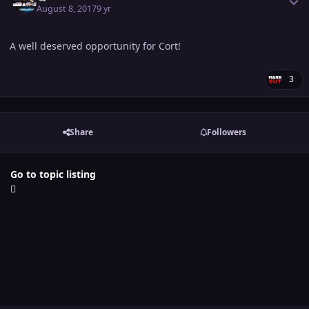
August 8, 2017
9 yr
A well deserved opportunity for Cort!
3
Share
Followers
Go to topic listing