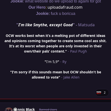
:
Jookie
what website do we upload to againi for got
:
uploadafraud.com
Our Hero
Jookie:
fuck u boricua
"
I'm like Smythe, except Good
" -
Matsuda
OCW works best when it’s a melting pot of different ideas
and opinions coming together to create some cool ass shit.
It’s at its worst when people are only invested in their
own/their pals’ content."
- Paul Pugh
"
I'm 5,9
"
- Ry
"I'm sorry if this sounds mean but OCW shouldn't be
allowed to vote"
- Jake Allen
2
Author stats
Dennis Black
Banned Users