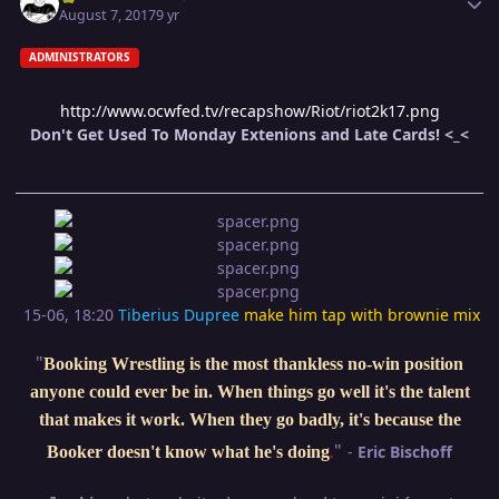
August 7, 2017
9 yr
ADMINISTRATORS
http://www.ocwfed.tv/recapshow/Riot/riot2k17.png
Don't Get Used To Monday Extenions and Late Cards! <_<
15-06, 18:20
Tiberius Dupree
make him tap with brownie mix
"
Booking Wrestling is the most thankless no-win position
anyone could ever be in. When things go well it's the talent
that makes it work. When they go badly, it's because the
"
-
Eric Bischoff
Booker doesn't know what he's doing
.