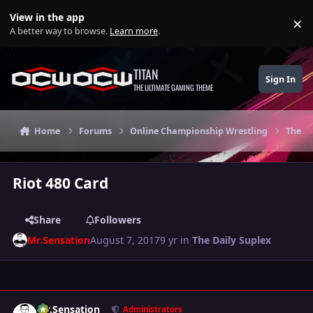
Skip to content
View in the app
×
Di
A better way to browse.
Learn more
.
TITAN
Sign In
THE ULTIMATE GAMING THEME
Home
Forums
Online Championship Wrestling
The Da
Riot 480 Card
Share
Followers
Mr.Sensation
August 7, 2017
9 yr
in
The Daily Suplex
Author stats
Mr.Sensation
Administrators