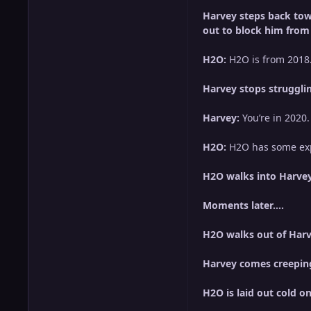
Harvey steps back towa
out to block him from 
H2O:
H2O is from 2018…
Harvey stops strugglin
Harvey:
You’re in 2020.
H2O:
H2O has some exp
H2O walks into Harvey
Moments later….
H2O walks out of Harve
Harvey comes creeping
H2O is laid out cold on