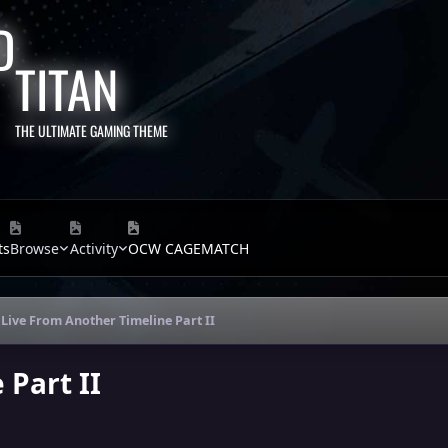
TITAN
THE ULTIMATE GAMING THEME
ts
Browse
Activity
OCW CAGEMATCH
Live From Another Timeline Part II
 Part II