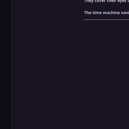
They cover their eyes 
The time machine vani