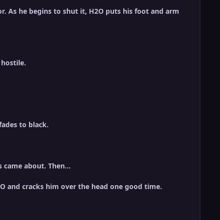
r. As he begins to shut it, H2O puts his foot and arm
hostile.
ades to black.
his came about. Then…
H2O and cracks him over the head one good time.