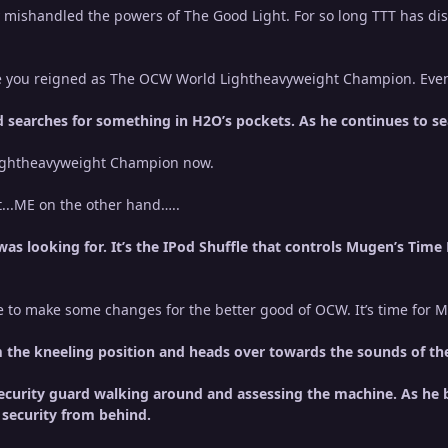
 mishandled the powers of The Good Light. For so long TTT has d
me you reigned as The OCW World Lightheavyweight Champion. Ev
 searches for something in H2O’s pockets. As he continues to s
Lightheavyweight Champion now.
t...ME on the other hand…..
as looking for. It’s the IPod Shuffle that controls Mugen’s Time M
e to make some changes for the better good of OCW. It’s time for M
the kneeling position and heads over towards the sounds of the c
security guard walking around and assessing the machine. As he b
 security from behind.