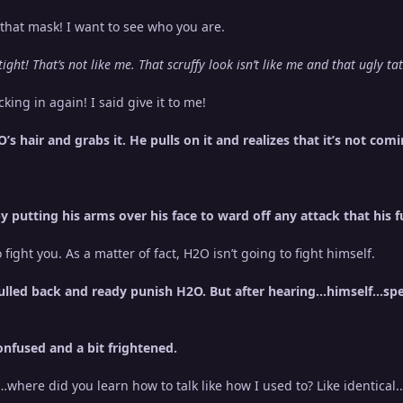
that mask! I want to see who you are.
ght! That’s not like me. That scruffy look isn’t like me and that ugly t
king in again! I said give it to me!
s hair and grabs it. He pulls on it and realizes that it’s not comi
putting his arms over his face to ward off any attack that his futu
fight you. As a matter of fact, H2O isn’t going to fight himself.
lled back and ready punish H2O. But after hearing...himself...sp
nfused and a bit frightened.
…where did you learn how to talk like how I used to? Like identical.