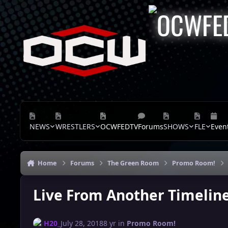
Skip to content
NEWS
WRESTLERS
OCWFEDTV
Forums
SHOWS
FLE
Even
Home
Forums
The Green Room
Promo Room!
Live From Another Timeline
H20_
July 28, 2018
8 yr
in
Promo Room!