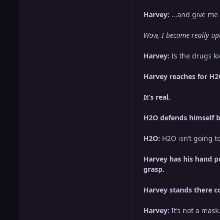
Harvey:
...and give me 
Wow, I became really upti
Harvey:
Is the drugs kic
Harvey reaches for H2O’
It’s real.
H2O defends himself by 
H2O:
H2O isn’t going to 
Harvey has his hand pu
grasp.
Harvey stands there co
Harvey:
It’s not a mask