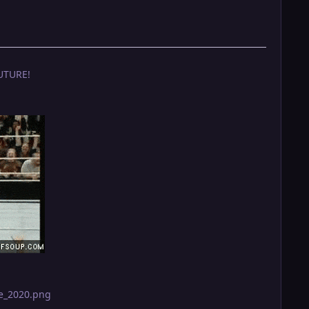
UTURE!
ge_2020.png