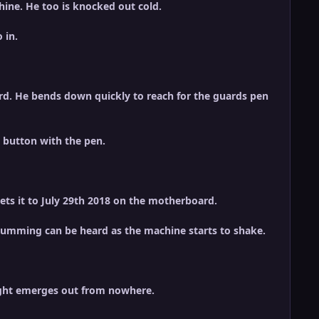
hine. He too is knocked out cold.
 in.
rd. He bends down quickly to reach for the guards pen
e button with the pen.
ets it to July 29th 2018 on the motherboard.
d humming can be heard as the machine starts to shake.
light emerges out from nowhere.