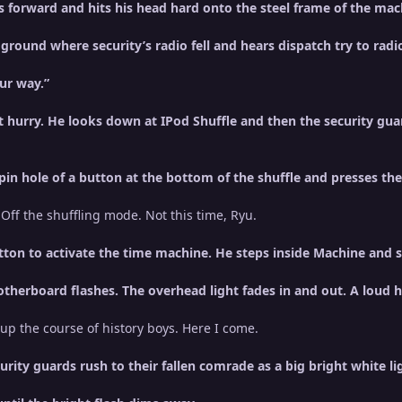
ls forward and hits his head hard onto the steel frame of the mac
round where security’s radio fell and hears dispatch try to radio
our way.”
hurry. He looks down at IPod Shuffle and then the security gua
 pin hole of a button at the bottom of the shuffle and presses th
. Off the shuffling mode. Not this time, Ryu.
ton to activate the time machine. He steps inside Machine and s
motherboard flashes. The overhead light fades in and out. A lou
p the course of history boys. Here I come.
urity guards rush to their fallen comrade as a big bright white 