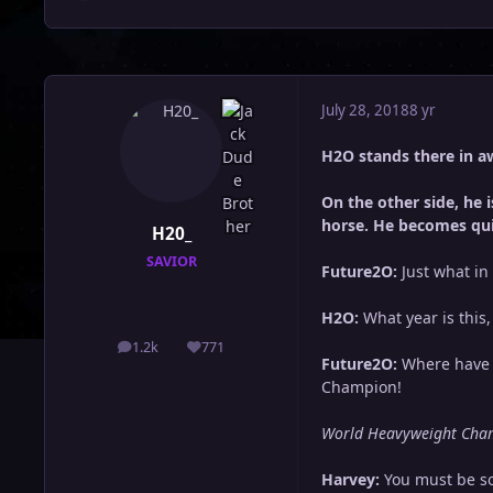
July 28, 2018
8 yr
H2O stands there in a
On the other side, he
horse. He becomes qu
H20_
SAVIOR
Future2O:
Just what in 
H2O:
What year is this
1.2k
771
posts
Reputation
Future2O:
Where have y
Champion!
World Heavyweight Cham
Harvey:
You must be so