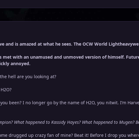
we and is amazed at what he sees. The OCW World Lightheavywe
 is met with an unamused and unmoved version of himself. Future
ickly annoyed.
the hell are you looking at?
, H2O?
ou been? I no longer go by the name of H2O, you nitwit. I’m Har
pion? What happened to Kassidy Hayes? What happened to Mugen? Bet
me drugged up crazy fan of mine? Beat it! Before I drop you wher