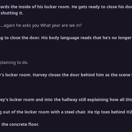
rds the inside of his locker room. He gets ready to close his doo
shutting it.
.again he asks you What year are we in?
g to close the door. His body language reads that he’s no longer 
laining to do.
’s locker room. Harvey closes the door behind him as the scene f
y’s locker room and into the hallway still explaining how all t
 out of the locker room with a steel chair. He tip toes behind 
 the concrete floor.