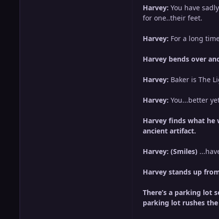
Harvey:
You have sadly
for one..their feet.
Harvey:
For a long ti
Harvey bends over and
Harvey:
Baker is The 
Harvey:
You...better ye
Harvey finds what he w
ancient artifact.
Harvey: (Smiles)
...hav
Harvey stands up from 
There’s a parking lot 
parking lot rushes the