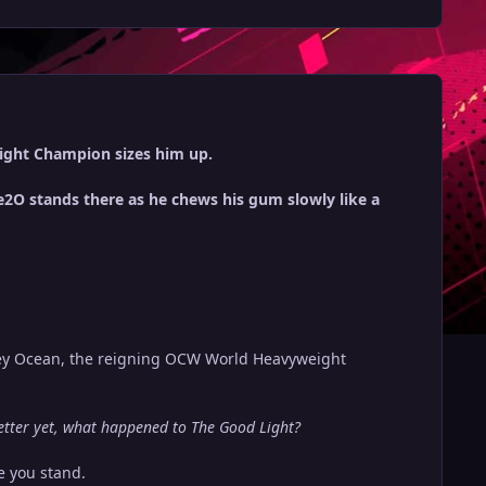
ight Champion sizes him up.
2O stands there as he chews his gum slowly like a
vey Ocean, the reigning OCW World Heavyweight
ter yet, what happened to The Good Light?
e you stand.