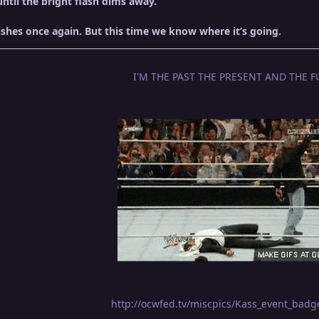
until the bright flash dims away.
shes once again. But this time we know where it’s going.
I'M THE PAST THE PRESENT AND THE F
http://ocwfed.tv/miscpics/Kass_event_bad