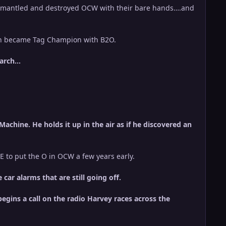
ismantled and destroyed OCW with their bare hands….and
en became Tag Champion with B2O.
earch…
achine. He holds it up in the air as if he discovered an
E to put the O in OCW a few years early.
ar alarms that are still going off.
egins a call on the radio Harvey races across the