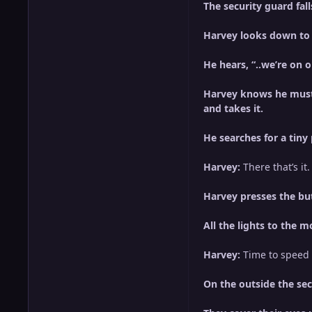
The security guard fal
Harvey looks down to g
He hears, “..we’re on 
Harvey knows he must 
and takes it.
He searches for a tiny
Harvey:
There that’s it
Harvey presses the but
All the lights to the 
Harvey:
Time to speed u
On the outside the sec