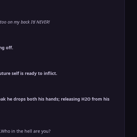
attoo on my back I’d NEVER!
ng off.
re self is ready to inflict.
eak he drops both his hands; releasing H2O from his
..Who in the hell are you?