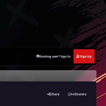
Existing user? Sign In
Sign Up
Share
Followers