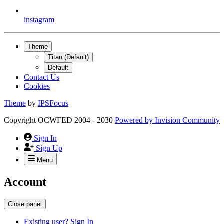
instagram
Theme
Titan (Default)
Default
Contact Us
Cookies
Theme
by
IPSFocus
Copyright OCWFED 2004 - 2030
Powered by
Invision Community
Sign In
Sign Up
Menu
Account
Close panel
Existing user? Sign In