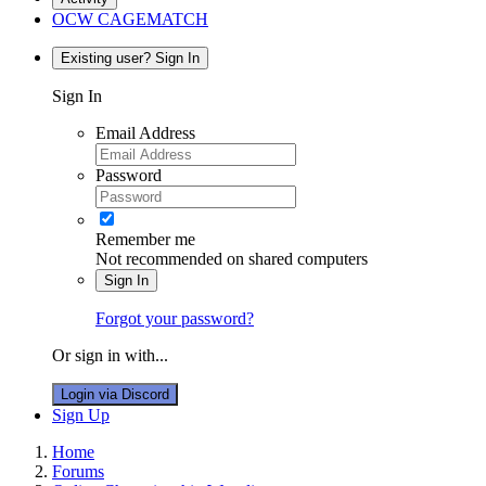
OCW CAGEMATCH
Existing user? Sign In
Sign In
Email Address
Password
Remember me
Not recommended on shared computers
Sign In
Forgot your password?
Or sign in with...
Login via Discord
Sign Up
Home
Forums