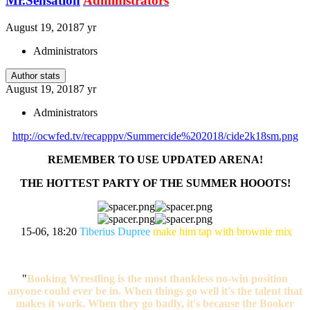
Mr.Sensation
Administrators
August 19, 2018
7 yr
Administrators
Author stats
August 19, 2018
7 yr
Administrators
http://ocwfed.tv/recapppv/Summercide%202018/cide2k18sm.png
REMEMBER TO USE UPDATED ARENA!
THE HOTTEST PARTY OF THE SUMMER HOOOTS!
15-06, 18:20
Tiberius Dupree
make him tap with brownie mix
"
Booking Wrestling is the most thankless no-win position
anyone could ever be in. When things go well it's the talent that
makes it work. When they go badly, it's because the Booker