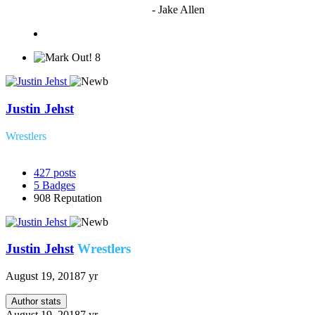
to vote"
- Jake Allen
8
Justin Jehst
Wrestlers
427
posts
5
Badges
908
Reputation
Justin Jehst
Wrestlers
August 19, 2018
7 yr
Author stats
August 19, 2018
7 yr