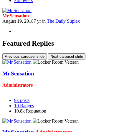
Followers
Mr.Sensation
August 19, 2018
7 yr
in
The Daily Suplex
Featured Replies
Previous carousel slide
Next carousel slide
Mr.Sensation
Administrators
9k
posts
10
Badges
10.8k
Reputation