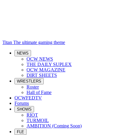
Titan
The ultimate gaming theme
NEWS
OCW NEWS
THE DAILY SUPLEX
OCW MAGAZINE
DIRT SHEETS
WRESTLERS
Roster
Hall of Fame
OCWFEDTV
Forums
SHOWS
RIOT
TURMOIL
AMBITION (Coming Soon)
FLE