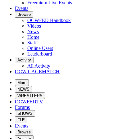
Freemium Live Events
Events
Browse
OCWFED Handbook
Videos
News
Home
Staff
Online Users
Leaderboard
Activity
All Activity
OCW CAGEMATCH
More
NEWS
WRESTLERS
OCWFEDTV
Forums
SHOWS
FLE
Events
Browse
Activity