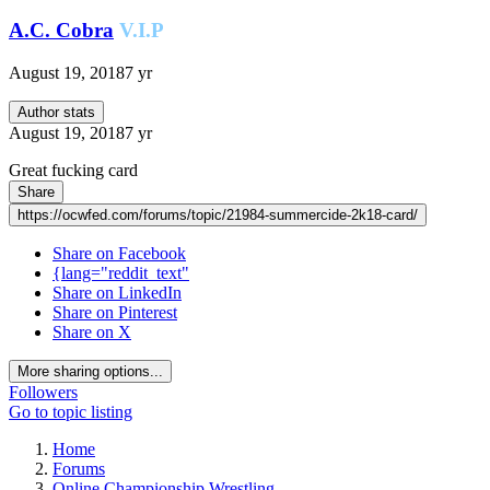
A.C. Cobra
V.I.P
August 19, 2018
7 yr
Author stats
August 19, 2018
7 yr
Great fucking card
Share
https://ocwfed.com/forums/topic/21984-summercide-2k18-card/
Share on Facebook
{lang="reddit_text"
Share on LinkedIn
Share on Pinterest
Share on X
More sharing options...
Followers
Go to topic listing
Home
Forums
Online Championship Wrestling