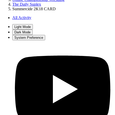
The Daily Suplex
Summercide 2K18 CARD
All Activity
Light Mode
Dark Mode
System Preference