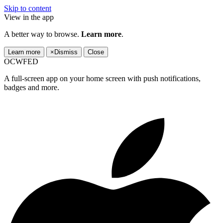
Skip to content
View in the app
A better way to browse.
Learn more
.
Learn more
×
Dismiss
Close
OCWFED
A full-screen app on your home screen with push notifications,
badges and more.