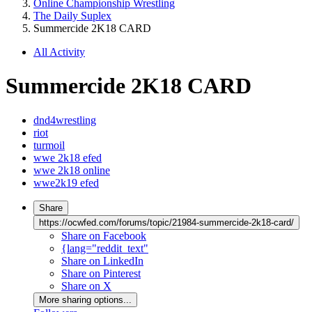
Online Championship Wrestling
The Daily Suplex
Summercide 2K18 CARD
All Activity
Summercide 2K18 CARD
dnd4wrestling
riot
turmoil
wwe 2k18 efed
wwe 2k18 online
wwe2k19 efed
Share
https://ocwfed.com/forums/topic/21984-summercide-2k18-card/
Share on Facebook
{lang="reddit_text"
Share on LinkedIn
Share on Pinterest
Share on X
More sharing options...