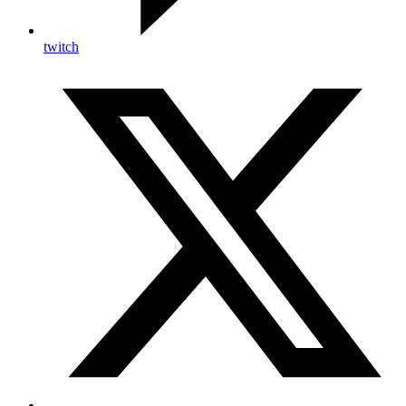
twitch