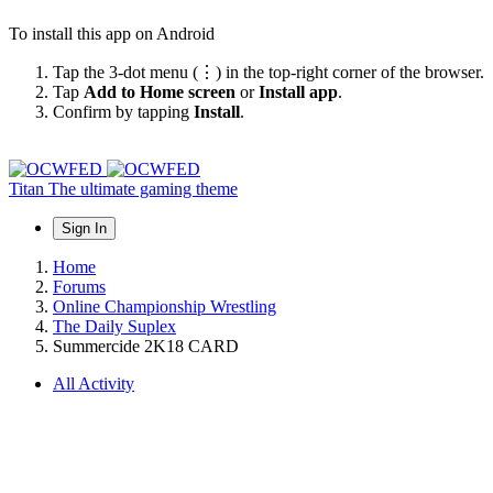
To install this app on Android
Tap the 3-dot menu (⋮) in the top-right corner of the browser.
Tap
Add to Home screen
or
Install app
.
Confirm by tapping
Install
.
Titan
The ultimate gaming theme
Sign In
Home
Forums
Online Championship Wrestling
The Daily Suplex
Summercide 2K18 CARD
All Activity