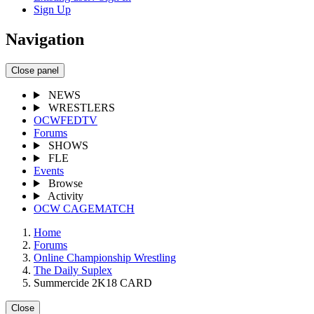
Sign Up
Navigation
Close panel
NEWS
WRESTLERS
OCWFEDTV
Forums
SHOWS
FLE
Events
Browse
Activity
OCW CAGEMATCH
Home
Forums
Online Championship Wrestling
The Daily Suplex
Summercide 2K18 CARD
Close