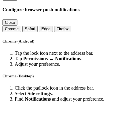
Configure browser push notifications
Close
Chrome
Safari
Edge
Firefox
Chrome (Android)
Tap the lock icon next to the address bar.
Tap
Permissions → Notifications
.
Adjust your preference.
Chrome (Desktop)
Click the padlock icon in the address bar.
Select
Site settings
.
Find
Notifications
and adjust your preference.