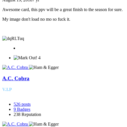
Awesome card, this ppv will be a great finish to the season for sure.
My image don't load no mo so fuck it.
4
A.C. Cobra
V.I.P
526
posts
9
Badges
238
Reputation