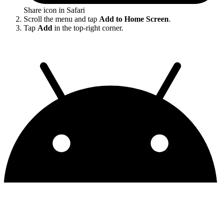
Share icon in Safari
Scroll the menu and tap
Add to Home Screen
.
Tap
Add
in the top-right corner.