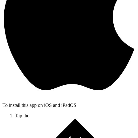
To install this app on iOS and iPadOS
Tap the