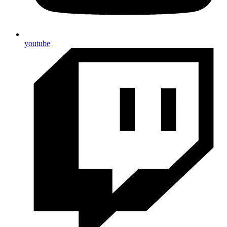
youtube