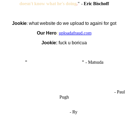
doesn't know what he's doing
.
"
-
Eric Bischoff
Jookie
:
what website do we upload to againi for got
Our Hero
:
uploadafraud.com
Jookie:
fuck u boricua
"
I'm like Smythe, except Good
" -
Matsuda
OCW works best when it’s a melting pot of different ideas and
opinions coming together to create some cool ass shit. It’s at its worst
- Paul
when people are only invested in their own/their pals’ content."
Pugh
"
I'm 5,9
"
- Ry
"I'm sorry if this sounds mean but OCW shouldn't be allowed