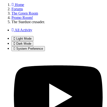
Home
Forums
The Green Room
Promo Room!
The Stardust crusader.
All Activity
Light Mode
Dark Mode
System Preference