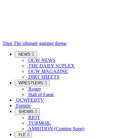
Titan
The ultimate gaming theme
NEWS
OCW NEWS
THE DAILY SUPLEX
OCW MAGAZINE
DIRT SHEETS
WRESTLERS
Roster
Hall of Fame
OCWFEDTV
Forums
SHOWS
RIOT
TURMOIL
AMBITION (Coming Soon)
FLE