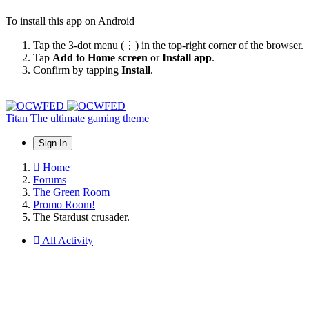
To install this app on Android
Tap the 3-dot menu (⋮) in the top-right corner of the browser.
Tap
Add to Home screen
or
Install app
.
Confirm by tapping
Install
.
Titan
The ultimate gaming theme
Sign In
Home
Forums
The Green Room
Promo Room!
The Stardust crusader.
All Activity