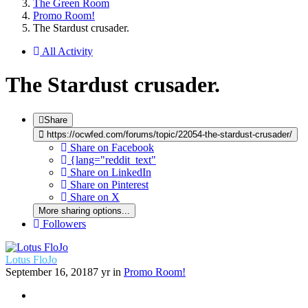
The Green Room
Promo Room!
The Stardust crusader.
All Activity
The Stardust crusader.
Share
https://ocwfed.com/forums/topic/22054-the-stardust-crusader/
Share on Facebook
{lang="reddit_text"
Share on LinkedIn
Share on Pinterest
Share on X
More sharing options...
Followers
Lotus FloJo
September 16, 2018
7 yr
in
Promo Room!