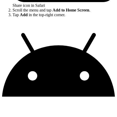
Share icon in Safari
Scroll the menu and tap
Add to Home Screen
.
Tap
Add
in the top-right corner.