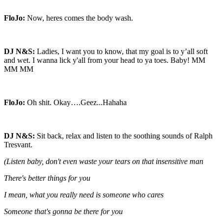
FloJo:
Now, heres comes the body wash.
DJ N&S:
Ladies, I want you to know, that my goal is to y’all soft
and wet. I wanna lick y'all from your head to ya toes. Baby! MM
MM MM
FloJo:
Oh shit. Okay….Geez...Hahaha
DJ N&S:
Sit back, relax and listen to the soothing sounds of Ralph
Tresvant.
(Listen baby, don't even waste your tears on that insensitive man
There's better things for you
I mean, what you really need is someone who cares
Someone that's gonna be there for you