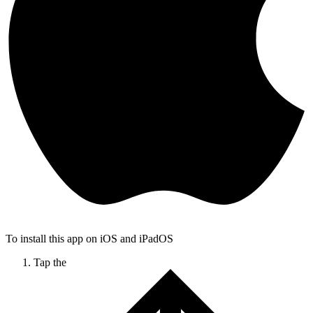
To install this app on iOS and iPadOS
Tap the