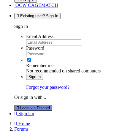
OCW CAGEMATCH
Existing user? Sign In
Sign In
Email Address
Password
Remember me
Not recommended on shared computers
Sign In
Forgot your password?
Or sign in with...
Login via Discord
Sign Up
Home
Forums