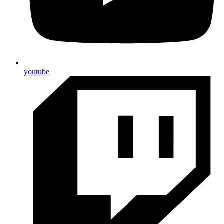
youtube