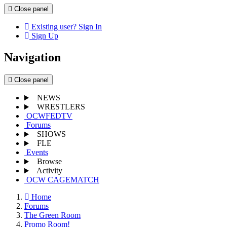
Close panel
Existing user? Sign In
Sign Up
Navigation
Close panel
NEWS
WRESTLERS
OCWFEDTV
Forums
SHOWS
FLE
Events
Browse
Activity
OCW CAGEMATCH
Home
Forums
The Green Room
Promo Room!