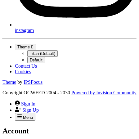
instagram
Theme
Titan (Default)
Default
Contact Us
Cookies
Theme
by
IPSFocus
Copyright OCWFED 2004 - 2030
Powered by
Invision Community
Sign In
Sign Up
Menu
Account