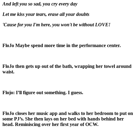
And left you so sad, you cry every day
Let me kiss your tears, erase all your doubts
'Cause for you I'm here, you won't be without LOVE!
FloJo
Maybe spend more time in the performance center.
FloJo then gets up out of the bath, wrapping her towel around
waist.
Flojo:
I’ll figure out something. I guess.
FloJo closes her music app and walks to her bedroom to put on
some PJ’s. She then lays on her bed with hands behind her
head. Reminiscing over her first year of OCW.