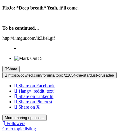
FloJo:
*Deep breath* Yeah, it’ll come.
To be continued…
http://i.imgur.com/lk3Jiel.gif
5
Share
https://ocwfed.com/forums/topic/22054-the-stardust-crusader/
Share on Facebook
{lang="reddit_text"
Share on LinkedIn
Share on Pinterest
Share on X
More sharing options...
Followers
Go to topic listing