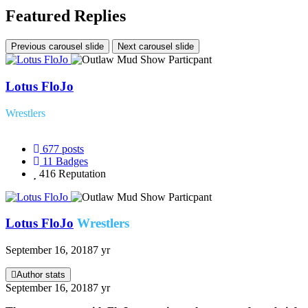
Featured Replies
Previous carousel slide
Next carousel slide
Lotus FloJo
Wrestlers
677
posts
11
Badges
416
Reputation
Lotus FloJo
Wrestlers
September 16, 2018
7 yr
Author stats
September 16, 2018
7 yr