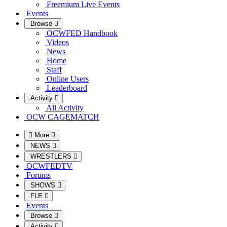
Freemium Live Events
Events
Browse
OCWFED Handbook
Videos
News
Home
Staff
Online Users
Leaderboard
Activity
All Activity
OCW CAGEMATCH
More
NEWS
WRESTLERS
OCWFEDTV
Forums
SHOWS
FLE
Events
Browse
Activity