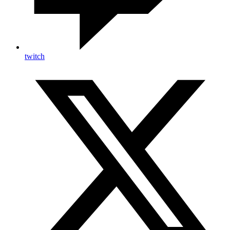
twitch