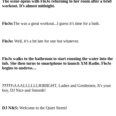
The scene opens with FloJo returning to her room after a brief
workout. It’s almost midnight.
FloJo:
The was a great workout...I guess it’s time for a bath.
FloJo:
Well, it’s a bit late for one but whatever.
FloJo walks to the bathroom to start running the water into the
tub. She then turns to smartphone to launch XM Radio. FloJo
begins to undress…
?????:
AAALLLLLLRIIIIIGHT, Ladies and Gentlemen, It’s your
boy, DJ Nice and Smooth!
DJ N&S:
Welcome to the Quiet Storm!