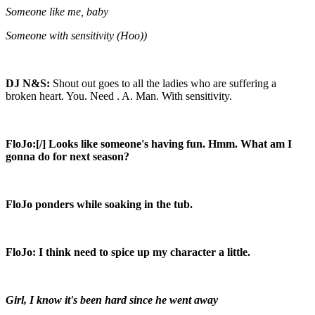
Someone like me, baby
Someone with sensitivity (Hoo))
DJ N&S:
Shout out goes to all the ladies who are suffering a
broken heart. You. Need . A. Man. With sensitivity.
FloJo:[/] Looks like someone's having fun. Hmm. What am I
gonna do for next season?
FloJo ponders while soaking in the tub.
FloJo:
I think need to spice up my character a little.
Girl, I know it's been hard since he went away