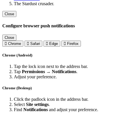
The Stardust crusader.
Close
Configure browser push notifications
Close
Chrome
Safari
Edge
Firefox
Chrome (Android)
Tap the lock icon next to the address bar.
Tap
Permissions → Notifications
.
Adjust your preference.
Chrome (Desktop)
Click the padlock icon in the address bar.
Select
Site settings
.
Find
Notifications
and adjust your preference.