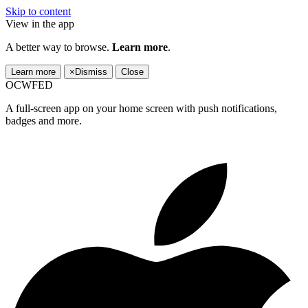
Skip to content
View in the app
A better way to browse.
Learn more
.
Learn more
×
Dismiss
Close
OCWFED
A full-screen app on your home screen with push notifications,
badges and more.