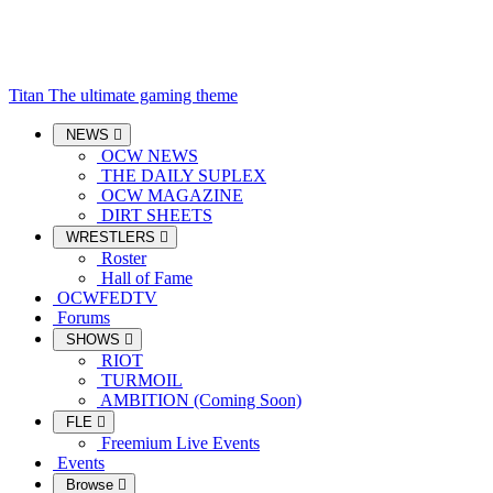
Titan
The ultimate gaming theme
NEWS
OCW NEWS
THE DAILY SUPLEX
OCW MAGAZINE
DIRT SHEETS
WRESTLERS
Roster
Hall of Fame
OCWFEDTV
Forums
SHOWS
RIOT
TURMOIL
AMBITION (Coming Soon)
FLE
Freemium Live Events
Events
Browse