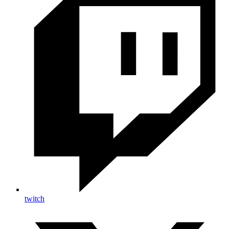
twitch