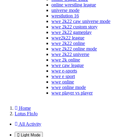
online wrestling league
universe mode
wrestlution 16
wwe 2k22 caw universe mode
wwe 2k22 custom story
wwe 2k22 gameplay
wwe2k22 league
wwe 2k22 online
wwe 2k22 online mode
wwe 2k22 universe
wwe 2k online
wwe caw league
wwe e-sports
wwe e sport
wwe online
wwe online mode
wwe player vs player
Home
Lotus FloJo
All Activity
Light Mode