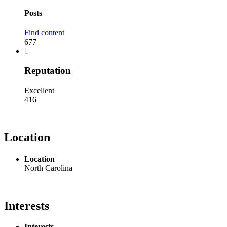
Posts
Find content
677
Reputation
Excellent
416
Location
Location
North Carolina
Interests
Interests