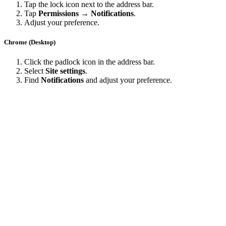
Tap the lock icon next to the address bar.
Tap
Permissions → Notifications
.
Adjust your preference.
Chrome (Desktop)
Click the padlock icon in the address bar.
Select
Site settings
.
Find
Notifications
and adjust your preference.