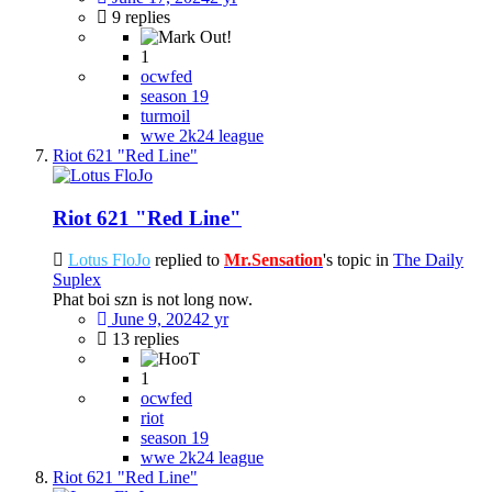
9 replies
1
ocwfed
season 19
turmoil
wwe 2k24 league
Riot 621 "Red Line"
Riot 621 "Red Line"
Lotus FloJo
replied to
Mr.Sensation
's topic in
The Daily
Suplex
Phat boi szn is not long now.
June 9, 2024
2 yr
13 replies
1
ocwfed
riot
season 19
wwe 2k24 league
Riot 621 "Red Line"