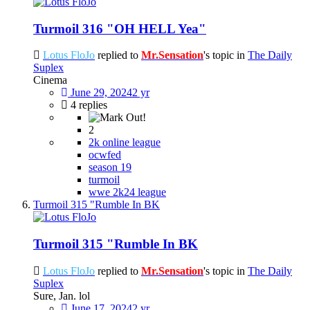
Turmoil 316 "OH HELL Yea"
Lotus FloJo
replied to
Mr.Sensation
's topic in
The Daily
Suplex
Cinema
June 29, 2024
2 yr
4 replies
2
2k online league
ocwfed
season 19
turmoil
wwe 2k24 league
Turmoil 315 "Rumble In BK
Turmoil 315 "Rumble In BK
Lotus FloJo
replied to
Mr.Sensation
's topic in
The Daily
Suplex
Sure, Jan. lol
June 17, 2024
2 yr