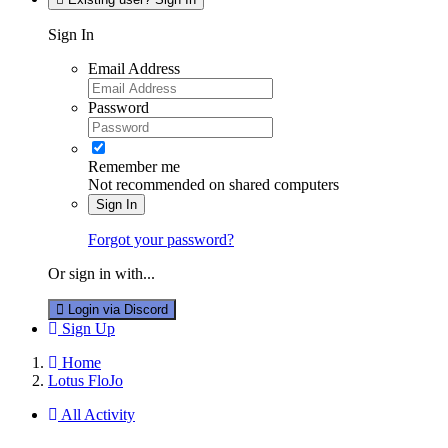
Sign In
Email Address
Password
Remember me
Not recommended on shared computers
Sign In
Forgot your password?
Or sign in with...
Login via Discord
Sign Up
Home
Lotus FloJo
All Activity