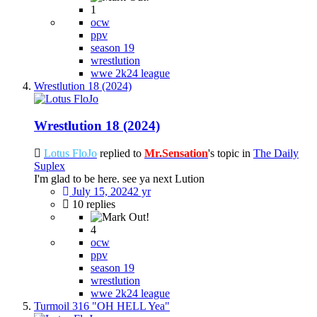
1
ocw
ppv
season 19
wrestlution
wwe 2k24 league
Wrestlution 18 (2024)
Wrestlution 18 (2024)
Lotus FloJo
replied to
Mr.Sensation
's topic in
The Daily
Suplex
I'm glad to be here. see ya next Lution
July 15, 2024
2 yr
10 replies
4
ocw
ppv
season 19
wrestlution
wwe 2k24 league
Turmoil 316 "OH HELL Yea"