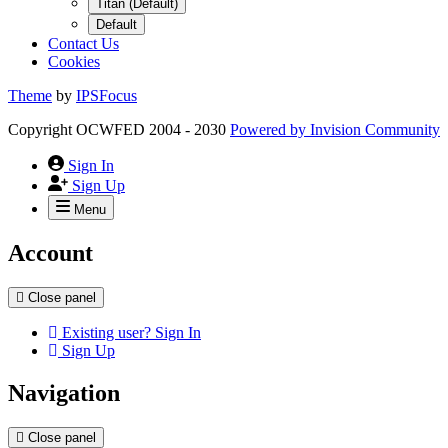
Titan (Default)
Default
Contact Us
Cookies
Theme
by
IPSFocus
Copyright OCWFED 2004 - 2030
Powered by
Invision Community
Sign In
Sign Up
Menu
Account
Close panel
Existing user? Sign In
Sign Up
Navigation
Close panel