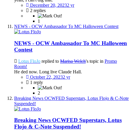
December 20, 2023
2 yr
2 replies
1
NEWS - OCW Ambassador To MC Halloween Contest
NEWS - OCW Ambassador To MC Halloween
Contest
Lotus FloJo
replied to
Marisa Welch
's topic in
Promo
Room!
He ded now. Long live Claude Hall.
October 22, 2023
2 yr
1 reply
2
Breaking News OCWFED Superstars, Lotus Flojo & C-Note
Suspended!
Breaking News OCWFED Superstars, Lotus
Flojo & C-Note Suspended!