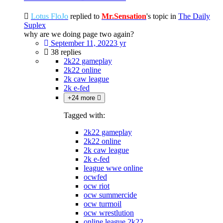
Lotus FloJo
replied to
Mr.Sensation
's topic in
The Daily
Suplex
why are we doing page two again?
September 11, 2022
3 yr
38 replies
2k22 gameplay
2k22 online
2k caw league
2k e-fed
+24 more
Tagged with:
2k22 gameplay
2k22 online
2k caw league
2k e-fed
league wwe online
ocwfed
ocw riot
ocw summercide
ocw turmoil
ocw wrestlution
online league 2k22