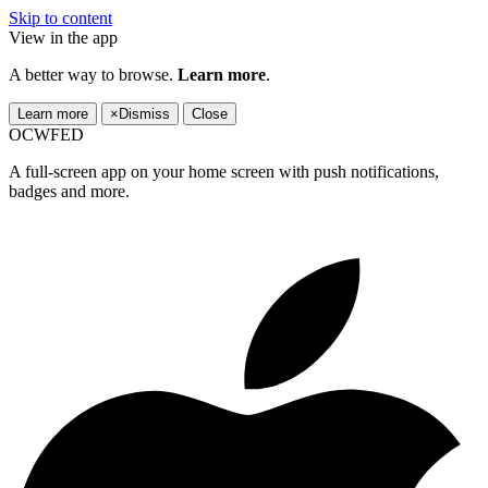
Skip to content
View in the app
A better way to browse.
Learn more
.
Learn more
×
Dismiss
Close
OCWFED
A full-screen app on your home screen with push notifications,
badges and more.