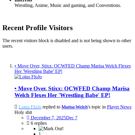
Wrestling, Anime, Music and gaming, and Conventions.
Recent Profile Visitors
The recent visitors block is disabled and is not being shown to other
users.
• Move Over, Stixx: OCWFED Champ Marisa Welch Flexes
Her 'Wrestling Babe' EP!
• Move Over, Stixx: OCWFED Champ Marisa
Welch Flexes Her 'Wrestling Babe' EP!
Lotus FloJo
replied to
Marisa Welch
's topic in
Player News
Holy shit
December 7, 2025
Dec 7
6 replies
1