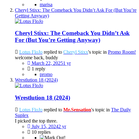
marisa
Cheryl Stixx: The Comeback You Didn’t Ask For (But You’re
Getting Anyway)
Cheryl Stixx: The Comeback You Didn’t Ask
For (But You’re Getting Anyway)
Lotus FloJo
replied to
Cheryl Stixx
's topic in
Promo Room!
welcome back, buddy
March 22, 2025
1 yr
1 reply
promo
Wrestlution 18 (2024)
Wrestlution 18 (2024)
Lotus FloJo
replied to
Mr.Sensation
's topic in
The Daily
Suplex
I picked the top three.
July 15, 2024
2 yr
10 replies