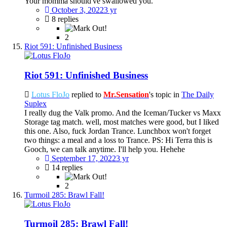
Your momma should've swallowed you.
October 3, 2022
3 yr
8 replies
2
Riot 591: Unfinished Business
Riot 591: Unfinished Business
Lotus FloJo
replied to
Mr.Sensation
's topic in
The Daily
Suplex
I really dug the Valk promo. And the Iceman/Tucker vs Maxx
Storage tag match. well, most matches were good, but I liked
this one. Also, fuck Jordan Trance. Lunchbox won't forget
two things: a meal and a loss to Trance. PS: Hi Terra this is
Gooch, we can talk anytime. I'll help you. Hehehe
September 17, 2022
3 yr
14 replies
2
Turmoil 285: Brawl Fall!
Turmoil 285: Brawl Fall!