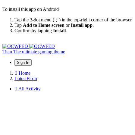
To install this app on Android
Tap the 3-dot menu (⋮) in the top-right corner of the browser.
Tap
Add to Home screen
or
Install app
.
Confirm by tapping
Install
.
Titan
The ultimate gaming theme
Sign In
Home
Lotus FloJo
All Activity