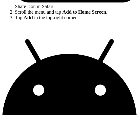
Share icon in Safari
Scroll the menu and tap
Add to Home Screen
.
Tap
Add
in the top-right corner.