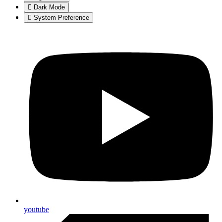
Dark Mode
System Preference
youtube