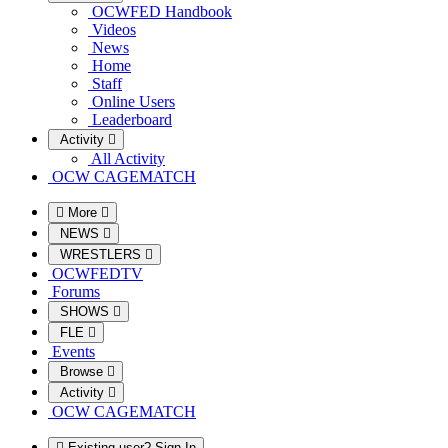
OCWFED Handbook
Videos
News
Home
Staff
Online Users
Leaderboard
Activity
All Activity
OCW CAGEMATCH
More
NEWS
WRESTLERS
OCWFEDTV
Forums
SHOWS
FLE
Events
Browse
Activity
OCW CAGEMATCH
Existing user? Sign In