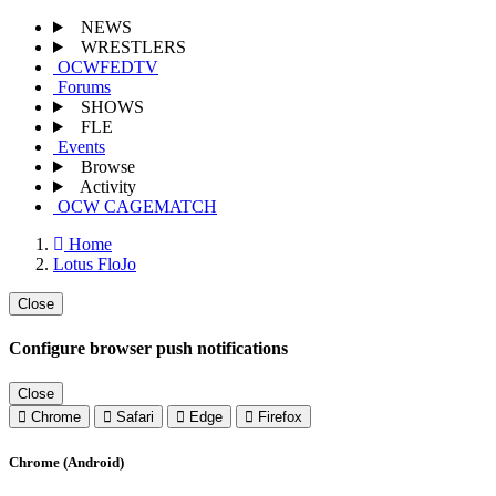
NEWS
WRESTLERS
OCWFEDTV
Forums
SHOWS
FLE
Events
Browse
Activity
OCW CAGEMATCH
Home
Lotus FloJo
Close
Configure browser push notifications
Close
Chrome
Safari
Edge
Firefox
Chrome (Android)