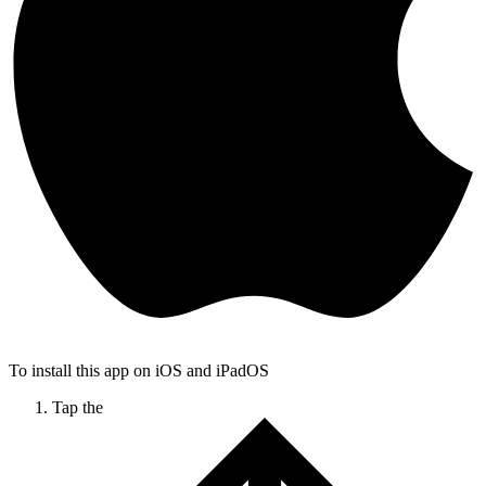
To install this app on iOS and iPadOS
Tap the