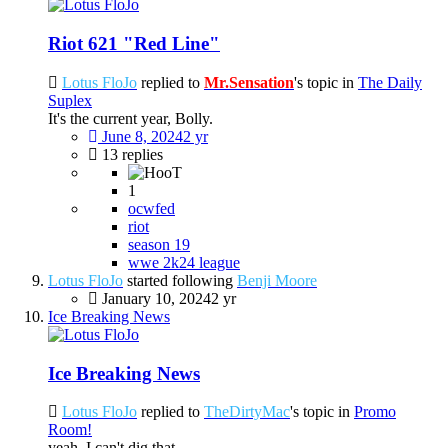
Riot 621 "Red Line"
Lotus FloJo
replied to
Mr.Sensation
's topic in
The Daily
Suplex
It's the current year, Bolly.
June 8, 2024
2 yr
13 replies
1
ocwfed
riot
season 19
wwe 2k24 league
Lotus FloJo
started following
Benji Moore
January 10, 2024
2 yr
Ice Breaking News
Ice Breaking News
Lotus FloJo
replied to
TheDirtyMac
's topic in
Promo
Room!
yeah, I can't dig that.