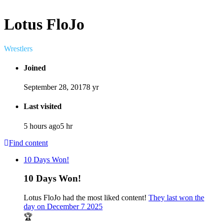
Lotus FloJo
Wrestlers
Joined
September 28, 2017
8 yr
Last visited
5 hours ago
5 hr
Find content
10 Days Won!
10 Days Won!
Lotus FloJo had the most liked content!
They last won the
day on December 7 2025
🏆