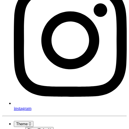
instagram
Theme