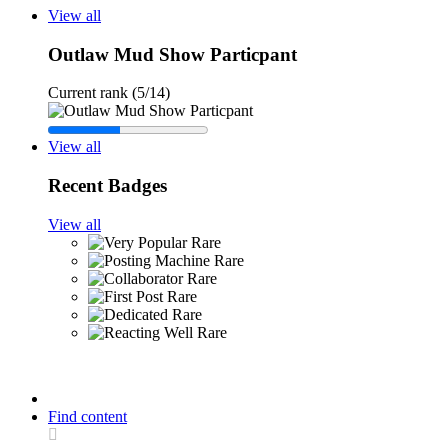
View all
Outlaw Mud Show Particpant
Current rank (5/14)
View all
Recent Badges
View all
Rare
Rare
Rare
Rare
Rare
Rare
Find content