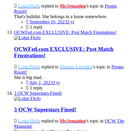
Lotus FloJo
replied to
Mr.Sensation
's topic in
Promo
Room!
That's bullshit. She belongs in a home somewhere.
September 16, 2023
2 yr
1 reply
OCWFed.com EXCLUSIVE: Post Match Frustrations!
OCWFed.com EXCLUSIVE: Post Match
Frustrations!
Lotus FloJo
replied to
Shianne Lovelace
's topic in
Promo
Room!
She is big mad.
July 1, 2023
3 yr
1 reply
3 OCW Superstars Fined!
3 OCW Superstars Fined!
Lotus FloJo
replied to
Mr.Sensation
's topic in
OCW The
Magazine