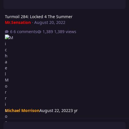
Turmoil 284: Locked 4 The Summer
Mr.Sensation
·
August 20, 2022
6 comments
1,389 views
Michael Morrison
August 22, 2022
3 yr
Riot 589: TADOW! How Ya Like Me Now!