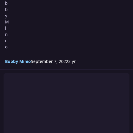
Bobby Minio
September 7, 2022
3 yr
Summercide 2022