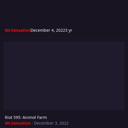
Mr.Sensation
December 4, 2022
3 yr
Riot 595: Animol Farm
Riot 595: Animol Farm
Mr.Sensation
·
December 3, 2022