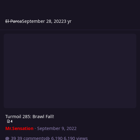
El Parca
September 28, 2022
3 yr
Turmoil 285: Brawl Fall!
Turmoil 285: Brawl Fall!
4
Mr.Sensation
·
September 9, 2022
39 comments
6,190 views