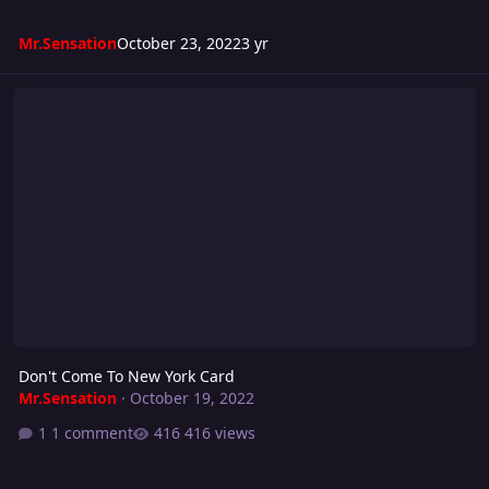
Mr.Sensation
October 23, 2022
3 yr
Don't Come To New York Card
Don't Come To New York Card
Mr.Sensation
·
October 19, 2022
1 comment
416 views