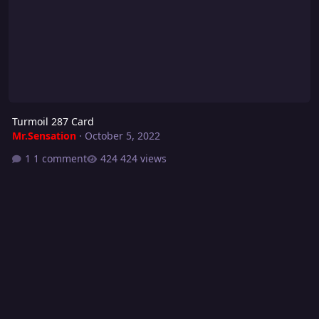
Turmoil 287 Card
Mr.Sensation
·
October 5, 2022
1 comment
424 views