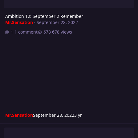
Ambition 12: September 2 Remember
Mr.Sensation
·
September 28, 2022
1 comment
678 views
Mr.Sensation
September 28, 2022
3 yr
Turmoil 286: Red Sun Showdown