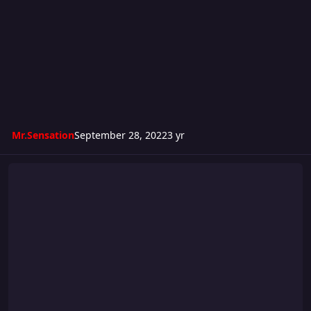
Mr.Sensation
September 28, 2022
3 yr
Ambition 12: September 2 Remember