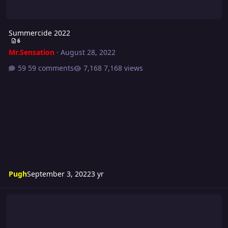
Summercide 2022
6
Mr.Sensation
·
August 28, 2022
59 comments
7,168 views
Pugh
September 3, 2022
3 yr
Riot 590 Card