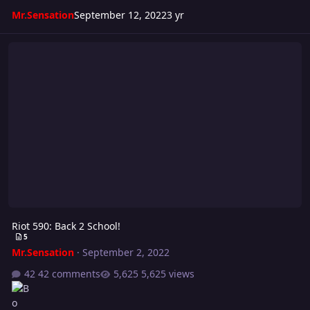
Mr.Sensation
September 12, 2022
3 yr
Riot 590: Back 2 School!
Riot 590: Back 2 School!
5
Mr.Sensation
·
September 2, 2022
42 comments
5,625 views