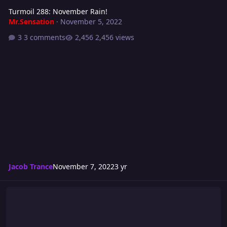
Turmoil 288: November Rain!
Mr.Sensation
·
November 5, 2022
3 comments
2,456 views
Jacob Trance
November 7, 2022
3 yr
Don't Come To New York!