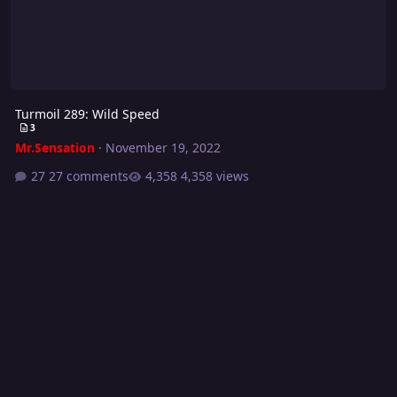
Turmoil 289: Wild Speed
3
Mr.Sensation
·
November 19, 2022
27 comments
4,358 views