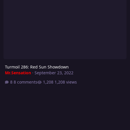
Turmoil 286: Red Sun Showdown
Mr.Sensation
·
September 23, 2022
8 comments
1,208 views