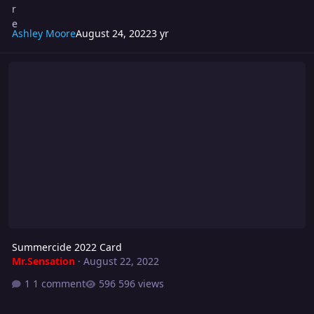
Ashley Moore
August 24, 2022
3 yr
Summercide 2022 Card
Summercide 2022 Card
Mr.Sensation
·
August 22, 2022
1 comment
596 views