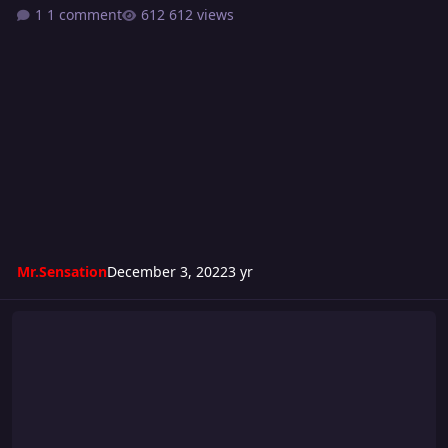
1 comment
612 views
Mr.Sensation
December 3, 2022
3 yr
Turmoil 289: Wild Speed