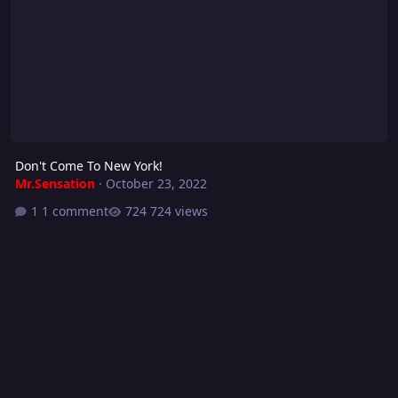
Don't Come To New York!
Mr.Sensation
·
October 23, 2022
1 comment
724 views