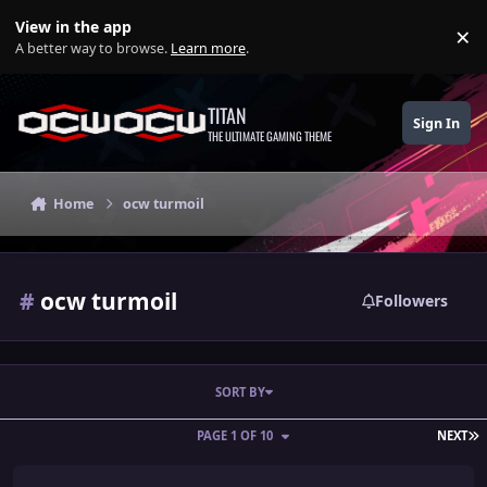
Skip to content
View in the app
×
Di
A better way to browse.
Learn more
.
TITAN
Sign In
THE ULTIMATE GAMING THEME
Home
ocw turmoil
#
ocw turmoil
Followers
SORT BY
L
PAGE 1 OF 10
NEXT
Animol House - Charity PPV