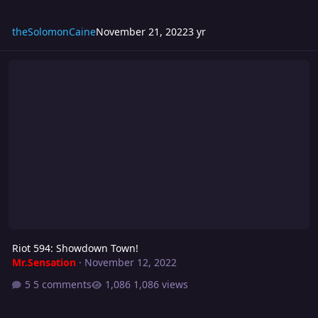
theSolomonCaine
November 21, 2022
3 yr
Riot 594: Showdown Town!
Riot 594: Showdown Town!
Mr.Sensation
·
November 12, 2022
5 comments
1,086 views