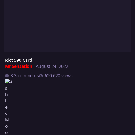
Riot 590 Card
Mr.Sensation
·
August 24, 2022
3 comments
620 views