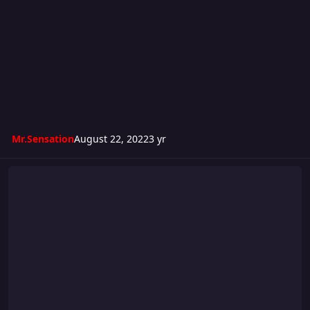
Mr.Sensation
August 22, 2022
3 yr
Turmoil 284: Locked 4 The Summer