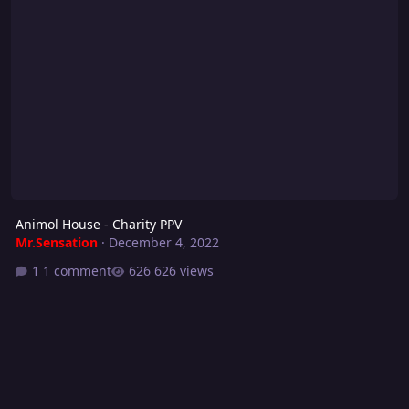
Animol House - Charity PPV
Mr.Sensation
·
December 4, 2022
1 comment
626 views