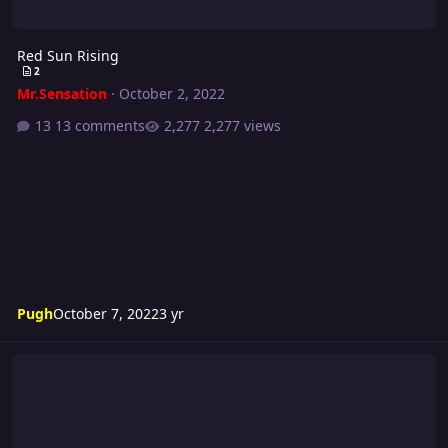
Red Sun Rising
2
Mr.Sensation
·
October 2, 2022
13 comments
2,277 views
Pugh
October 7, 2022
3 yr
Turmoil 287 Card