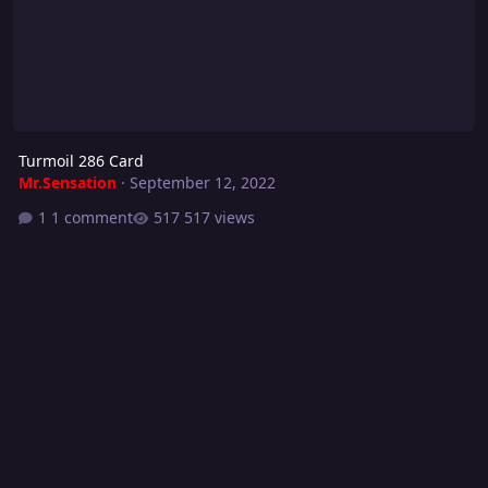
Turmoil 286 Card
Mr.Sensation
·
September 12, 2022
1 comment
517 views