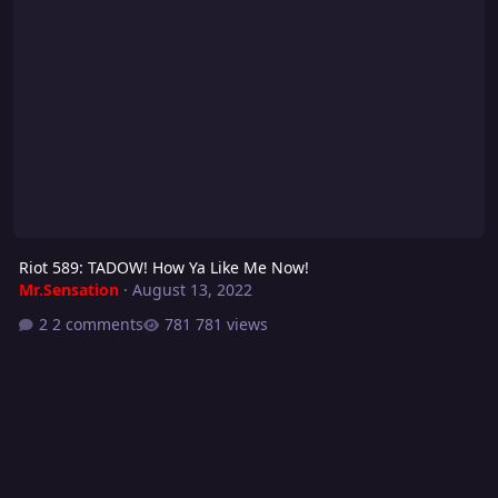
Riot 589: TADOW! How Ya Like Me Now!
Mr.Sensation
·
August 13, 2022
2 comments
781 views