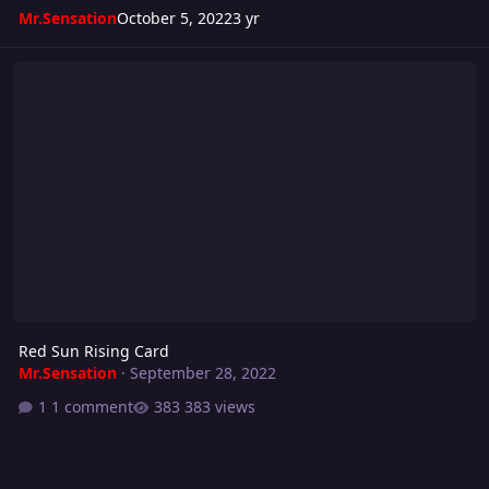
Mr.Sensation
October 5, 2022
3 yr
Red Sun Rising Card
Red Sun Rising Card
Mr.Sensation
·
September 28, 2022
1 comment
383 views