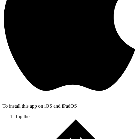
To install this app on iOS and iPadOS
Tap the