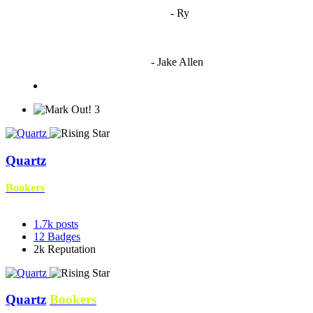
"
I'm 5,9
"
- Ry
"I'm sorry if this sounds mean but OCW shouldn't be allowed
to vote"
- Jake Allen
3
Quartz
Bookers
1.7k
posts
12
Badges
2k
Reputation
Quartz
Bookers