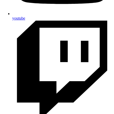
youtube