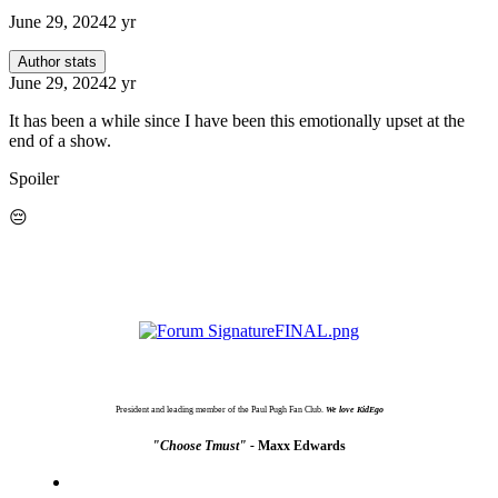
June 29, 2024
2 yr
Author stats
June 29, 2024
2 yr
It has been a while since I have been this emotionally upset at the
end of a show.
Spoiler
😔
President and leading member of the Paul Pugh Fan Club.
We love KidEgo
"Choose Tmust" -
Maxx Edwards