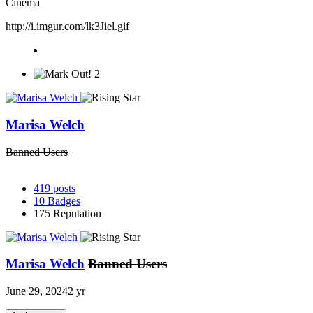
Cinema
http://i.imgur.com/lk3Jiel.gif
2
Marisa Welch
Banned Users
419
posts
10
Badges
175
Reputation
Marisa Welch
Banned Users
June 29, 2024
2 yr