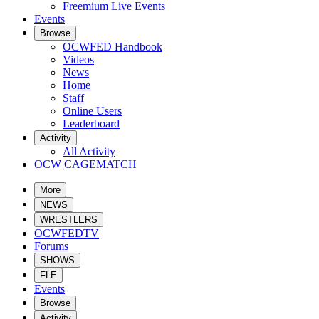
Freemium Live Events
Events
Browse
OCWFED Handbook
Videos
News
Home
Staff
Online Users
Leaderboard
Activity
All Activity
OCW CAGEMATCH
More
NEWS
WRESTLERS
OCWFEDTV
Forums
SHOWS
FLE
Events
Browse
Activity