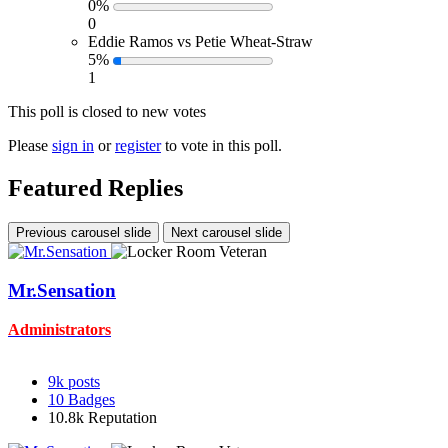
0%
0
Eddie Ramos vs Petie Wheat-Straw
5%
1
This poll is closed to new votes
Please
sign in
or
register
to vote in this poll.
Featured Replies
Previous carousel slide
Next carousel slide
Mr.Sensation
Administrators
9k
posts
10
Badges
10.8k
Reputation