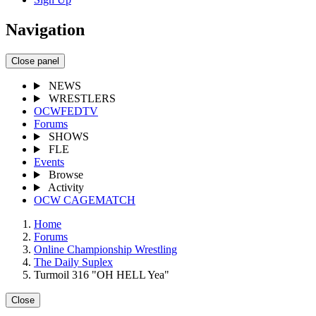
Navigation
Close panel
NEWS
WRESTLERS
OCWFEDTV
Forums
SHOWS
FLE
Events
Browse
Activity
OCW CAGEMATCH
Home
Forums
Online Championship Wrestling
The Daily Suplex
Turmoil 316 "OH HELL Yea"
Close