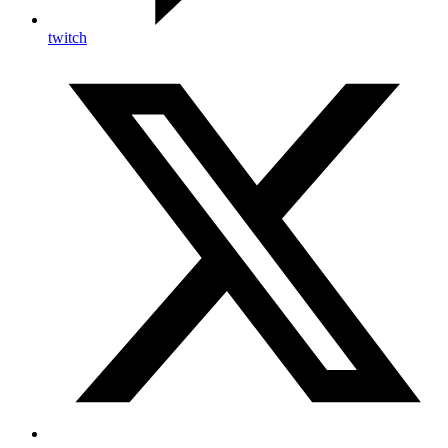
twitch