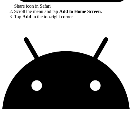
Share icon in Safari
Scroll the menu and tap
Add to Home Screen
.
Tap
Add
in the top-right corner.