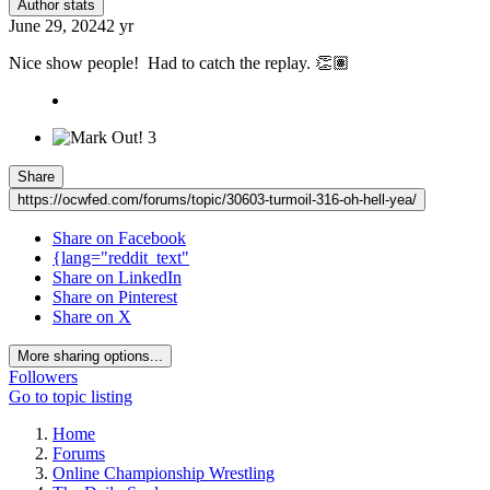
Author stats
June 29, 2024
2 yr
Nice show people! Had to catch the replay.
👏🏽
3
Share
https://ocwfed.com/forums/topic/30603-turmoil-316-oh-hell-yea/
Share on Facebook
{lang="reddit_text"
Share on LinkedIn
Share on Pinterest
Share on X
More sharing options...
Followers
Go to topic listing
Home
Forums
Online Championship Wrestling