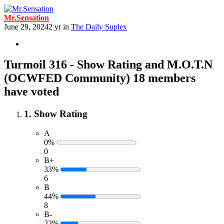
Mr.Sensation
June 29, 2024
2 yr
in
The Daily Suplex
Turmoil 316 - Show Rating and M.O.T.N
(OCWFED Community)
18 members
have voted
1. Show Rating
A
0%
0
B+
33%
6
B
44%
8
B-
22%