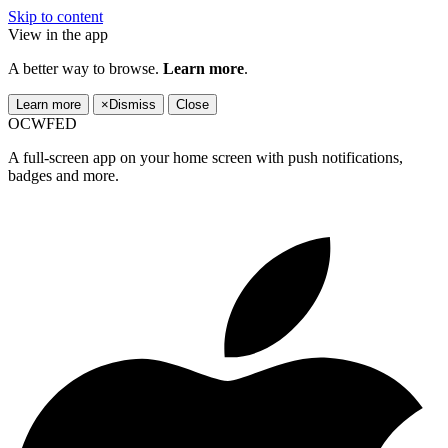
Skip to content
View in the app
A better way to browse.
Learn more
.
Learn more
×
Dismiss
Close
OCWFED
A full-screen app on your home screen with push notifications,
badges and more.