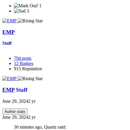
1
3
EMP
Staff
794
posts
12
Badges
915
Reputation
EMP
Staff
June 29, 2024
2 yr
Author stats
June 29, 2024
2 yr
30 minutes ago, Quartz said: