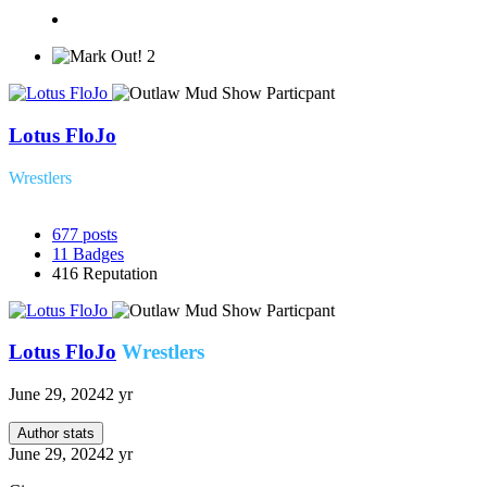
2
Lotus FloJo
Wrestlers
677
posts
11
Badges
416
Reputation
Lotus FloJo
Wrestlers
June 29, 2024
2 yr
Author stats
June 29, 2024
2 yr