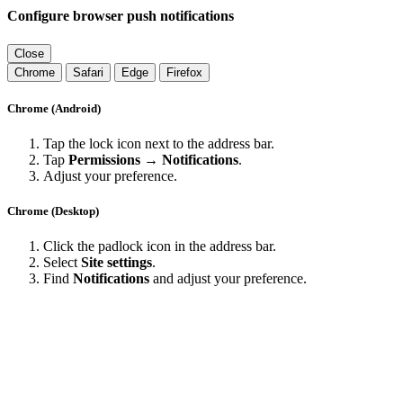
Configure browser push notifications
Close
Chrome
Safari
Edge
Firefox
Chrome (Android)
Tap the lock icon next to the address bar.
Tap
Permissions → Notifications
.
Adjust your preference.
Chrome (Desktop)
Click the padlock icon in the address bar.
Select
Site settings
.
Find
Notifications
and adjust your preference.