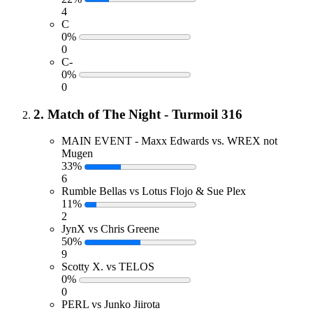
4
C
0%
0
C-
0%
0
2. Match of The Night - Turmoil 316
MAIN EVENT - Maxx Edwards vs. WREX not
Mugen
33%
6
Rumble Bellas vs Lotus Flojo & Sue Plex
11%
2
JynX vs Chris Greene
50%
9
Scotty X. vs TELOS
0%
0
PERL vs Junko Jiirota