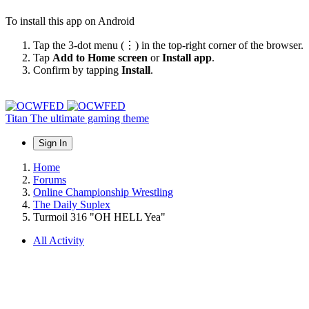
To install this app on Android
Tap the 3-dot menu (⋮) in the top-right corner of the browser.
Tap
Add to Home screen
or
Install app
.
Confirm by tapping
Install
.
Titan
The ultimate gaming theme
Sign In
Home
Forums
Online Championship Wrestling
The Daily Suplex
Turmoil 316 "OH HELL Yea"
All Activity