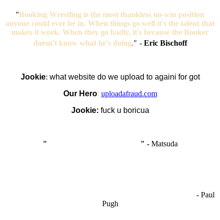
"
Booking Wrestling is the most thankless no-win position
anyone could ever be in. When things go well it's the talent that
makes it work. When they go badly, it's because the Booker
doesn't know what he's doing
.
"
-
Eric Bischoff
Jookie
:
what website do we upload to againi for got
Our Hero
:
uploadafraud.com
Jookie:
fuck u boricua
"
I'm like Smythe, except Good
" -
Matsuda
OCW works best when it’s a melting pot of different ideas and
opinions coming together to create some cool ass shit. It’s at its worst
- Paul
when people are only invested in their own/their pals’ content."
Pugh