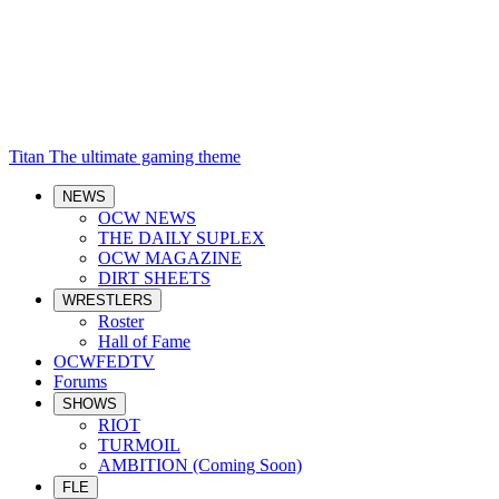
Titan
The ultimate gaming theme
NEWS
OCW NEWS
THE DAILY SUPLEX
OCW MAGAZINE
DIRT SHEETS
WRESTLERS
Roster
Hall of Fame
OCWFEDTV
Forums
SHOWS
RIOT
TURMOIL
AMBITION (Coming Soon)
FLE