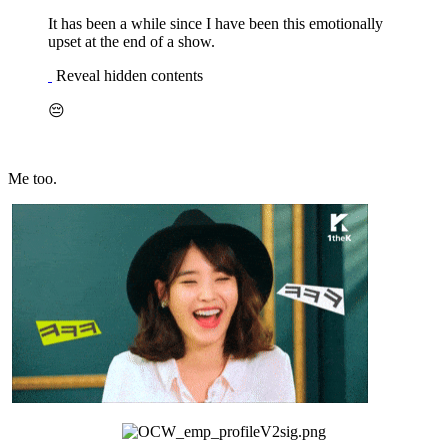
It has been a while since I have been this emotionally
upset at the end of a show.
Reveal hidden contents
😔
Me too.