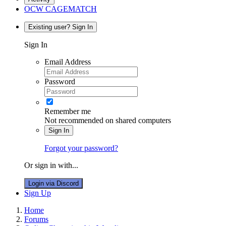
OCW CAGEMATCH
Existing user? Sign In
Sign In
Email Address
Password
Remember me
Not recommended on shared computers
Sign In
Forgot your password?
Or sign in with...
Login via Discord
Sign Up
Home
Forums