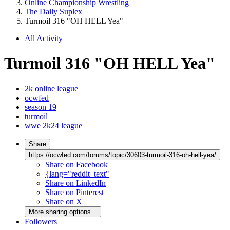
Online Championship Wrestling
The Daily Suplex
Turmoil 316 "OH HELL Yea"
All Activity
Turmoil 316 "OH HELL Yea"
2k online league
ocwfed
season 19
turmoil
wwe 2k24 league
Share
https://ocwfed.com/forums/topic/30603-turmoil-316-oh-hell-yea/
Share on Facebook
{lang="reddit_text"
Share on LinkedIn
Share on Pinterest
Share on X
More sharing options...
Followers