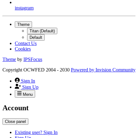
instagram
Theme
Titan (Default)
Default
Contact Us
Cookies
Theme
by
IPSFocus
Copyright OCWFED 2004 - 2030
Powered by
Invision Community
Sign In
Sign Up
Menu
Account
Close panel
Existing user? Sign In
Sign Up