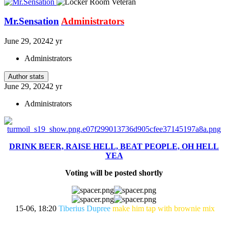
Mr.Sensation
Administrators
June 29, 2024
2 yr
Administrators
Author stats
June 29, 2024
2 yr
Administrators
DRINK BEER, RAISE HELL, BEAT PEOPLE, OH HELL
YEA
Voting will be posted shortly
15-06, 18:20
Tiberius Dupree
make him tap with brownie mix