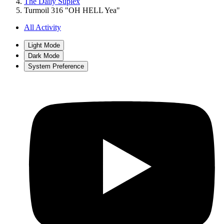
The Daily Suplex
Turmoil 316 "OH HELL Yea"
All Activity
Light Mode
Dark Mode
System Preference