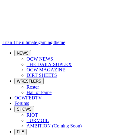
Titan
The ultimate gaming theme
NEWS
OCW NEWS
THE DAILY SUPLEX
OCW MAGAZINE
DIRT SHEETS
WRESTLERS
Roster
Hall of Fame
OCWFEDTV
Forums
SHOWS
RIOT
TURMOIL
AMBITION (Coming Soon)
FLE