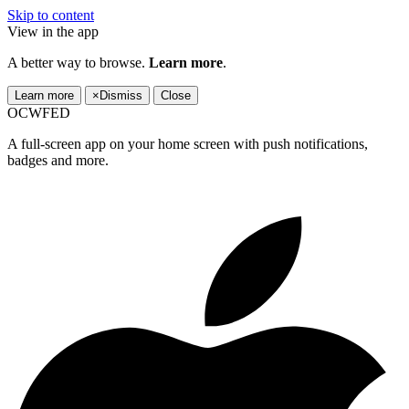
Skip to content
View in the app
A better way to browse.
Learn more
.
Learn more
×
Dismiss
Close
OCWFED
A full-screen app on your home screen with push notifications,
badges and more.