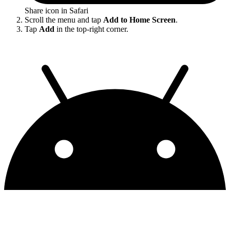
Share icon in Safari
Scroll the menu and tap
Add to Home Screen
.
Tap
Add
in the top-right corner.