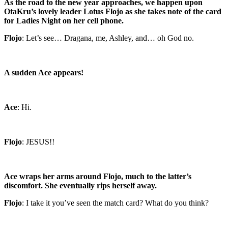
As the road to the new year approaches, we happen upon
OtaKru’s lovely leader Lotus Flojo as she takes note of the card
for Ladies Night on her cell phone.
Flojo
: Let’s see… Dragana, me, Ashley, and… oh God no.
A sudden Ace appears!
Ace
: Hi.
Flojo
: JESUS!!
Ace wraps her arms around Flojo, much to the latter’s
discomfort. She eventually rips herself away.
Flojo
: I take it you’ve seen the match card? What do you think?