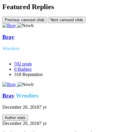
Featured Replies
Previous carousel slide
Next carousel slide
Bray
Wrestlers
592
posts
0
Badges
318
Reputation
Bray
Wrestlers
December 20, 2018
7 yr
Author stats
December 20, 2018
7 yr