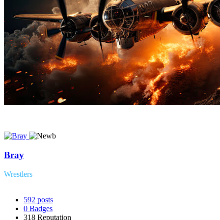
Bray
Wrestlers
592
posts
0
Badges
318
Reputation