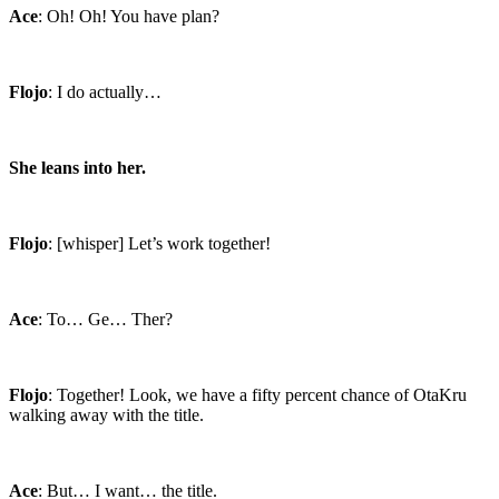
Ace
: Oh! Oh! You have plan?
Flojo
: I do actually…
She leans into her.
Flojo
: [whisper] Let’s work together!
Ace
: To… Ge… Ther?
Flojo
: Together! Look, we have a fifty percent chance of OtaKru
walking away with the title.
Ace
: But… I want… the title.