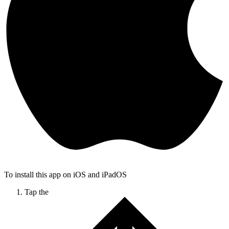
To install this app on iOS and iPadOS
Tap the