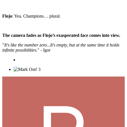
Flojo
: Yea. Champions… plural.
The camera fades as Flojo’s exasperated face comes into view.
"
It's like the number zero...It's empty, but at the same time it holds
infinite possibilities.
" - Igor
3