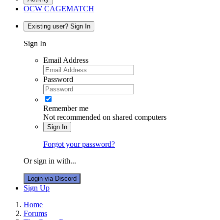
OCW CAGEMATCH
Existing user? Sign In
Sign In
Email Address
Password
Remember me
Not recommended on shared computers
Sign In
Forgot your password?
Or sign in with...
Login via Discord
Sign Up
Home
Forums