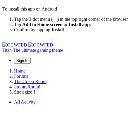
To install this app on Android
Tap the 3-dot menu (⋮) in the top-right corner of the browser.
Tap
Add to Home screen
or
Install app
.
Confirm by tapping
Install
.
Titan
The ultimate gaming theme
Sign In
Home
Forums
The Green Room
Promo Room!
Strategize!!!
All Activity