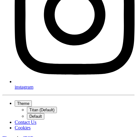
instagram
Theme
Titan (Default)
Default
Contact Us
Cookies