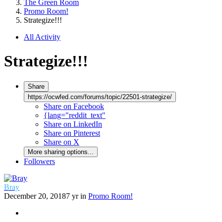
The Green Room
Promo Room!
Strategize!!!
All Activity
Strategize!!!
Share
https://ocwfed.com/forums/topic/22501-strategize/
Share on Facebook
{lang="reddit_text"
Share on LinkedIn
Share on Pinterest
Share on X
More sharing options...
Followers
Bray
December 20, 2018
7 yr
in
Promo Room!