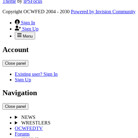
Theme
by
IPSFocus
Copyright OCWFED 2004 - 2030
Powered by
Invision Community
Sign In
Sign Up
Menu
Account
Close panel
Existing user? Sign In
Sign Up
Navigation
Close panel
NEWS
WRESTLERS
OCWFEDTV
Forums