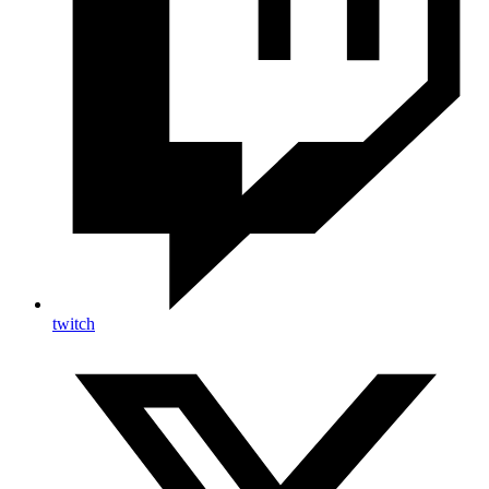
twitch