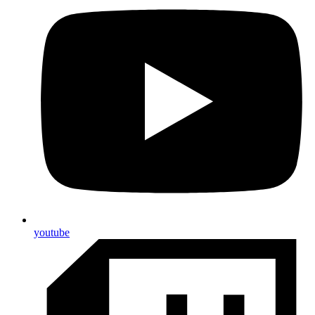
youtube