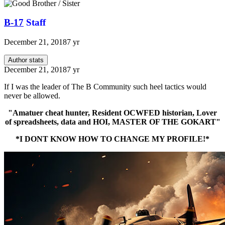
B-17
Staff
December 21, 2018
7 yr
Author stats
December 21, 2018
7 yr
If I was the leader of The B Community such heel tactics would
never be allowed.
"Amatuer cheat hunter, Resident OCWFED historian, Lover
of spreadsheets, data and HOI, MASTER OF THE GOKART"
*I DONT KNOW HOW TO CHANGE MY PROFILE!*