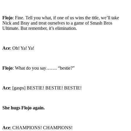
Flojo
: Fine. Tell you what, if one of us wins the title, we’ll take
Nick and Bray and treat ourselves to a game of Smash Bros
Ultimate. But remember, it’s elimination.
Ace
: Oh! Ya! Ya!
Flojo
: What do you say……. “bestie?”
Ace
: [gasps] BESTIE! BESTIE! BESTIE!
She hugs Flojo again.
Ace
: CHAMPIONS! CHAMPIONS!