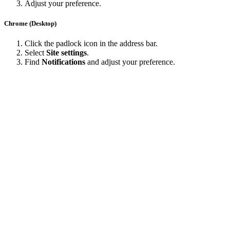
Adjust your preference.
Chrome (Desktop)
Click the padlock icon in the address bar.
Select
Site settings
.
Find
Notifications
and adjust your preference.