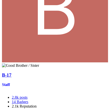
B-17
Staff
2.8k
posts
14
Badges
2.1k
Reputation