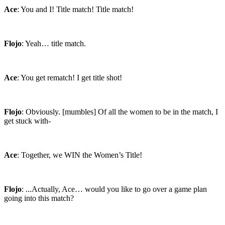
Ace
: You and I! Title match! Title match!
Flojo
: Yeah… title match.
Ace
: You get rematch! I get title shot!
Flojo
: Obviously. [mumbles] Of all the women to be in the match, I
get stuck with-
Ace
: Together, we WIN the Women’s Title!
Flojo
: ...Actually, Ace… would you like to go over a game plan
going into this match?