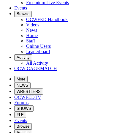
Freemium Live Events
Events
Browse
OCWFED Handbook
Videos
News
Home
Staff
Online Users
Leaderboard
Activity
All Activity
OCW CAGEMATCH
More
NEWS
WRESTLERS
OCWFEDTV
Forums
SHOWS
FLE
Events
Browse
Activity