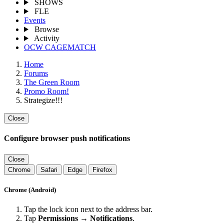
SHOWS
FLE
Events
Browse
Activity
OCW CAGEMATCH
Home
Forums
The Green Room
Promo Room!
Strategize!!!
Close
Configure browser push notifications
Close
Chrome
Safari
Edge
Firefox
Chrome (Android)
Tap the lock icon next to the address bar.
Tap
Permissions → Notifications
.