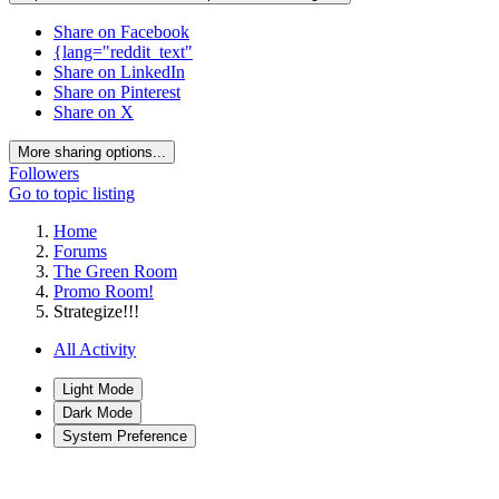
Share on Facebook
{lang="reddit_text"
Share on LinkedIn
Share on Pinterest
Share on X
More sharing options...
Followers
Go to topic listing
Home
Forums
The Green Room
Promo Room!
Strategize!!!
All Activity
Light Mode
Dark Mode
System Preference