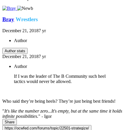
Bray
Wrestlers
December 21, 2018
7 yr
Author
Author stats
December 21, 2018
7 yr
Author
If I was the leader of The B Community such heel
tactics would never be allowed.
Who said they’re being heels? They’re just being best friends!
"
It's like the number zero...It's empty, but at the same time it holds
infinite possibilities.
" - Igor
Share
https://ocwfed.com/forums/topic/22501-strategize/