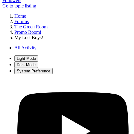
Followers
Go to topic listing
Home
Forums
The Green Room
Promo Room!
My Lost Boys!
All Activity
Light Mode
Dark Mode
System Preference