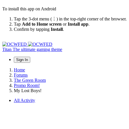
To install this app on Android
Tap the 3-dot menu (⋮) in the top-right corner of the browser.
Tap
Add to Home screen
or
Install app
.
Confirm by tapping
Install
.
Titan
The ultimate gaming theme
Sign In
Home
Forums
The Green Room
Promo Room!
My Lost Boys!
All Activity