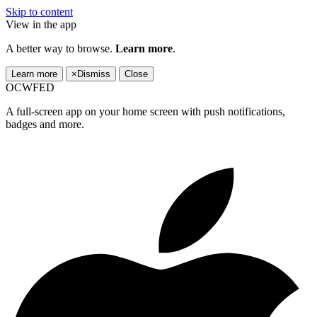
Skip to content
View in the app
A better way to browse.
Learn more
.
Learn more
×
Dismiss
Close
OCWFED
A full-screen app on your home screen with push notifications,
badges and more.