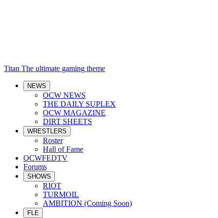
Titan
The ultimate gaming theme
NEWS
OCW NEWS
THE DAILY SUPLEX
OCW MAGAZINE
DIRT SHEETS
WRESTLERS
Roster
Hall of Fame
OCWFEDTV
Forums
SHOWS
RIOT
TURMOIL
AMBITION (Coming Soon)
FLE