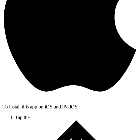
To install this app on iOS and iPadOS
Tap the