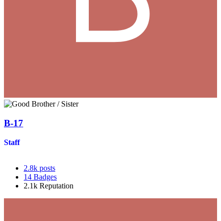
B-17
Staff
2.8k
posts
14
Badges
2.1k
Reputation