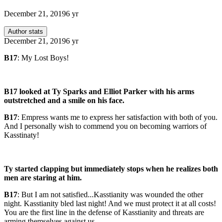
December 21, 2019
6 yr
Author stats
December 21, 2019
6 yr
B17
: My Lost Boys!
B17 looked at Ty Sparks and Elliot Parker with his arms
outstretched and a smile on his face.
B17
: Empress wants me to express her satisfaction with both of you.
And I personally wish to commend you on becoming warriors of
Kasstinaty!
Ty started clapping but immediately stops when he realizes both
men are staring at him.
B17
: But I am not satisfied...Kasstianity was wounded the other
night. Kasstianity bled last night! And we must protect it at all costs!
You are the first line in the defense of Kasstianity and threats are
arming themselves against us.