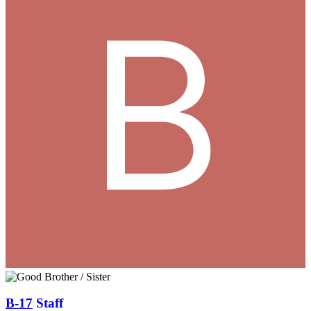
B-17
Staff