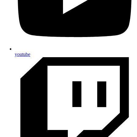
youtube