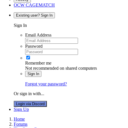
OCW CAGEMATCH
Existing user? Sign In
Sign In
Email Address
Password
Remember me
Not recommended on shared computers
Sign In
Forgot your password?
Or sign in with...
Login via Discord
Sign Up
Home
Forums