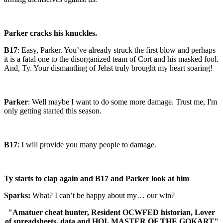
Parker cracks his knuckles.
B17
: Easy, Parker. You’ve already struck the first blow and perhaps
it is a fatal one to the disorganized team of Cort and his masked fool.
And, Ty. Your dismantling of Jehst truly brought my heart soaring!
Parker
: Well maybe I want to do some more damage. Trust me, I'm
only getting started this season.
B17
: I will provide you many people to damage.
Ty starts to clap again and B17 and Parker look at him
Sparks:
What? I can’t be happy about my… our win?
"Amatuer cheat hunter, Resident OCWFED historian, Lover
of spreadsheets, data and HOI, MASTER OF THE GOKART"