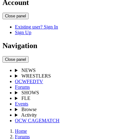
Account
Close panel
Existing user? Sign In
Sign Up
Navigation
Close panel
NEWS
WRESTLERS
OCWFEDTV
Forums
SHOWS
FLE
Events
Browse
Activity
OCW CAGEMATCH
Home
Forums