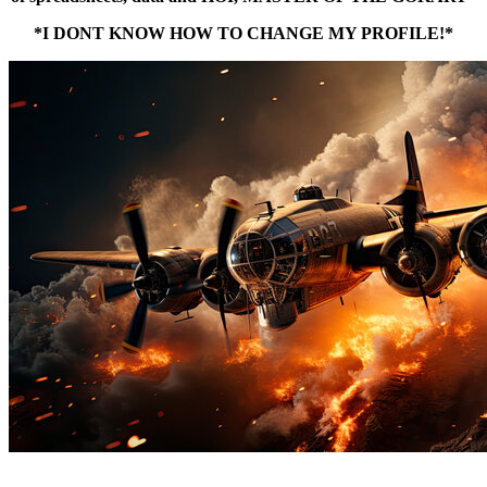
*I DONT KNOW HOW TO CHANGE MY PROFILE!*