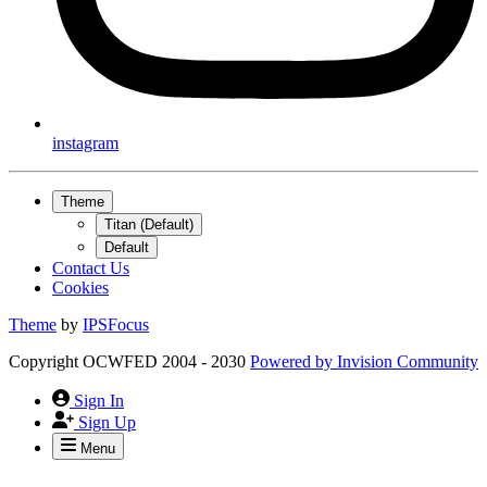
instagram
Theme
Titan (Default)
Default
Contact Us
Cookies
Theme
by
IPSFocus
Copyright OCWFED 2004 - 2030
Powered by
Invision Community
Sign In
Sign Up
Menu