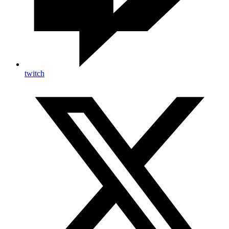
twitch