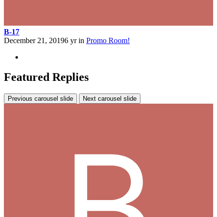
B-17
December 21, 2019
6 yr
in
Promo Room!
Featured Replies
Previous carousel slide
Next carousel slide