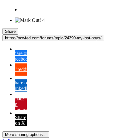
4
Share
https://ocwfed.com/forums/topic/24390-my-lost-boys/
Share on
Facebook
{lang="reddit_text"
Share on
LinkedIn
Share
on
Pinterest
Share
on X
More sharing options...