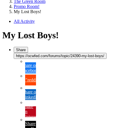
The Green Room
Promo Room!
My Lost Boys!
All Activity
My Lost Boys!
Share
https://ocwfed.com/forums/topic/24390-my-lost-boys/
Share on
Facebook
{lang="reddit_text"
Share on
LinkedIn
Share
on
Pinterest
Share