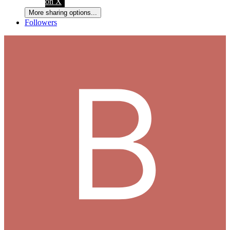
on X
More sharing options...
Followers