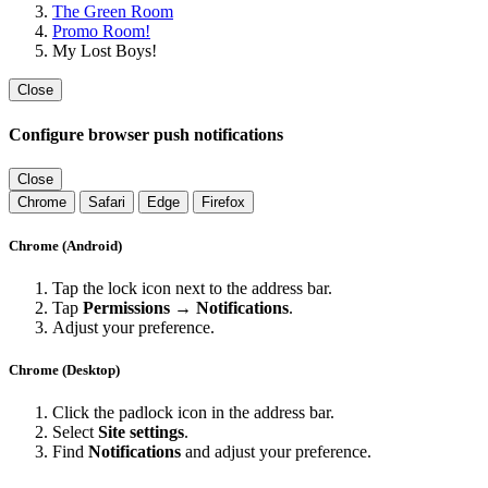
The Green Room
Promo Room!
My Lost Boys!
Close
Configure browser push notifications
Close
Chrome
Safari
Edge
Firefox
Chrome (Android)
Tap the lock icon next to the address bar.
Tap
Permissions → Notifications
.
Adjust your preference.
Chrome (Desktop)
Click the padlock icon in the address bar.
Select
Site settings
.
Find
Notifications
and adjust your preference.