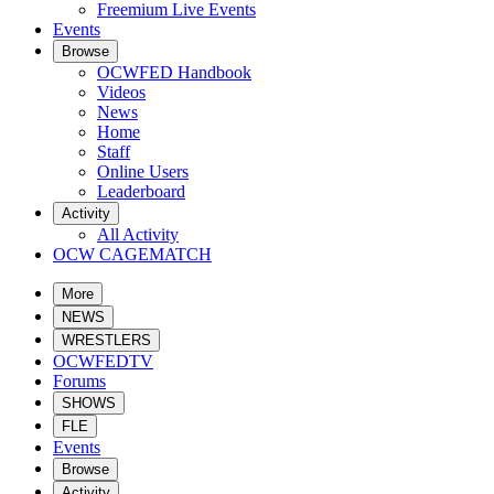
Freemium Live Events
Events
Browse
OCWFED Handbook
Videos
News
Home
Staff
Online Users
Leaderboard
Activity
All Activity
OCW CAGEMATCH
More
NEWS
WRESTLERS
OCWFEDTV
Forums
SHOWS
FLE
Events
Browse
Activity