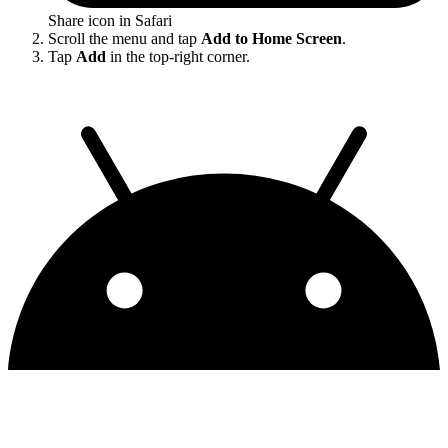
Share icon in Safari
Scroll the menu and tap
Add to Home Screen
.
Tap
Add
in the top-right corner.