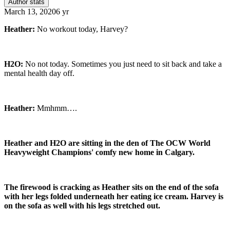
Author stats
March 13, 2020
6 yr
Heather:
No workout today, Harvey?
H2O:
No not today. Sometimes you just need to sit back and take a
mental health day off.
Heather:
Mmhmm….
Heather and H2O are sitting in the den of The OCW World
Heavyweight Champions' comfy new home in Calgary.
The firewood is cracking as Heather sits on the end of the sofa
with her legs folded underneath her eating ice cream. Harvey is
on the sofa as well with his legs stretched out.