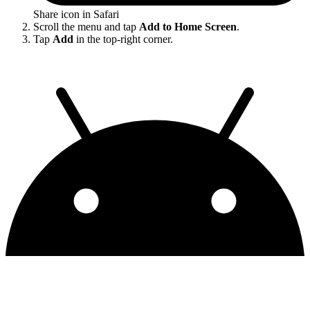
Share icon in Safari
Scroll the menu and tap
Add to Home Screen
.
Tap
Add
in the top-right corner.