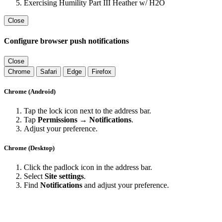
Exercising Humility Part III Heather w/ H2O
Close
Configure browser push notifications
Close
Chrome
Safari
Edge
Firefox
Chrome (Android)
Tap the lock icon next to the address bar.
Tap
Permissions → Notifications
.
Adjust your preference.
Chrome (Desktop)
Click the padlock icon in the address bar.
Select
Site settings
.
Find
Notifications
and adjust your preference.