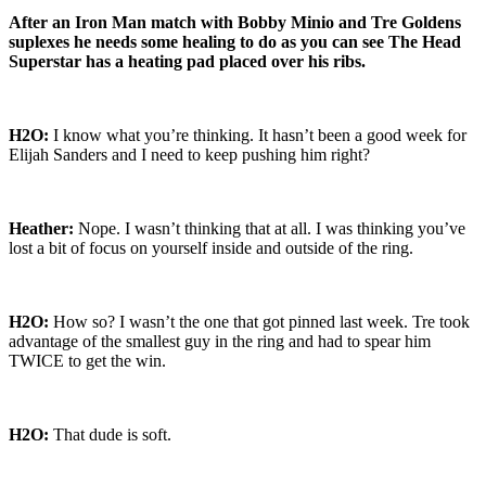
After an Iron Man match with Bobby Minio and Tre Goldens
suplexes he needs some healing to do as you can see The Head
Superstar has a heating pad placed over his ribs.
H2O:
I know what you’re thinking. It hasn’t been a good week for
Elijah Sanders and I need to keep pushing him right?
Heather:
Nope. I wasn’t thinking that at all. I was thinking you’ve
lost a bit of focus on yourself inside and outside of the ring.
H2O:
How so? I wasn’t the one that got pinned last week. Tre took
advantage of the smallest guy in the ring and had to spear him
TWICE to get the win.
H2O:
That dude is soft.