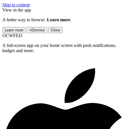
Skip to content
View in the app
A better way to browse.
Learn more
.
Learn more
×
Dismiss
Close
OCWFED
A full-screen app on your home screen with push notifications,
badges and more.