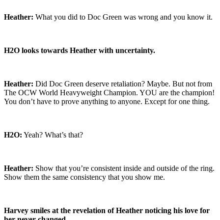
Heather:
What you did to Doc Green was wrong and you know it.
H2O looks towards Heather with uncertainty.
Heather:
Did Doc Green deserve retaliation? Maybe. But not from
The OCW World Heavyweight Champion. YOU are the champion!
You don’t have to prove anything to anyone. Except for one thing.
H2O:
Yeah? What’s that?
Heather:
Show that you’re consistent inside and outside of the ring.
Show them the same consistency that you show me.
Harvey smiles at the revelation of Heather noticing his love for
her never changed.