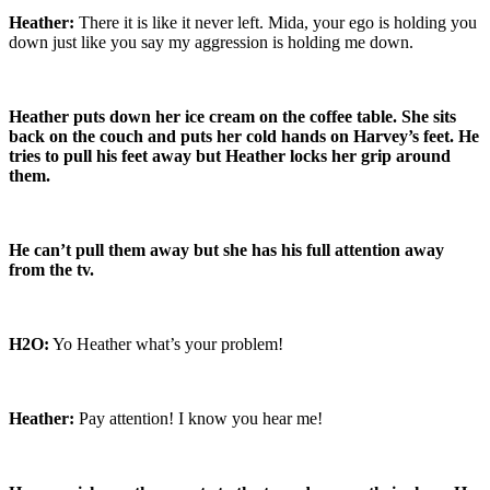
Heather:
There it is like it never left. Mida, your ego is holding you
down just like you say my aggression is holding me down.
Heather puts down her ice cream on the coffee table. She sits
back on the couch and puts her cold hands on Harvey’s feet. He
tries to pull his feet away but Heather locks her grip around
them.
He can’t pull them away but she has his full attention away
from the tv.
H2O:
Yo Heather what’s your problem!
Heather:
Pay attention! I know you hear me!