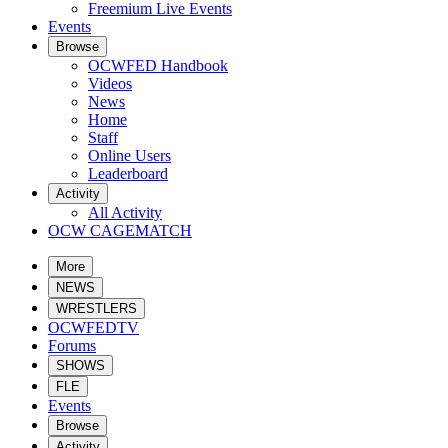
Freemium Live Events
Events
Browse
OCWFED Handbook
Videos
News
Home
Staff
Online Users
Leaderboard
Activity
All Activity
OCW CAGEMATCH
More
NEWS
WRESTLERS
OCWFEDTV
Forums
SHOWS
FLE
Events
Browse
Activity