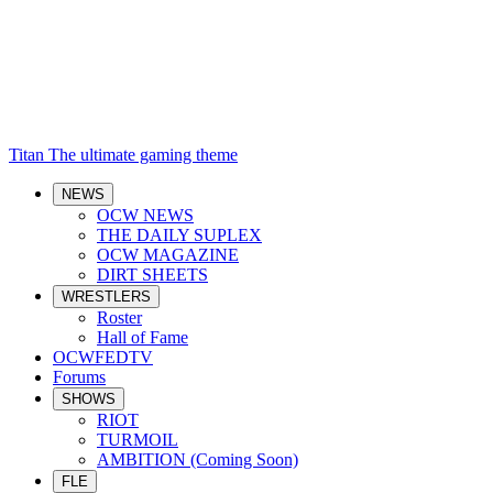
Titan
The ultimate gaming theme
NEWS
OCW NEWS
THE DAILY SUPLEX
OCW MAGAZINE
DIRT SHEETS
WRESTLERS
Roster
Hall of Fame
OCWFEDTV
Forums
SHOWS
RIOT
TURMOIL
AMBITION (Coming Soon)
FLE