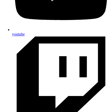
youtube