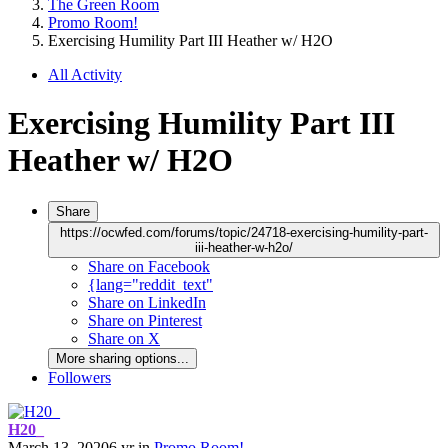
The Green Room
Promo Room!
Exercising Humility Part III Heather w/ H2O
All Activity
Exercising Humility Part III
Heather w/ H2O
Share
https://ocwfed.com/forums/topic/24718-exercising-humility-part-
iii-heather-w-h2o/
Share on Facebook
{lang="reddit_text"
Share on LinkedIn
Share on Pinterest
Share on X
More sharing options...
Followers
H20_
March 13, 2020
6 yr
in
Promo Room!