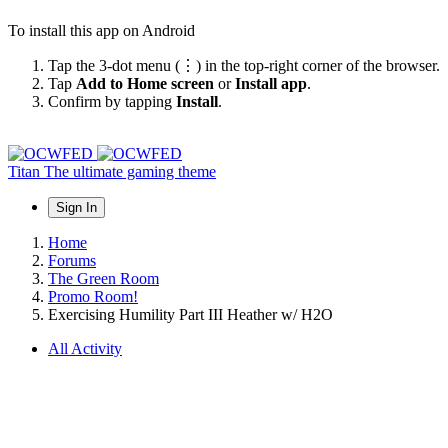
To install this app on Android
Tap the 3-dot menu (⋮) in the top-right corner of the browser.
Tap
Add to Home screen
or
Install app
.
Confirm by tapping
Install
.
Titan
The ultimate gaming theme
Sign In
Home
Forums
The Green Room
Promo Room!
Exercising Humility Part III Heather w/ H2O
All Activity