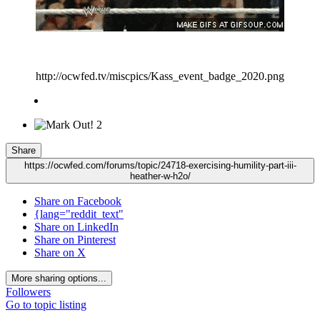
http://ocwfed.tv/miscpics/Kass_event_badge_2020.png
2
Share
https://ocwfed.com/forums/topic/24718-exercising-humility-part-iii-
heather-w-h2o/
Share on Facebook
{lang="reddit_text"
Share on LinkedIn
Share on Pinterest
Share on X
More sharing options...
Followers
Go to topic listing