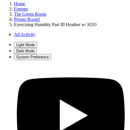
Home
Forums
The Green Room
Promo Room!
Exercising Humility Part III Heather w/ H2O
All Activity
Light Mode
Dark Mode
System Preference