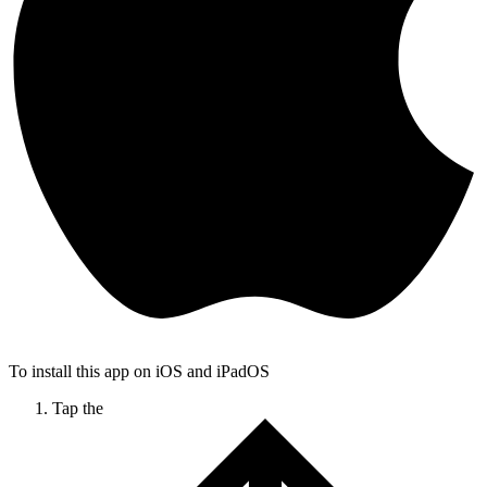
To install this app on iOS and iPadOS
Tap the