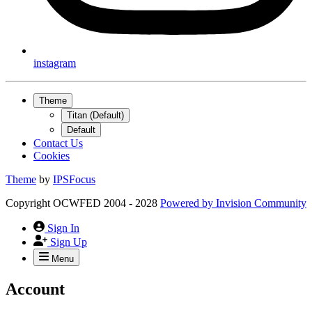
instagram
Theme
Titan (Default)
Default
Contact Us
Cookies
Theme
by
IPSFocus
Copyright OCWFED 2004 - 2028
Powered by
Invision Community
Sign In
Sign Up
Menu
Account