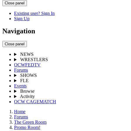
Close panel
Existing user? Sign In
Sign Up
Navigation
Close panel
NEWS
WRESTLERS
OCWFEDTV
Forums
SHOWS
FLE
Events
Browse
Activity
OCW CAGEMATCH
Home
Forums
The Green Room
Promo Room!