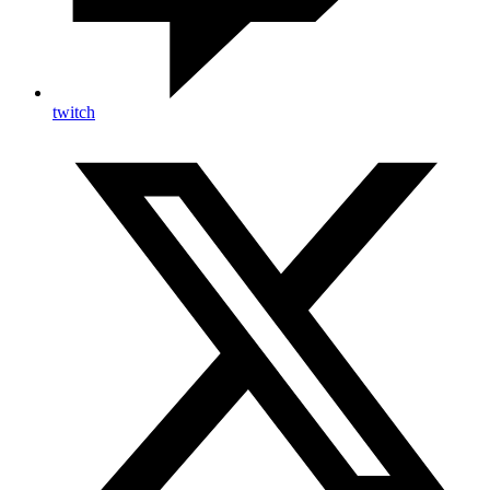
twitch