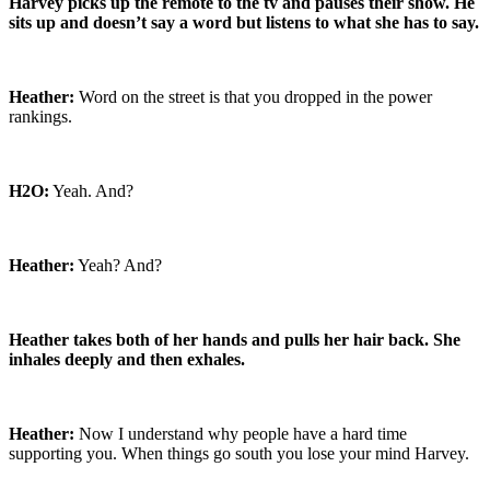
Harvey picks up the remote to the tv and pauses their show. He
sits up and doesn’t say a word but listens to what she has to say.
Heather:
Word on the street is that you dropped in the power
rankings.
H2O:
Yeah. And?
Heather:
Yeah? And?
Heather takes both of her hands and pulls her hair back. She
inhales deeply and then exhales.
Heather:
Now I understand why people have a hard time
supporting you. When things go south you lose your mind Harvey.