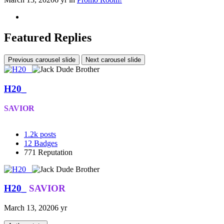
Featured Replies
Previous carousel slide
Next carousel slide
H20_
SAVIOR
1.2k
posts
12
Badges
771
Reputation
H20_
SAVIOR
March 13, 2020
6 yr