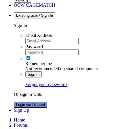
OCW CAGEMATCH
Existing user? Sign In
Sign In
Email Address
Password
Remember me
Not recommended on shared computers
Sign In
Forgot your password?
Or sign in with...
Login via Discord
Sign Up
Home
Forums