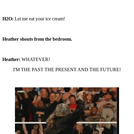
H2O:
Let me eat your ice cream!
Heather shouts from the bedroom.
Heather:
WHATEVER!
I'M THE PAST THE PRESENT AND THE FUTURE!