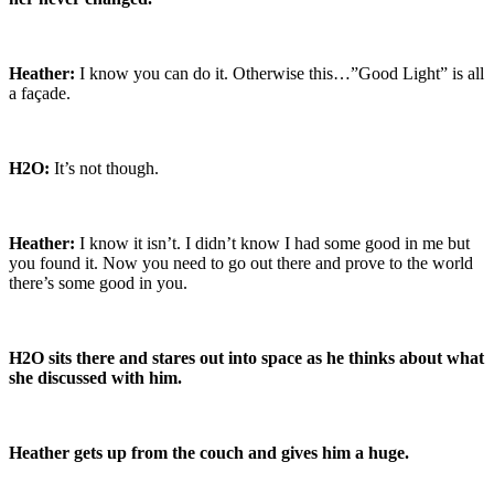
Heather:
I know you can do it. Otherwise this…”Good Light” is all
a façade.
H2O:
It’s not though.
Heather:
I know it isn’t. I didn’t know I had some good in me but
you found it. Now you need to go out there and prove to the world
there’s some good in you.
H2O sits there and stares out into space as he thinks about what
she discussed with him.
Heather gets up from the couch and gives him a huge.