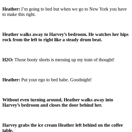
Heather:
I’m going to bed but when we go to New York you have
to make this right.
Heather walks away to Harvey’s bedroom. He watches her hips
rock from the left to right like a steady drum beat.
H2O:
Those booty shorts is messing up my train of thought!
Heather:
Put your ego to bed babe. Goodnight!
Without even turning around, Heather walks away into
Harvey’s bedroom and closes the door behind her.
Harvey grabs the ice cream Heather left behind on the coffee
table.