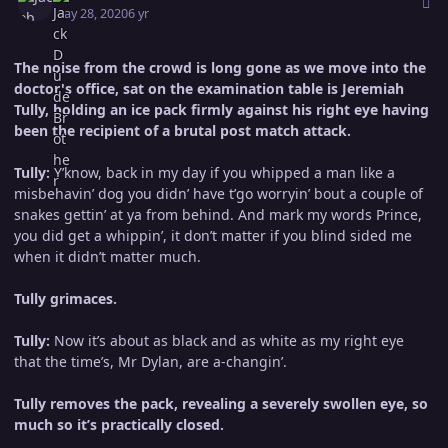
May 28, 2020
6 yr
The noise from the crowd is long gone as we move into the
doctor's office, sat on the examination table is Jeremiah
Tully, holding an ice pack firmly against his right eye having
been the recipient of a brutal post match attack.
Tully:
Y’know, back in my day if you whipped a man like a
misbehavin’ dog you didn’ have t’go worryin’ bout a couple of
snakes gettin’ at ya from behind. And mark my words Prince,
you did get a whippin’, it don’t matter if you blind sided me
when it didn’t matter much.
Tully grimaces.
Tully:
Now it’s about as black and as white as my right eye
that the time’s, Mr Dylan, are a-changin’.
Tully removes the pack, revealing a severely swollen eye, so
much so it’s practically closed.