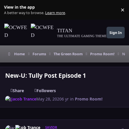
Skip to content
View in the app
×
Di
A better way to browse.
Learn more
.
TITAN
Sign In
THE ULTIMATE GAMING THEME
Home
Forums
The Green Room
Promo Room!
New
New-U: Tully Post Episode 1
Share
Followers
Jacob Trance
May 28, 2020
6 yr
in
Promo Room!
Author stats
Jacob Trance
SAVIOR