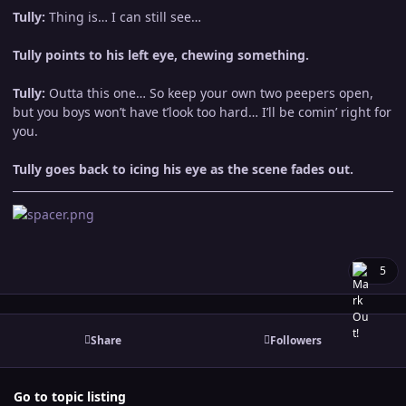
Tully:
Thing is… I can still see…
Tully points to his left eye, chewing something.
Tully:
Outta this one… So keep your own two peepers open,
but you boys won’t have t’look too hard… I’ll be comin’ right for
you.
Tully goes back to icing his eye as the scene fades out.
5
Share
Followers
Go to topic listing