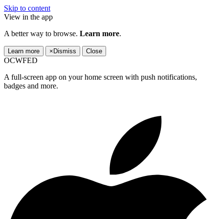
Skip to content
View in the app
A better way to browse.
Learn more
.
Learn more
×
Dismiss
Close
OCWFED
A full-screen app on your home screen with push notifications,
badges and more.