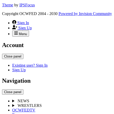
Theme
by
IPSFocus
Copyright OCWFED 2004 - 2030
Powered by
Invision Community
Sign In
Sign Up
Menu
Account
Close panel
Existing user? Sign In
Sign Up
Navigation
Close panel
NEWS
WRESTLERS
OCWFEDTV