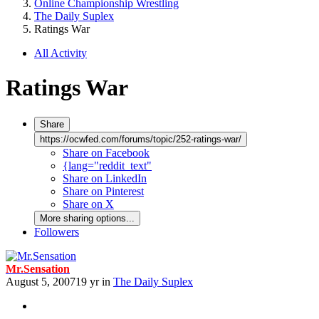
Online Championship Wrestling
The Daily Suplex
Ratings War
All Activity
Ratings War
Share
https://ocwfed.com/forums/topic/252-ratings-war/
Share on Facebook
{lang="reddit_text"
Share on LinkedIn
Share on Pinterest
Share on X
More sharing options...
Followers
Mr.Sensation
August 5, 2007
19 yr
in
The Daily Suplex