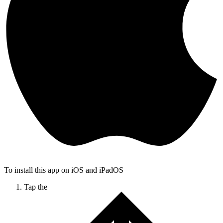
To install this app on iOS and iPadOS
Tap the