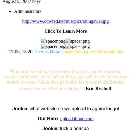
August 5, 2007
19 yr
Administrators
http://www.ocwfed.net/miscpics/ratingswar.jpg
Click To Learn More
15-06, 18:20
Tiberius Dupree
make him tap with brownie mix
"
Booking Wrestling is the most thankless no-win position
anyone could ever be in. When things go well it's the talent that
makes it work. When they go badly, it's because the Booker
doesn't know what he's doing
.
"
-
Eric Bischoff
Jookie
:
what website do we upload to againi for got
Our Hero
:
uploadafraud.com
Jookie:
fuck u boricua