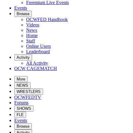
Freemium Live Events
Events
Browse
OCWFED Handbook
Videos
News
Home
Staff
Online Users
Leaderboard
Activity
All Activity
OCW CAGEMATCH
More
NEWS
WRESTLERS
OCWFEDTV
Forums
SHOWS
FLE
Events
Browse
Activity