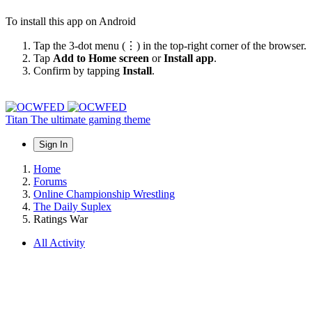
To install this app on Android
Tap the 3-dot menu (⋮) in the top-right corner of the browser.
Tap
Add to Home screen
or
Install app
.
Confirm by tapping
Install
.
Titan
The ultimate gaming theme
Sign In
Home
Forums
Online Championship Wrestling
The Daily Suplex
Ratings War
All Activity