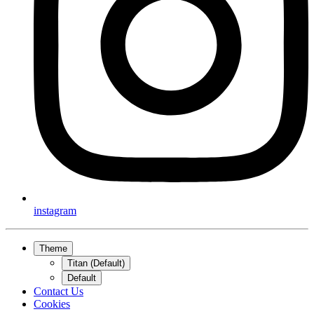
instagram
Theme
Titan (Default)
Default
Contact Us
Cookies