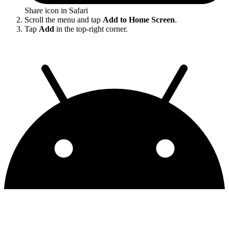
Share icon in Safari
Scroll the menu and tap
Add to Home Screen
.
Tap
Add
in the top-right corner.