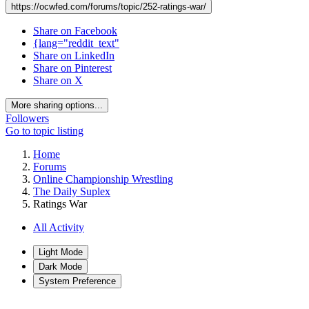
https://ocwfed.com/forums/topic/252-ratings-war/
Share on Facebook
{lang="reddit_text"
Share on LinkedIn
Share on Pinterest
Share on X
More sharing options...
Followers
Go to topic listing
Home
Forums
Online Championship Wrestling
The Daily Suplex
Ratings War
All Activity
Light Mode
Dark Mode
System Preference