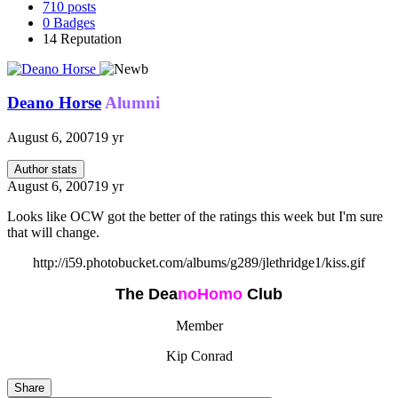
710
posts
0
Badges
14
Reputation
Deano Horse
Alumni
August 6, 2007
19 yr
Author stats
August 6, 2007
19 yr
Looks like OCW got the better of the ratings this week but I'm sure
that will change.
http://i59.photobucket.com/albums/g289/jlethridge1/kiss.gif
The Dea
n
oHomo
Club
Member
Kip Conrad
Share