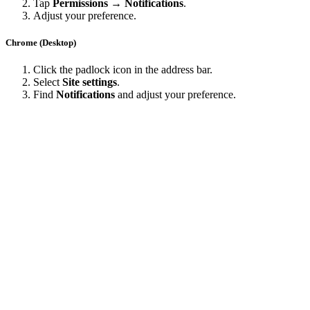
Tap
Permissions → Notifications
.
Adjust your preference.
Chrome (Desktop)
Click the padlock icon in the address bar.
Select
Site settings
.
Find
Notifications
and adjust your preference.