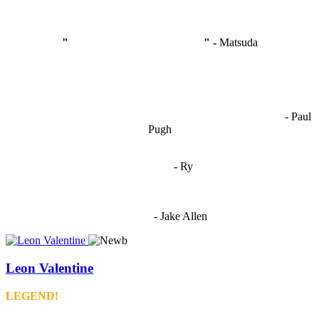
"
I'm like Smythe, except Good
" -
Matsuda
OCW works best when it’s a melting pot of different ideas and
opinions coming together to create some cool ass shit. It’s at its worst
- Paul
when people are only invested in their own/their pals’ content."
Pugh
"
I'm 5,9
"
- Ry
"I'm sorry if this sounds mean but OCW shouldn't be allowed
to vote"
- Jake Allen
Leon Valentine
LEGEND!