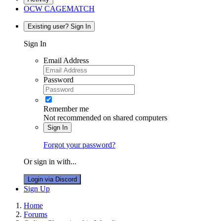
OCW CAGEMATCH
Existing user? Sign In
Sign In
Email Address
Password
Remember me
Not recommended on shared computers
Sign In
Forgot your password?
Or sign in with...
Login via Discord
Sign Up
Home
Forums