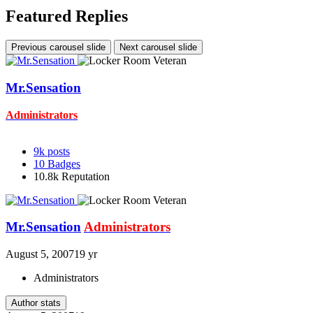
Featured Replies
Previous carousel slide
Next carousel slide
Mr.Sensation
Administrators
9k
posts
10
Badges
10.8k
Reputation
Mr.Sensation
Administrators
August 5, 2007
19 yr
Administrators
Author stats