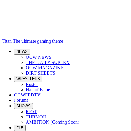
Titan
The ultimate gaming theme
NEWS
OCW NEWS
THE DAILY SUPLEX
OCW MAGAZINE
DIRT SHEETS
WRESTLERS
Roster
Hall of Fame
OCWFEDTV
Forums
SHOWS
RIOT
TURMOIL
AMBITION (Coming Soon)
FLE