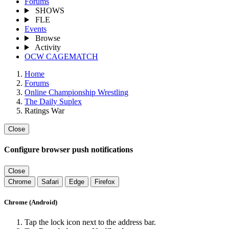
Forums
SHOWS
FLE
Events
Browse
Activity
OCW CAGEMATCH
Home
Forums
Online Championship Wrestling
The Daily Suplex
Ratings War
Close
Configure browser push notifications
Close
Chrome
Safari
Edge
Firefox
Chrome (Android)
Tap the lock icon next to the address bar.