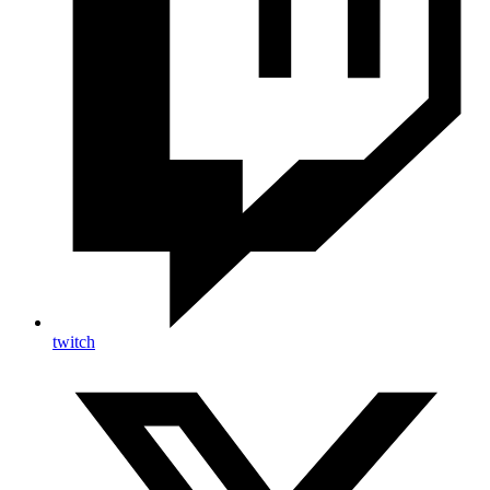
twitch