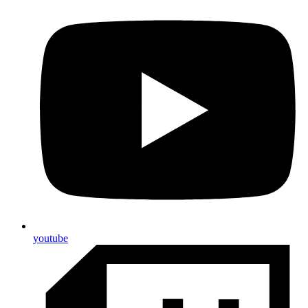
youtube