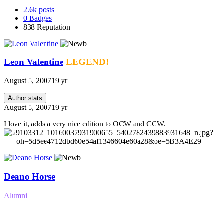
2.6k
posts
0
Badges
838
Reputation
Leon Valentine
LEGEND!
August 5, 2007
19 yr
Author stats
August 5, 2007
19 yr
I love it, adds a very nice edition to OCW and CCW.
Deano Horse
Alumni