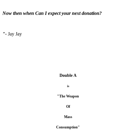
Now then when Can I expect your next donation?
"-
Jay Jay
Double A
is
"The Weapon
Of
Mass
Consumption"