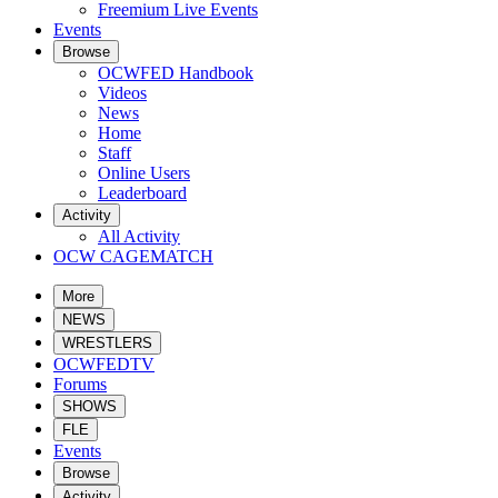
Freemium Live Events
Events
Browse
OCWFED Handbook
Videos
News
Home
Staff
Online Users
Leaderboard
Activity
All Activity
OCW CAGEMATCH
More
NEWS
WRESTLERS
OCWFEDTV
Forums
SHOWS
FLE
Events
Browse
Activity