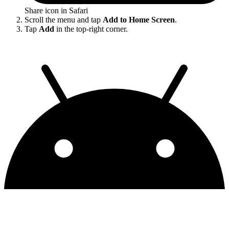
Share icon in Safari
Scroll the menu and tap
Add to Home Screen
.
Tap
Add
in the top-right corner.