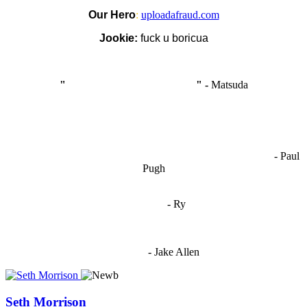
Our Hero
:
uploadafraud.com
Jookie:
fuck u boricua
"
I'm like Smythe, except Good
" -
Matsuda
OCW works best when it’s a melting pot of different ideas and
opinions coming together to create some cool ass shit. It’s at its worst
- Paul
when people are only invested in their own/their pals’ content."
Pugh
"
I'm 5,9
"
- Ry
"I'm sorry if this sounds mean but OCW shouldn't be allowed
to vote"
- Jake Allen
Seth Morrison