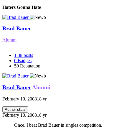
Haters Gonna Hate
Brad Bauer
Alumni
1.3k
posts
0
Badges
50
Reputation
Brad Bauer
Alumni
February 10, 2008
18 yr
Author stats
February 10, 2008
18 yr
Once, I beat Brad Bauer in singles competition.