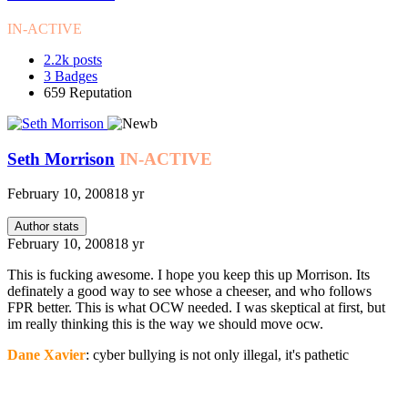
IN-ACTIVE
2.2k
posts
3
Badges
659
Reputation
Seth Morrison
IN-ACTIVE
February 10, 2008
18 yr
Author stats
February 10, 2008
18 yr
This is fucking awesome. I hope you keep this up Morrison. Its
definately a good way to see whose a cheeser, and who follows
FPR better. This is what OCW needed. I was skeptical at first, but
im really thinking this is the way we should move ocw.
Dane Xavier
: cyber bullying is not only illegal, it's pathetic