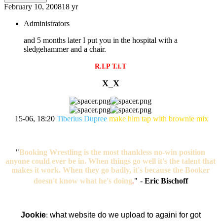
February 10, 2008
18 yr
Administrators
and 5 months later I put you in the hospital with a
sledgehammer and a chair.
R.I.P T.i.T
X_X
15-06, 18:20
Tiberius Dupree
make him tap with brownie mix
"
Booking Wrestling is the most thankless no-win position
anyone could ever be in. When things go well it's the talent that
makes it work. When they go badly, it's because the Booker
doesn't know what he's doing
.
"
-
Eric Bischoff
Jookie
:
what website do we upload to againi for got