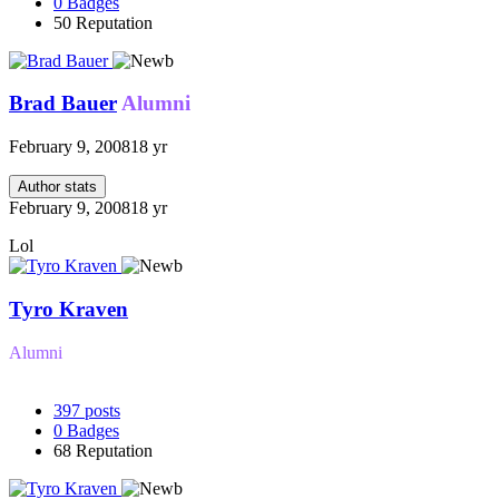
0
Badges
50
Reputation
Brad Bauer
Alumni
February 9, 2008
18 yr
Author stats
February 9, 2008
18 yr
Lol
Tyro Kraven
Alumni
397
posts
0
Badges
68
Reputation