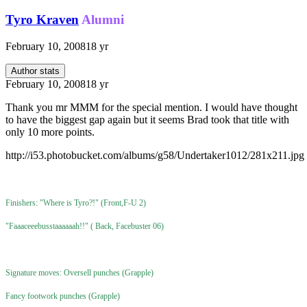
Tyro Kraven
Alumni
February 10, 2008
18 yr
Author stats
February 10, 2008
18 yr
Thank you mr MMM for the special mention. I would have thought
to have the biggest gap again but it seems Brad took that title with
only 10 more points.
http://i53.photobucket.com/albums/g58/Undertaker1012/281x211.jpg
Finishers: "Where is Tyro?!" (Front,F-U 2)
"Faaaceeebusstaaaaaah!!" ( Back, Facebuster 06)
Signature moves: Oversell punches (Grapple)
Fancy footwork punches (Grapple)