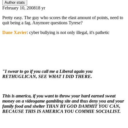
Author stats
February 10, 2008
18 yr
Pretty easy. The guy who scores the elast amount of points, need to
quit being a fag. Anymore questions Tyrese?
Dane Xavier
: cyber bullying is not only illegal, it's pathetic
"I swear to go if you call me a Liberal again you
RETHUGLICAN, SEE WHAT I DID THERE.
This is america, if you want to throw your hard earned sweat
money on a videogame gambling site and thus deny you and your
family food and shelter THAN BY GOD DAMMIT YOU CAN,
BECAUSE THIS IS AMERICA YOU COMMIE SOCIALIST.