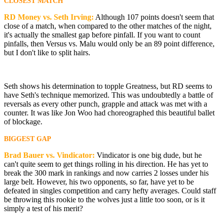
CLOSEST MATCH
RD Money vs. Seth Irving:
Although 107 points doesn't seem that
close of a match, when compared to the other matches of the night,
it's actually the smallest gap before pinfall. If you want to count
pinfalls, then Versus vs. Malu would only be an 89 point difference,
but I don't like to split hairs.
Seth shows his determination to topple Greatness, but RD seems to
have Seth's technique memorized. This was undoubtedly a battle of
reversals as every other punch, grapple and attack was met with a
counter. It was like Jon Woo had choreographed this beautiful ballet
of blockage.
BIGGEST GAP
Brad Bauer vs. Vindicator:
Vindicator is one big dude, but he
can't quite seem to get things rolling in his direction. He has yet to
break the 300 mark in rankings and now carries 2 losses under his
large belt. However, his two opponents, so far, have yet to be
defeated in singles competition and carry hefty averages. Could staff
be throwing this rookie to the wolves just a little too soon, or is it
simply a test of his merit?