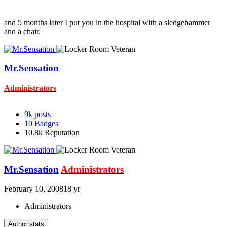
and 5 months later I put you in the hospital with a sledgehammer
and a chair.
Mr.Sensation
Administrators
9k
posts
10
Badges
10.8k
Reputation
Mr.Sensation
Administrators
February 10, 2008
18 yr
Administrators
Author stats