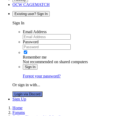
OCW CAGEMATCH
Existing user? Sign In
Sign In
Email Address
Password
Remember me
Not recommended on shared computers
Sign In
Forgot your password?
Or sign in with...
Login via Discord
Sign Up
Home
Forums