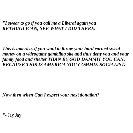
"I swear to go if you call me a Liberal again you
RETHUGLICAN, SEE WHAT I DID THERE.
This is america, if you want to throw your hard earned sweat
money on a videogame gambling site and thus deny you and your
family food and shelter THAN BY GOD DAMMIT YOU CAN,
BECAUSE THIS IS AMERICA YOU COMMIE SOCIALIST.
Now then when Can I expect your next donation?
"-
Jay Jay