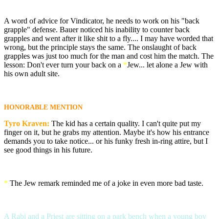
A word of advice for Vindicator, he needs to work on his "back
grapple" defense. Bauer noticed his inability to counter back
grapples and went after it like shit to a fly.... I may have worded that
wrong, but the principle stays the same. The onslaught of back
grapples was just too much for the man and cost him the match. The
lesson: Don't ever turn your back on a
*
Jew... let alone a Jew with
his own adult site.
HONORABLE MENTION
Tyro Kraven:
The kid has a certain quality. I can't quite put my
finger on it, but he grabs my attention. Maybe it's how his entrance
demands you to take notice... or his funky fresh in-ring attire, but I
see good things in his future.
*
The Jew remark reminded me of a joke in even more bad taste.
A Rabi and a Priest are sitting on a park bench when a young boy