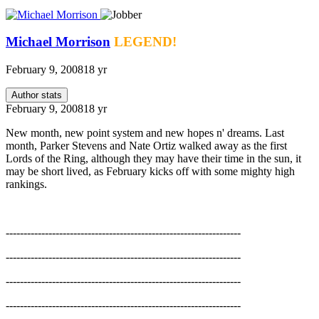
Michael Morrison
LEGEND!
February 9, 2008
18 yr
Author stats
February 9, 2008
18 yr
New month, new point system and new hopes n' dreams. Last
month, Parker Stevens and Nate Ortiz walked away as the first
Lords of the Ring, although they may have their time in the sun, it
may be short lived, as February kicks off with some mighty high
rankings.
------------------------------------------------------------------
------------------------------------------------------------------
------------------------------------------------------------------
------------------------------------------------------------------