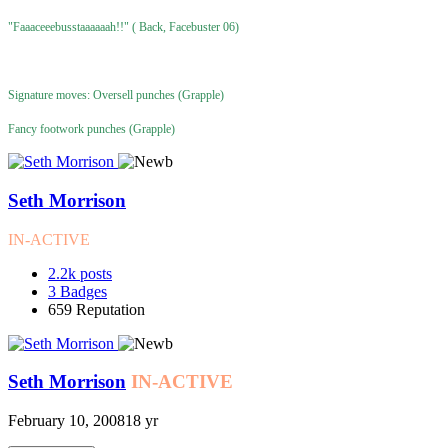
"Faaaceeebusstaaaaaah!!" ( Back, Facebuster 06)
Signature moves: Oversell punches (Grapple)
Fancy footwork punches (Grapple)
Seth Morrison
IN-ACTIVE
2.2k
posts
3
Badges
659
Reputation
Seth Morrison
IN-ACTIVE
February 10, 2008
18 yr