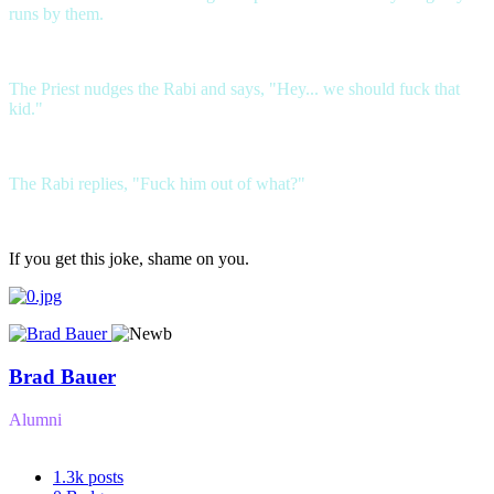
runs by them.
The Priest nudges the Rabi and says, "Hey... we should fuck that
kid."
The Rabi replies, "Fuck him out of what?"
If you get this joke, shame on you.
Brad Bauer
Alumni
1.3k
posts