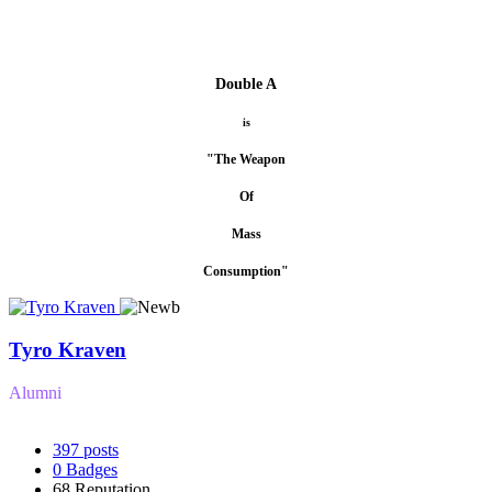
Double A
is
"The Weapon
Of
Mass
Consumption"
Tyro Kraven
Alumni
397
posts
0
Badges
68
Reputation