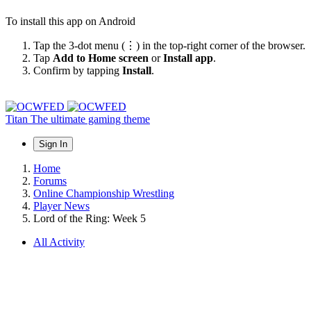
To install this app on Android
Tap the 3-dot menu (⋮) in the top-right corner of the browser.
Tap
Add to Home screen
or
Install app
.
Confirm by tapping
Install
.
Titan
The ultimate gaming theme
Sign In
Home
Forums
Online Championship Wrestling
Player News
Lord of the Ring: Week 5
All Activity