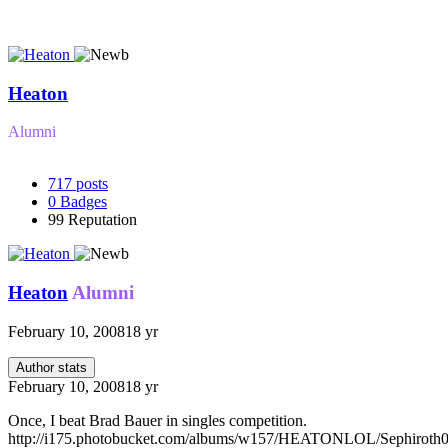
Heaton
Alumni
717
posts
0
Badges
99
Reputation
Heaton
Alumni
February 10, 2008
18 yr
Author stats
February 10, 2008
18 yr
Once, I beat Brad Bauer in singles competition.
http://i175.photobucket.com/albums/w157/HEATONLOL/Sephiroth0