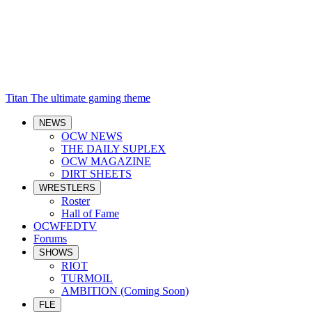
Titan
The ultimate gaming theme
NEWS
OCW NEWS
THE DAILY SUPLEX
OCW MAGAZINE
DIRT SHEETS
WRESTLERS
Roster
Hall of Fame
OCWFEDTV
Forums
SHOWS
RIOT
TURMOIL
AMBITION (Coming Soon)
FLE