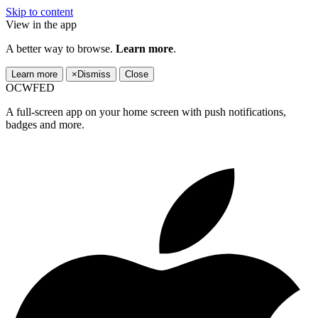
Skip to content
View in the app
A better way to browse.
Learn more
.
Learn more
×
Dismiss
Close
OCWFED
A full-screen app on your home screen with push notifications,
badges and more.