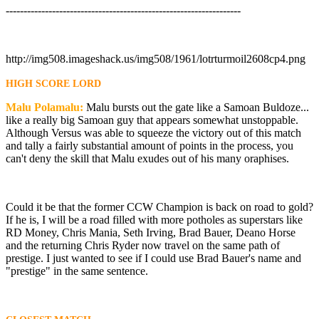
------------------------------------------------------------------
http://img508.imageshack.us/img508/1961/lotrturmoil2608cp4.png
HIGH SCORE LORD
Malu Polamalu:
Malu bursts out the gate like a Samoan Buldoze...
like a really big Samoan guy that appears somewhat unstoppable.
Although Versus was able to squeeze the victory out of this match
and tally a fairly substantial amount of points in the process, you
can't deny the skill that Malu exudes out of his many oraphises.
Could it be that the former CCW Champion is back on road to gold?
If he is, I will be a road filled with more potholes as superstars like
RD Money, Chris Mania, Seth Irving, Brad Bauer, Deano Horse
and the returning Chris Ryder now travel on the same path of
prestige. I just wanted to see if I could use Brad Bauer's name and
"prestige" in the same sentence.