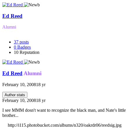
Ed Reed
Alumni
37
posts
0
Badges
10
Reputation
Ed Reed
Alumni
February 10, 2008
18 yr
Author stats
February 10, 2008
18 yr
I see MMM dosn't want to recognize the black man, and Nate's little
brother...
http://i115.photobucket.com/albums/n320/oakrdr06/reedsig.jpg