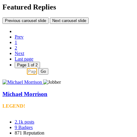
Featured Replies
Previous carousel slide
Next carousel slide
Prev
1
2
Next
Last page
Page 1 of 2
Go
Michael Morrison
LEGEND!
2.1k
posts
9
Badges
871
Reputation