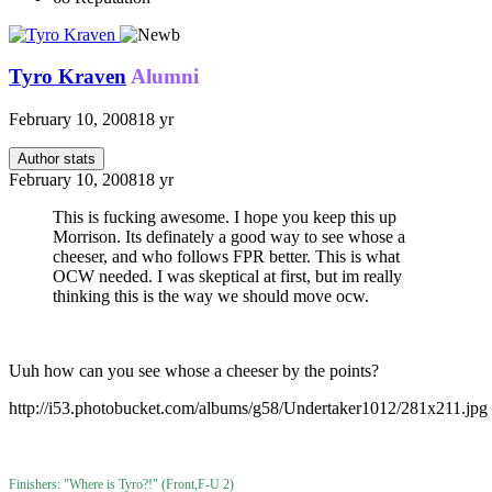
Tyro Kraven
Alumni
February 10, 2008
18 yr
Author stats
February 10, 2008
18 yr
This is fucking awesome. I hope you keep this up
Morrison. Its definately a good way to see whose a
cheeser, and who follows FPR better. This is what
OCW needed. I was skeptical at first, but im really
thinking this is the way we should move ocw.
Uuh how can you see whose a cheeser by the points?
http://i53.photobucket.com/albums/g58/Undertaker1012/281x211.jpg
Finishers: "Where is Tyro?!" (Front,F-U 2)