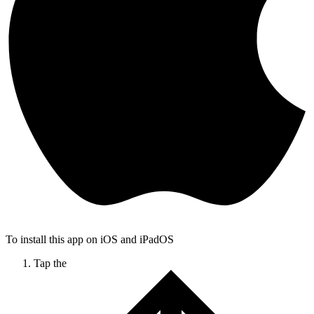
To install this app on iOS and iPadOS
Tap the