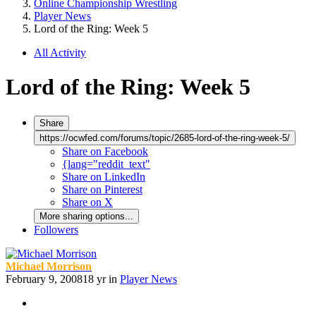
Online Championship Wrestling
Player News
Lord of the Ring: Week 5
All Activity
Lord of the Ring: Week 5
Share
https://ocwfed.com/forums/topic/2685-lord-of-the-ring-week-5/
Share on Facebook
{lang="reddit_text"
Share on LinkedIn
Share on Pinterest
Share on X
More sharing options...
Followers
Michael Morrison
February 9, 2008
18 yr
in
Player News