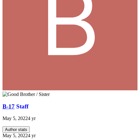
B-17
Staff
May 5, 2022
4 yr
Author stats
May 5, 2022
4 yr