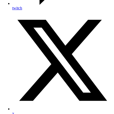
twitch
x