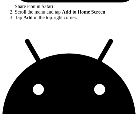
Share icon in Safari
Scroll the menu and tap
Add to Home Screen
.
Tap
Add
in the top-right corner.