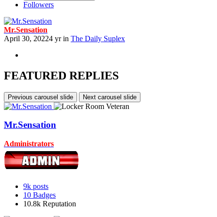
Followers
Mr.Sensation
April 30, 2022
4 yr
in
The Daily Suplex
FEATURED REPLIES
Previous carousel slide
Next carousel slide
Mr.Sensation
Administrators
9k
posts
10
Badges
10.8k
Reputation