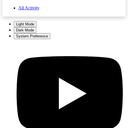
All Activity
Light Mode
Dark Mode
System Preference