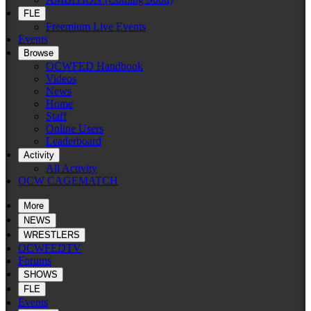
FLE
Freemium Live Events
Events
Browse
OCWFED Handbook
Videos
News
Home
Staff
Online Users
Leaderboard
Activity
All Activity
OCW CAGEMATCH
More
NEWS
WRESTLERS
OCWFEDTV
Forums
SHOWS
FLE
Events