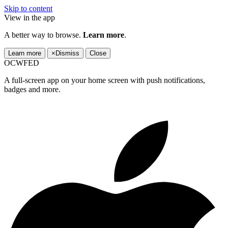
Skip to content
View in the app
A better way to browse.
Learn more
.
Learn more
×
Dismiss
Close
OCWFED
A full-screen app on your home screen with push notifications,
badges and more.