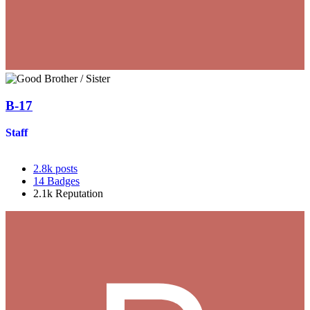
B-17
Staff
2.8k
posts
14
Badges
2.1k
Reputation