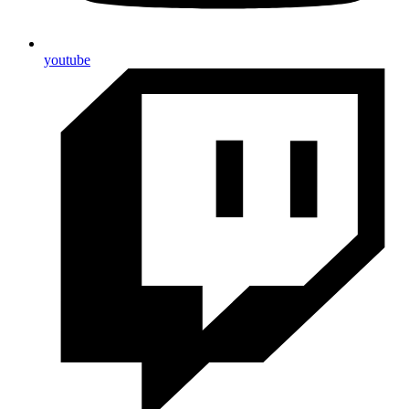
youtube