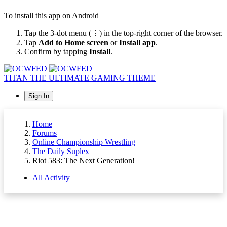
To install this app on Android
Tap the 3-dot menu (⋮) in the top-right corner of the browser.
Tap
Add to Home screen
or
Install app
.
Confirm by tapping
Install
.
TITAN
THE ULTIMATE GAMING THEME
Sign In
Home
Forums
Online Championship Wrestling
The Daily Suplex
Riot 583: The Next Generation!
All Activity