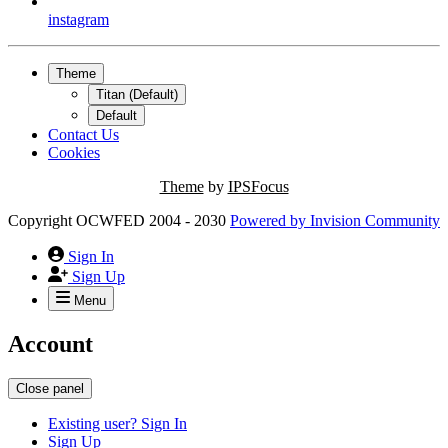
instagram
Theme
Titan (Default)
Default
Contact Us
Cookies
Theme
by
IPSFocus
Copyright OCWFED 2004 - 2030
Powered by
Invision Community
Sign In
Sign Up
Menu
Account
Close panel
Existing user? Sign In
Sign Up