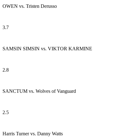
OWEN vs. Tristen Derusso
3.7
SAMSIN SIMSIN vs. VIKTOR KARMINE
2.8
SANCTUM vs. Wolves of Vanguard
2.5
Harris Turner vs. Danny Watts