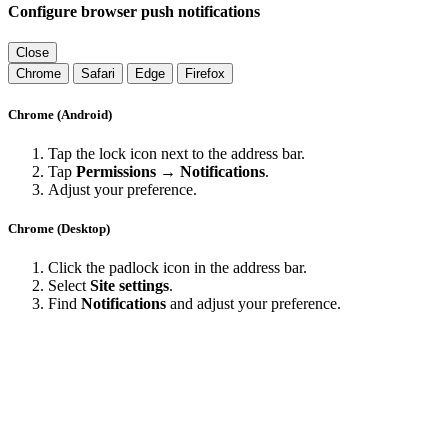
Configure browser push notifications
Close
Chrome
Safari
Edge
Firefox
Chrome (Android)
Tap the lock icon next to the address bar.
Tap
Permissions → Notifications
.
Adjust your preference.
Chrome (Desktop)
Click the padlock icon in the address bar.
Select
Site settings
.
Find
Notifications
and adjust your preference.