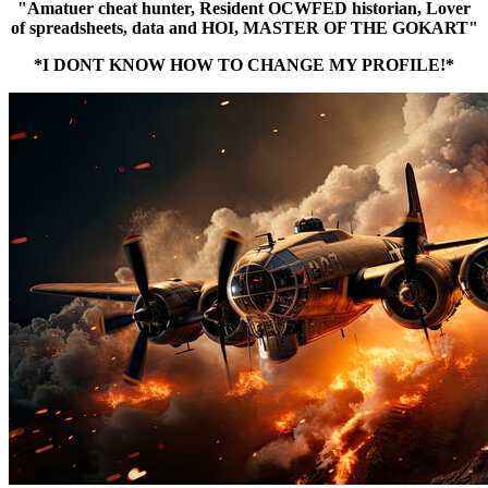
"Amatuer cheat hunter, Resident OCWFED historian, Lover
of spreadsheets, data and HOI, MASTER OF THE GOKART"
*I DONT KNOW HOW TO CHANGE MY PROFILE!*