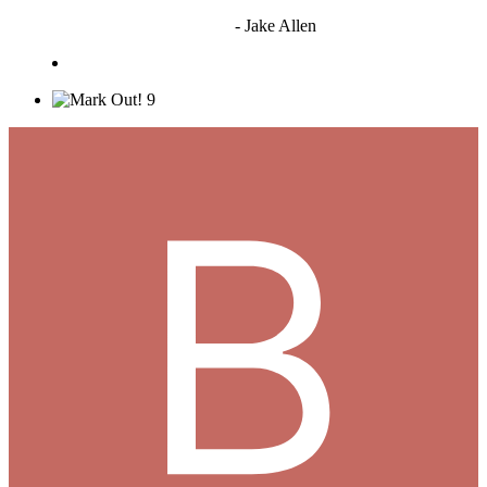
"I'm sorry if this sounds mean but OCW shouldn't be allowed
to vote"
- Jake Allen
9