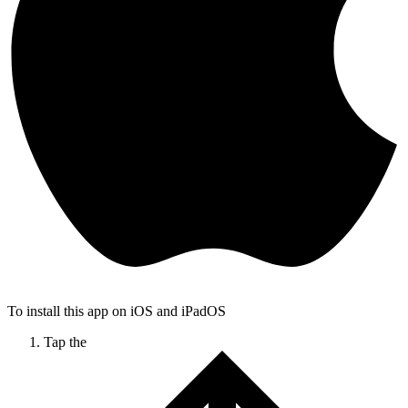
To install this app on iOS and iPadOS
Tap the