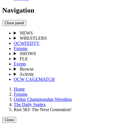
Navigation
Close panel
NEWS
WRESTLERS
OCWFEDTV
Forums
SHOWS
FLE
Events
Browse
Activity
OCW CAGEMATCH
Home
Forums
Online Championship Wrestling
The Daily Suplex
Riot 583: The Next Generation!
Close