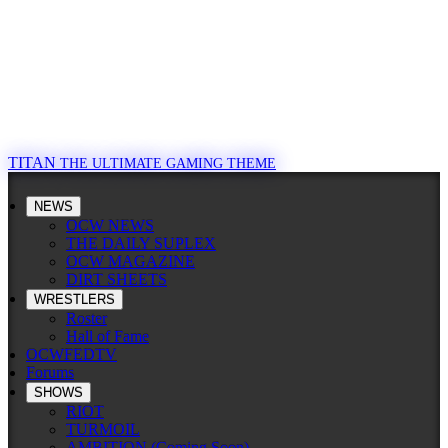
TITAN
THE ULTIMATE GAMING THEME
NEWS
OCW NEWS
THE DAILY SUPLEX
OCW MAGAZINE
DIRT SHEETS
WRESTLERS
Roster
Hall of Fame
OCWFEDTV
Forums
SHOWS
RIOT
TURMOIL
AMBITION (Coming Soon)