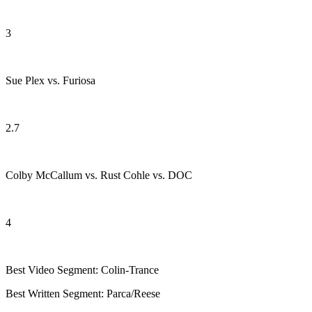
3
Sue Plex vs. Furiosa
2.7
Colby McCallum vs. Rust Cohle vs. DOC
4
Best Video Segment: Colin-Trance
Best Written Segment: Parca/Reese