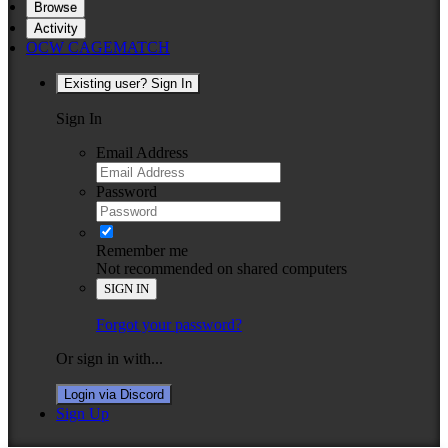
Browse
Activity
OCW CAGEMATCH
Existing user? Sign In
Sign In
Email Address
Password
Remember me
Not recommended on shared computers
SIGN IN
Forgot your password?
Or sign in with...
Login via Discord
Sign Up