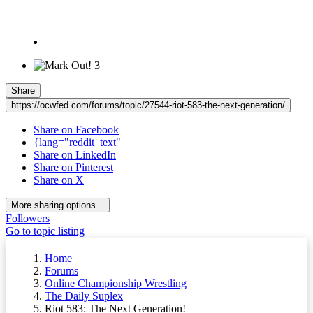
3
Share
https://ocwfed.com/forums/topic/27544-riot-583-the-next-generation/
Share on Facebook
{lang="reddit_text"
Share on LinkedIn
Share on Pinterest
Share on X
More sharing options...
Followers
Go to topic listing
Home
Forums
Online Championship Wrestling
The Daily Suplex
Riot 583: The Next Generation!