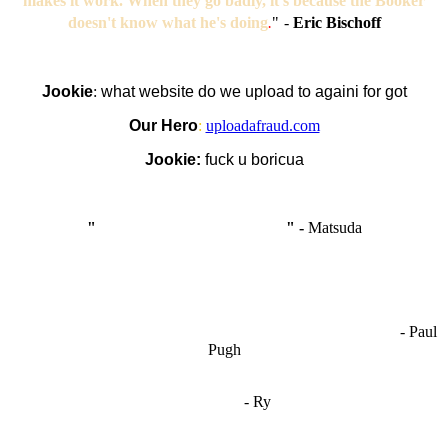
makes it work. When they go badly, it's because the Booker
doesn't know what he's doing
.
"
-
Eric Bischoff
Jookie
:
what website do we upload to againi for got
Our Hero
:
uploadafraud.com
Jookie:
fuck u boricua
"
I'm like Smythe, except Good
" -
Matsuda
OCW works best when it’s a melting pot of different ideas and
opinions coming together to create some cool ass shit. It’s at its worst
- Paul
when people are only invested in their own/their pals’ content."
Pugh
"
I'm 5,9
"
- Ry