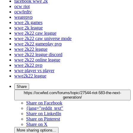
facebook wwe 2k
ocw riot
ocwfedtv
wearepvp
wwe 2k games
wwe 2k league
wwe 2k22 caw league
wwe 2k22 caw universe mode
wwe 2k22 gameplay pvp
wwe 2k22 league
wwe 2k22 league discord
wwe 2k22 online league
wwe 2k22 pvp
wwe player vs player
wwe2k22 league
Share
https://ocwfed.com/forums/topic/27544-riot-583-the-next-
generation/
Share on Facebook
{lang="reddit_text"
Share on LinkedIn
Share on Pinterest
Share on X
More sharing options...