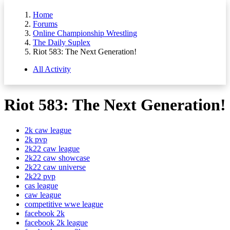
Home
Forums
Online Championship Wrestling
The Daily Suplex
Riot 583: The Next Generation!
All Activity
Riot 583: The Next Generation!
2k caw league
2k pvp
2k22 caw league
2k22 caw showcase
2k22 caw universe
2k22 pvp
cas league
caw league
competitive wwe league
facebook 2k
facebook 2k league