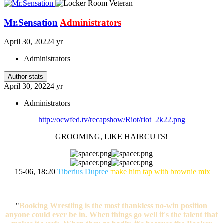
Mr.Sensation
Administrators
April 30, 2022
4 yr
Administrators
Author stats
April 30, 2022
4 yr
Administrators
http://ocwfed.tv/recapshow/Riot/riot_2k22.png
GROOMING, LIKE HAIRCUTS!
15-06, 18:20
Tiberius Dupree
make him tap with brownie mix
"
Booking Wrestling is the most thankless no-win position
anyone could ever be in. When things go well it's the talent that