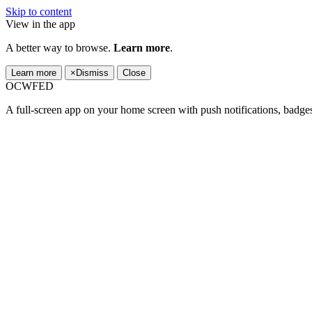
Skip to content
View in the app
A better way to browse.
Learn more
.
Learn more
×
Dismiss
Close
OCWFED
A full-screen app on your home screen with push notifications, badge