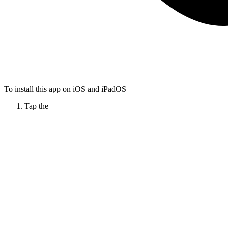
To install this app on iOS and iPadOS
Tap the