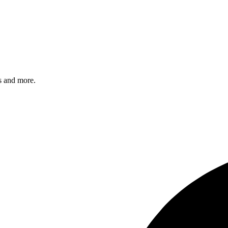
s and more.