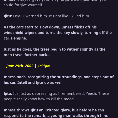
could forgive yourself.
Ijitu:
Hey - I warned him. It's not like I killed him.
As the cars start to slow down, Inness flicks off his
windshield wipers and turns the key slowly, turning off the
car's engine.
Just as he does, the trees begin to wither slightly as the
men travel further back...
--June 29th, 2002 | 1:11pm--
Inness nods, recognizing the surroundings, and steps out of
his car. Intell and Ijitu do as well.
Ijitu:
It's just as depressing as I remembered. Yeesh. These
people really know how to kill the mood.
Inness throws Ijitu an irritated glare, but before he can
respond to the remark, a young man walks through him.