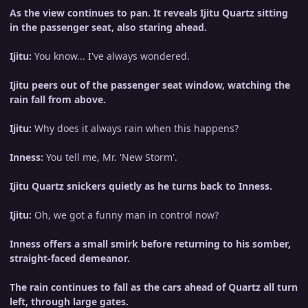
As the view continues to pan. It reveals Ijitu Quartz sitting
in the passenger seat, also staring ahead.
Ijitu:
You know... I've always wondered.
Ijitu peers out of the passenger seat window, watching the
rain fall from above.
Ijitu:
Why does it always rain when this happens?
Inness:
You tell me, Mr. 'New Storm'.
Ijitu Quartz snickers quietly as he turns back to Inness.
Ijitu:
Oh, we got a funny man in control now?
Inness offers a small smirk before returning to his somber,
straight-faced demeanor.
The rain continues to fall as the cars ahead of Quartz all turn
left, through large gates.