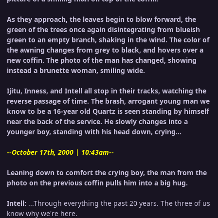
As they approach, the leaves begin to blow forward, the
green of the trees once again disintegrating from blueish
green to an empty branch, shaking in the wind. The color of
the awning changes from grey to black, and hovers over a
new coffin. The photo of the man has changed, showing
instead a brunette woman, smiling wide.
Ijitu, Inness, and Intell all stop in their tracks, watching the
reverse passage of time. The brash, arrogant young man we
know to be a 16-year old Quartz is seen standing by himself
near the back of the service. He slowly changes into a
younger boy, standing with his head down, crying...
--October 17th, 2000 | 10:43am--
Leaning down to comfort the crying boy, the man from the
photo on the previous coffin pulls him into a big hug.
Intell:
...Through everything the past 20 years. The three of us
know why we're here.