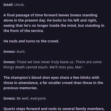
Intell:
Uncle.
A final passage of time forward leaves Inness standing
alone in the present day. He looks to his left and right,
seeing that he's no longer inside the mind, but standing in
the front of the service.
He nods and turns to the crowd.
Inness:
Aunt.
Inness:
Those we love never truly leave us. There are some
things death cannot touch. We'll miss you, Mar'.
The champion's blood shot eyes share a few blinks with
those in attendance, a far smaller crowd than those in the
previous memories.
Inness:
Be well, everyone.
Quartz steps forward and nods to several family members,