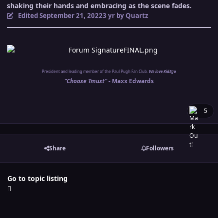
shaking their hands and embracing as the scene fades.
Edited
September 21, 2022
3 yr
by Quartz
President and leading member of the Paul Pugh Fan Club.
We love KidEgo
"Choose Tmust" -
Maxx Edwards
5
Share
Followers
Go to topic listing