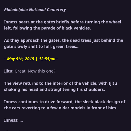
Philadelphia National Cemetery
Inness peers at the gates briefly before turning the wheel
left, following the parade of black vehicles.
As they approach the gates, the dead trees just behind the
gate slowly shift to full, green trees...
--May 9th, 2015 | 12:55pm--
Ijitu:
Great. Now this one?
The view returns to the interior of the vehicle, with Ijitu
shaking his head and straightening his shoulders.
Inness continues to drive forward, the sleek black design of
the cars reverting to a few older models in front of him.
Inness:
...