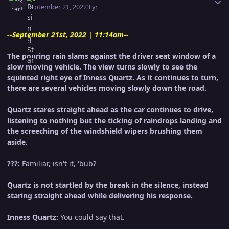
September 21, 2022
3 yr
--September 21st, 2022 | 11:14am--
The pouring rain slams against the driver seat window of a
slow moving vehicle. The view turns slowly to see the
squinted right eye of Inness Quartz. As it continues to turn,
there are several vehicles moving slowly down the road.
Quartz stares straight ahead as the car continues to drive,
listening to nothing but the ticking of raindrops landing and
the screeching of the windshield wipers brushing them
aside.
???:
Familiar, isn't it, 'bub?
Quartz is not startled by the break in the silence, instead
staring straight ahead while delivering his response.
Inness Quartz:
You could say that.