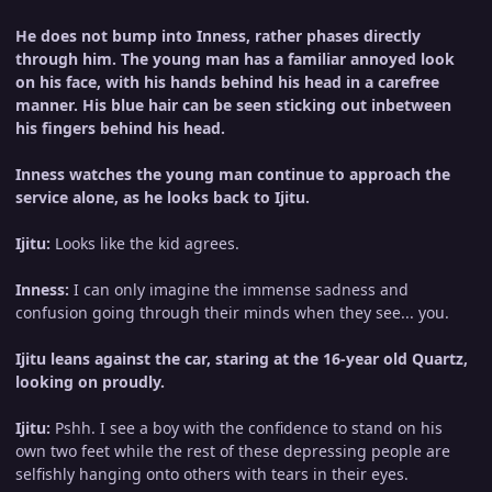
He does not bump into Inness, rather phases directly
through him. The young man has a familiar annoyed look
on his face, with his hands behind his head in a carefree
manner. His blue hair can be seen sticking out inbetween
his fingers behind his head.
Inness watches the young man continue to approach the
service alone, as he looks back to Ijitu.
Ijitu:
Looks like the kid agrees.
Inness:
I can only imagine the immense sadness and
confusion going through their minds when they see... you.
Ijitu leans against the car, staring at the 16-year old Quartz,
looking on proudly.
Ijitu:
Pshh. I see a boy with the confidence to stand on his
own two feet while the rest of these depressing people are
selfishly hanging onto others with tears in their eyes.