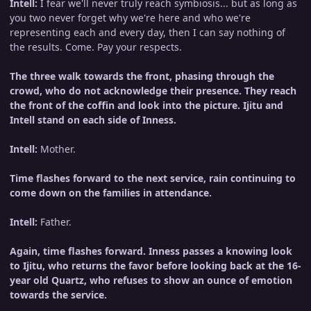
Intell:
I fear we'll never truly reach symbiosis... but as long as
you two never forget why we're here and who we're
representing each and every day, then I can say nothing of
the results. Come. Pay your respects.
The three walk towards the front, phasing through the
crowd, who do not acknowledge their presence. They reach
the front of the coffin and look into the picture. Ijitu and
Intell stand on each side of Inness.
Intell:
Mother.
Time flashes forward to the next service, rain continuing to
come down on the families in attendance.
Intell:
Father.
Again, time flashes forward. Inness passes a knowing look
to Ijitu, who returns the favor before looking back at the 16-
year old Quartz, who refuses to show an ounce of emotion
towards the service.