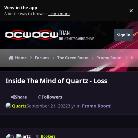
Skip to content
View in the app
×
Di
A better way to browse.
Learn more
.
TITAN
Sign In
THE ULTIMATE GAMING THEME
Home
Forums
The Green Room
Promo Room!
Ins
Inside The Mind of Quartz - Loss
Share
Followers
Quartz
September 21, 2022
3 yr
in
Promo Room!
Author stats
Quartz
Bookers