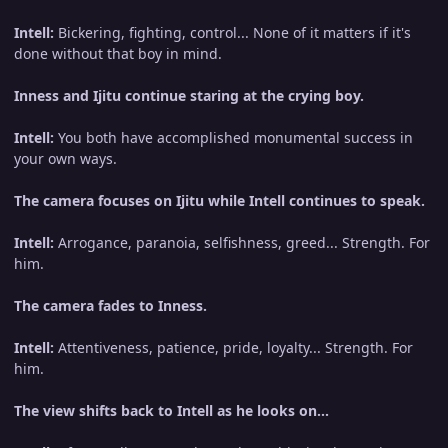
Intell:
Bickering, fighting, control... None of it matters if it's
done without that boy in mind.
Inness and Ijitu continue staring at the crying boy.
Intell:
You both have accomplished monumental success in
your own ways.
The camera focuses on Ijitu while Intell continues to speak.
Intell:
Arrogance, paranoia, selfishness, greed... Strength. For
him.
The camera fades to Inness.
Intell:
Attentiveness, patience, pride, loyalty... Strength. For
him.
The view shifts back to Intell as he looks on...