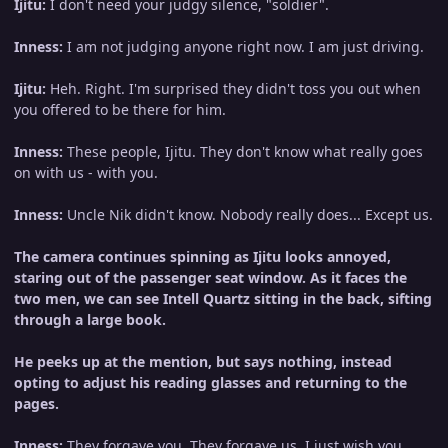
Ijitu:
I don't need your judgy silence, "soldier".
Inness:
I am not judging anyone right now. I am just driving.
Ijitu:
Heh. Right. I'm surprised they didn't toss you out when
you offered to be there for him.
Inness:
These people, Ijitu. They don't know what really goes
on with us - with you.
Inness:
Uncle Nik didn't know. Nobody really does... Except us.
The camera continues spinning as Ijitu looks annoyed,
staring out of the passenger seat window. As it faces the
two men, we can see Intell Quartz sitting in the back, sifting
through a large book.
He peeks up at the mention, but says nothing, instead
opting to adjust his reading glasses and returning to the
pages.
Inness:
They forgave you. They forgave us. I just wish you