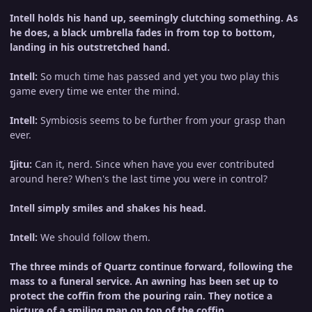
Intell holds his hand up, seemingly clutching something. As
he does, a black umbrella fades in from top to bottom,
landing in his outstretched hand.
Intell:
So much time has passed and yet you two play this
game every time we enter the mind.
Intell:
Symbiosis seems to be further from your grasp than
ever.
Ijitu:
Can it, nerd. Since when have you ever contributed
around here? When's the last time you were in control?
Intell simply smiles and shakes his head.
Intell:
We should follow them.
The three minds of Quartz continue forward, following the
mass to a funeral service. An awning has been set up to
protect the coffin from the pouring rain. They notice a
picture of a smiling man on top of the coffin.