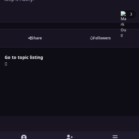
3
Share
Followers
Go to topic listing
Light Mode
Dark Mode
System Preference
y
t
x
i